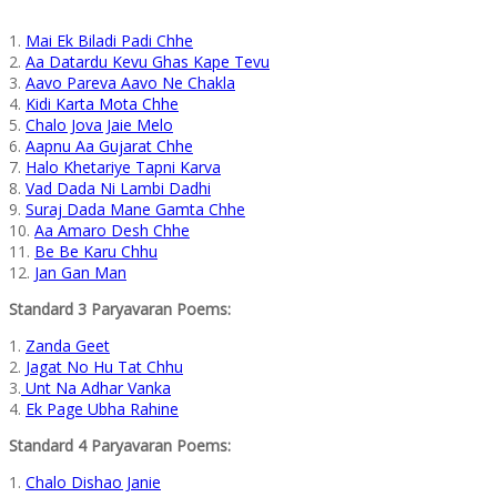
1.
Mai Ek Biladi Padi Chhe
2.
Aa Datardu Kevu Ghas Kape Tevu
3.
Aavo Pareva Aavo Ne Chakla
4.
Kidi Karta Mota Chhe
5.
Chalo Jova Jaie Melo
6.
Aapnu Aa Gujarat Chhe
7.
Halo Khetariye Tapni Karva
8.
Vad Dada Ni Lambi Dadhi
9.
Suraj Dada Mane Gamta Chhe
10.
Aa Amaro Desh Chhe
11.
Be Be Karu Chhu
12.
Jan Gan Man
Standard 3 Paryavaran Poems:
1.
Zanda Geet
2.
Jagat No Hu Tat Chhu
3.
Unt Na Adhar Vanka
4.
Ek Page Ubha Rahine
Standard 4 Paryavaran Poems:
1.
Chalo Dishao Janie