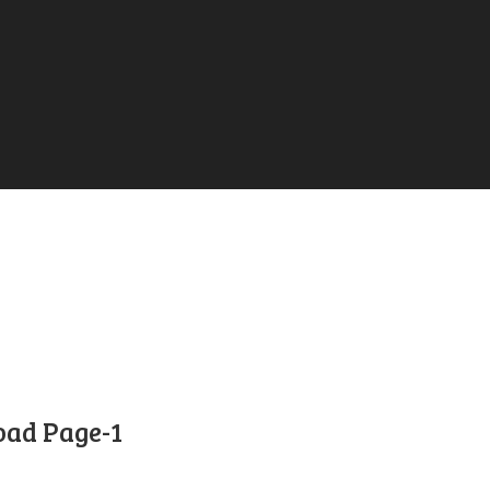
ad Page-1