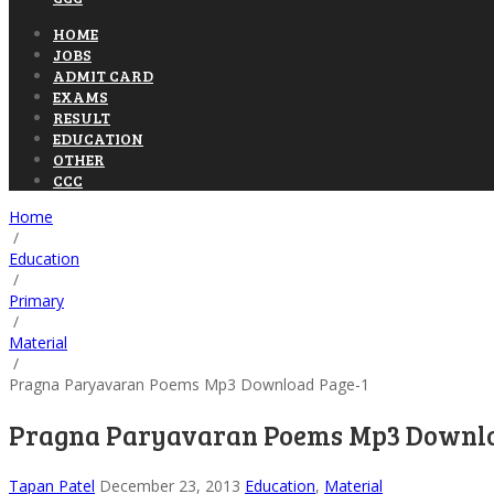
HOME
JOBS
ADMIT CARD
EXAMS
RESULT
EDUCATION
OTHER
CCC
Home
/
Education
/
Primary
/
Material
/
Pragna Paryavaran Poems Mp3 Download Page-1
Pragna Paryavaran Poems Mp3 Downlo
Tapan Patel
December 23, 2013
Education
,
Material