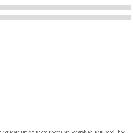
ject Mate Upyogi Kavita Poems No Sangrah Ahi Raju Karel Chhe.