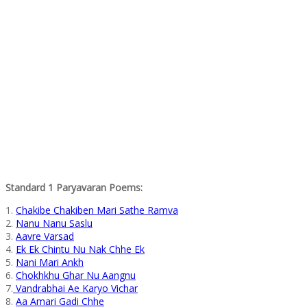
Standard 1 Paryavaran Poems:
1.
Chakibe Chakiben Mari Sathe Ramva
2.
Nanu Nanu Saslu
3.
Aavre Varsad
4.
Ek Ek Chintu Nu Nak Chhe Ek
5.
Nani Mari Ankh
6.
Chokhkhu Ghar Nu Aangnu
7.
Vandrabhai Ae Karyo Vichar
8.
Aa Amari Gadi Chhe