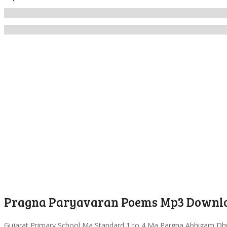
Pragna Paryavaran Poems Mp3 Downlo
Gujarat Primary School Ma Standard 1 to 4 Ma Pargna Abhigam Dh