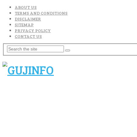
ABOUT US
TERMS AND CONDITIONS
DISCLAIMER
SITEMAP
PRIVACY POLICY
CONTACT US