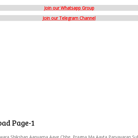
Join our Whatsapp Group
Join our Telegram Channel
ad Page-1
wara Shikshan Aapvama Aave Chhe. Pragna Ma Aavta Paryavaran Sub