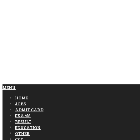
MENU
HOME
JOBS
ADMIT CARD
EXAMS
RESULT
EDUCATION
OTHER
CCC