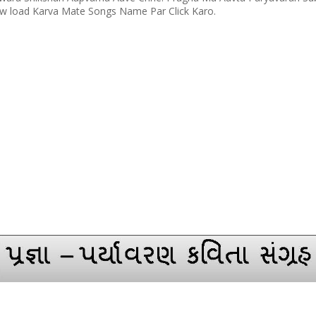
load Karva Mate Songs Name Par Click Karo.