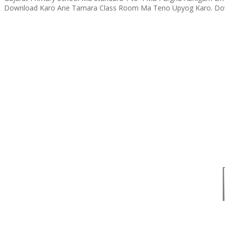
Download Karo Ane Tamara Class Room Ma Teno Upyog Karo. Dow 