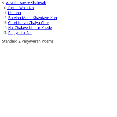
9.
Aavi Re Aavire Shakwali
10.
Pipudi Wala No
11.
Ukhana
12.
Ba Vina Mane Khavdave Kon
13.
Chori Karva Chalya Chor
14.
Hal Chalave Khetar Khede
15.
Rupiyo Lai Ne
Standard 2 Paryavaran Poems: