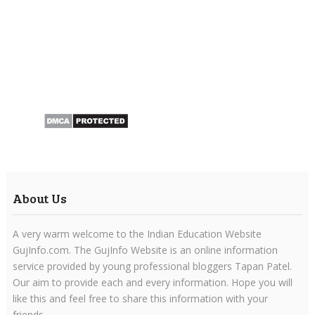
About Us
A very warm welcome to the Indian Education Website
GujInfo.com. The GujInfo Website is an online information
service provided by young professional bloggers Tapan Patel.
Our aim to provide each and every information. Hope you will
like this and feel free to share this information with your
friends.