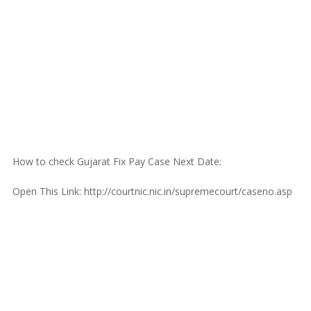
How to check Gujarat Fix Pay Case Next Date:
Open This Link: http://courtnic.nic.in/supremecourt/caseno.asp