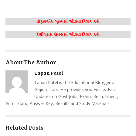
વોટ્સએપ ગ્રુપમાં જોડાવા ક્લિક કરો
ટેલીગ્રામ ચેનલમાં જોડાવા ક્લિક કરો
About The Author
Tapan Patel
Tapan Patel is the Educational Blogger of
Gujinfo.com. He provides you First & Fast
Updates on Govt Jobs, Exam, Recruitment,
Admit Card, Answer Key, Results and Study Materials.
Related Posts