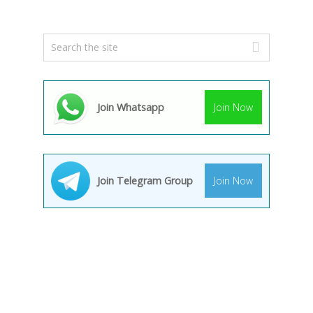
Join Whatsapp
Join Now
Join Telegram Group
Join Now