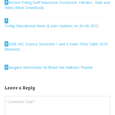
0
Election Poling Staff Important Document, Patrako , Slide and
Video (Must Download)
1
Today Educational News & Jobs Updates on 20-08-2015
0
GSEB HSC Science Semester 1 and 3 Exam Time Table 2016
(Revised)
0
Hangami Karmchario Ni Bharti Ma Vadharo Thashe
Leave a Reply