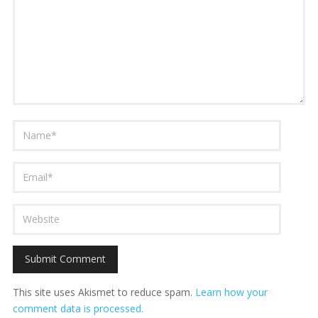
This site uses Akismet to reduce spam.
Learn how your
comment data is processed.