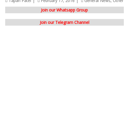
Tapan Patel
February 17, 2016
General News
,
Other
Join our Whatsapp Group
Join our Telegram Channel