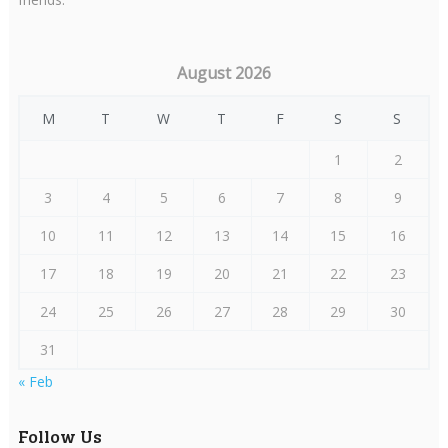
August 2026
M
T
W
T
F
S
S
1
2
3
4
5
6
7
8
9
10
11
12
13
14
15
16
17
18
19
20
21
22
23
24
25
26
27
28
29
30
31
« Feb
Follow Us