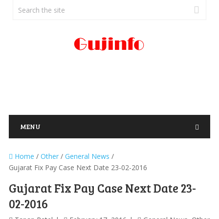
MENU
Home
/
Other
/
General News
/
Gujarat Fix Pay Case Next Date 23-02-2016
Gujarat Fix Pay Case Next Date 23-
02-2016