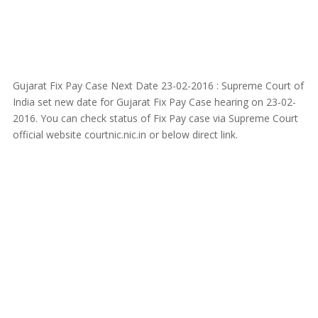
Gujarat Fix Pay Case Next Date 23-02-2016 : Supreme Court of
India set new date for Gujarat Fix Pay Case hearing on 23-02-
2016. You can check status of Fix Pay case via Supreme Court
official website courtnic.nic.in or below direct link.