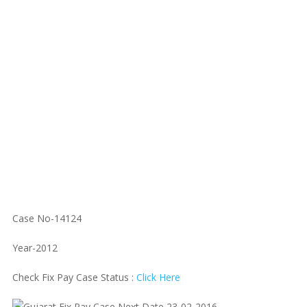
Case No-14124
Year-2012
Check Fix Pay Case Status :
Click Here