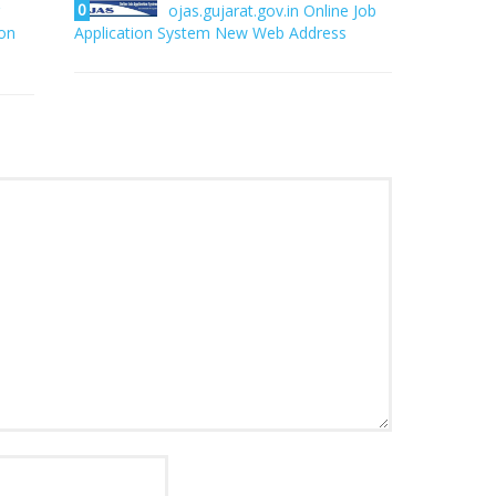
0
ojas.gujarat.gov.in Online Job
on
Application System New Web Address