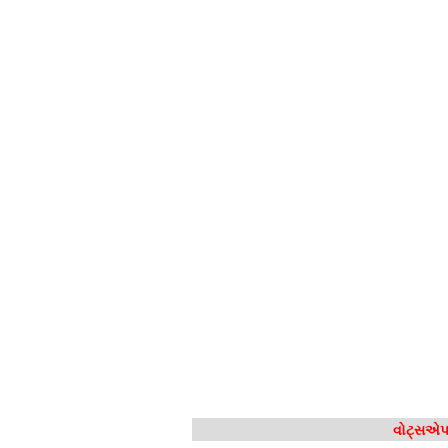
વોટ્સએપ 