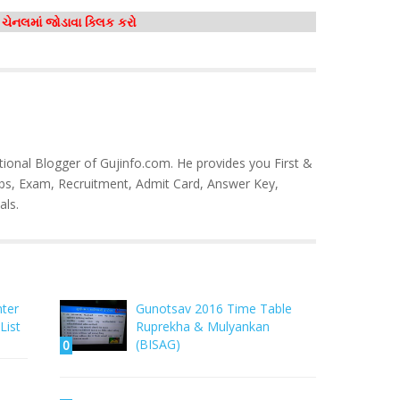
મ ચેનલમાં જોડાવા ક્લિક કરો
tional Blogger of Gujinfo.com. He provides you First &
bs, Exam, Recruitment, Admit Card, Answer Key,
als.
nter
Gunotsav 2016 Time Table
List
Ruprekha & Mulyankan
(BISAG)
0