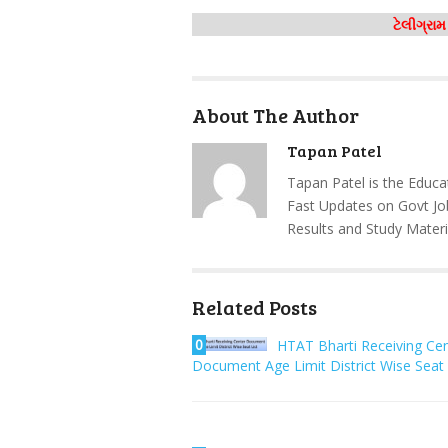
ટેલીગ્રા
About The Author
Tapan Patel
Tapan Patel is the Educa
Fast Updates on Govt Jo
Results and Study Materi
Related Posts
0
HTAT Bharti Receiving Ce
Document Age Limit District Wise Seat 