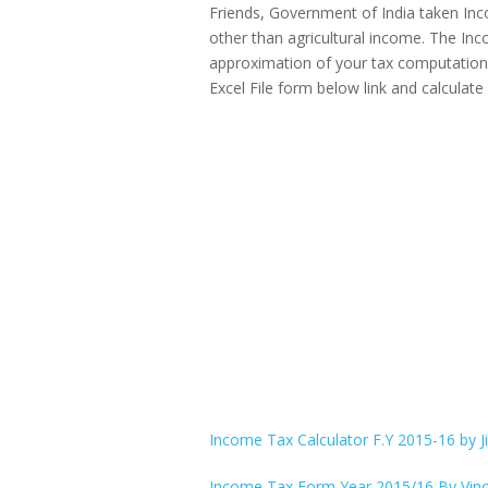
Friends, Government of India taken Inco
other than agricultural income. The Inc
approximation of your tax computation 
Excel File form below link and calculat
Income Tax Calculator F.Y 2015-16 by J
Income Tax Form Year 2015/16 By Vino