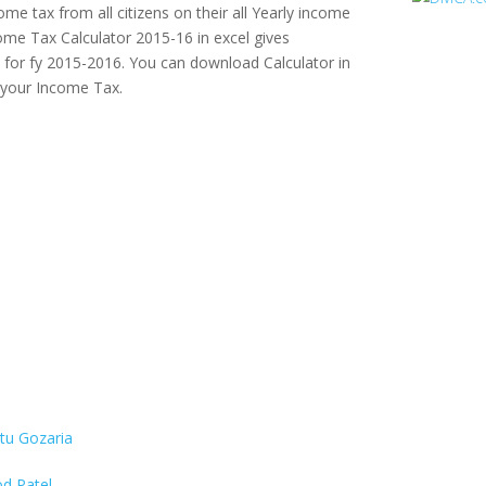
me tax from all citizens on their all Yearly income
ome Tax Calculator 2015-16 in excel gives
for fy 2015-2016. You can download Calculator in
e your Income Tax.
itu Gozaria
d Patel