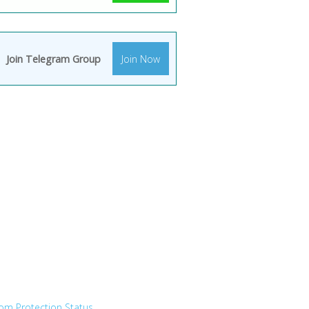
Join Telegram Group
Join Now