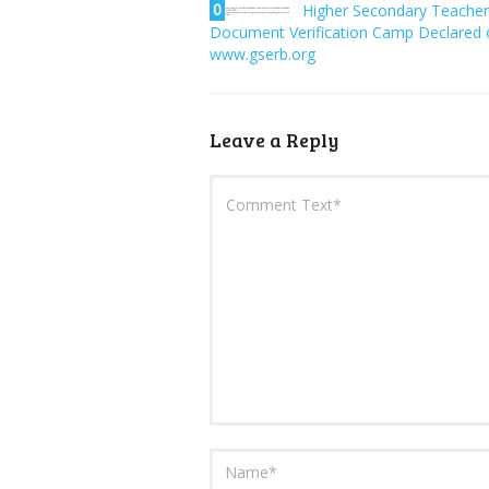
0
Higher Secondary Teacher
Document Verification Camp Declared 
www.gserb.org
Leave a Reply