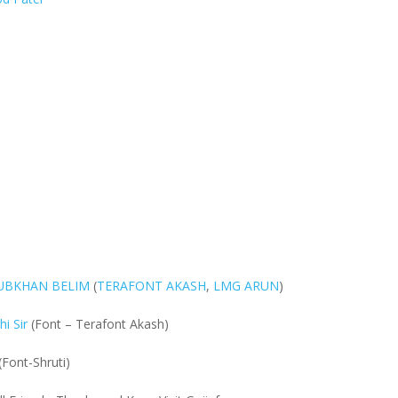
BUBKHAN BELIM
(
TERAFONT AKASH
,
LMG ARUN
)
i Sir
(Font – Terafont Akash)
(Font-Shruti)