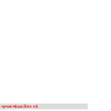
ગ્રુપમાં જોડાવા ક્લિક કરો