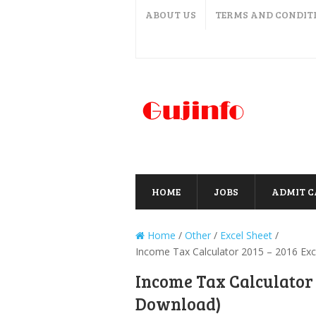
ABOUT US
TERMS AND CONDIT
HOME
JOBS
ADMIT 
Home
/
Other
/
Excel Sheet
/
Income Tax Calculator 2015 – 2016 Exc
Income Tax Calculator 2
Download)