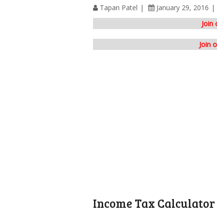
Tapan Patel
January 29, 2016
Join
Join 
Income Tax Calculator