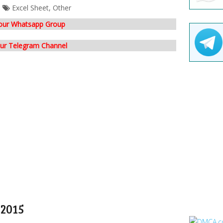
Excel Sheet
,
Other
 our Whatsapp Group
our Telegram Channel
 2015