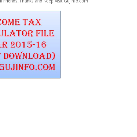
 Friends..Thanks and Keep Visit Gujinfo.com