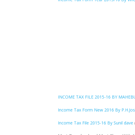
INCOME TAX FILE 2015-16 BY MAHE
Income Tax Form New 2016 By P.H.Josh
Income Tax File 2015-16 By Sunil dave