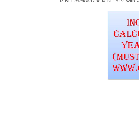
Must Download and Must Share With All