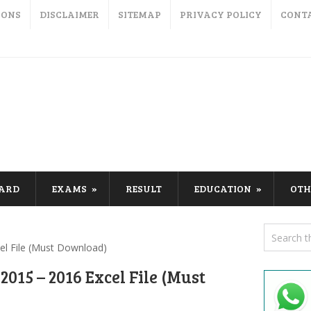
IONS
DISCLAIMER
SITEMAP
PRIVACY POLICY
CONT
CARD
EXAMS
RESULT
EDUCATION
OTH
el File (Must Download)
015 – 2016 Excel File (Must