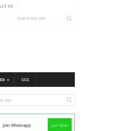
ACT US
ER
CCC
Join Whatsapp
Join Now