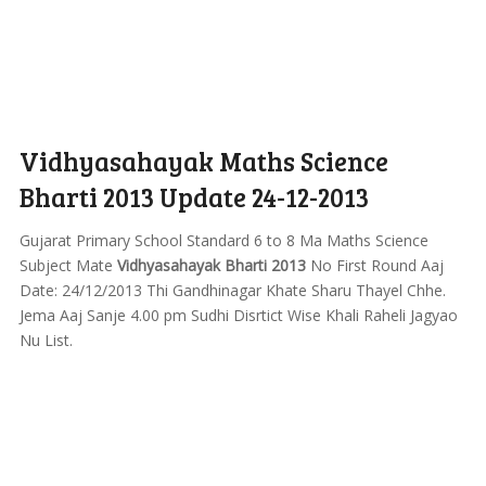
Vidhyasahayak Maths Science
Bharti 2013 Update 24-12-2013
Gujarat Primary School Standard 6 to 8 Ma Maths Science
Subject Mate
Vidhyasahayak Bharti 2013
No First Round Aaj
Date: 24/12/2013 Thi Gandhinagar Khate Sharu Thayel Chhe.
Jema Aaj Sanje 4.00 pm Sudhi Disrtict Wise Khali Raheli Jagyao
Nu List.