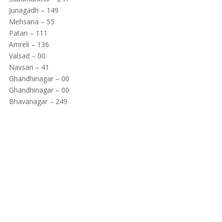
Junagadh – 149
Mehsana – 55
Patan – 111
Amreli – 136
Valsad – 00
Navsari – 41
Ghandhinagar – 00
Ghandhinagar – 00
Bhavanagar – 249