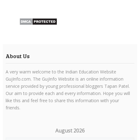
About Us
A very warm welcome to the Indian Education Website
GujInfo.com. The GujInfo Website is an online information
service provided by young professional bloggers Tapan Patel.
Our aim to provide each and every information. Hope you will
like this and feel free to share this information with your
friends.
August 2026