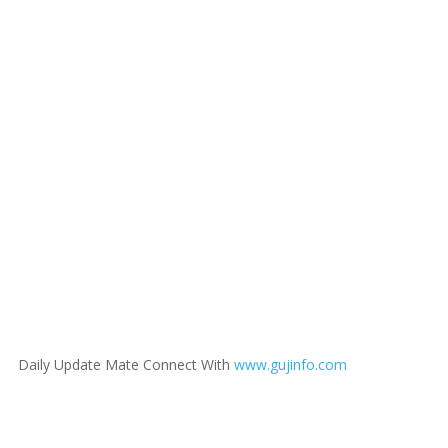
Daily Update Mate Connect With
www.gujinfo.com