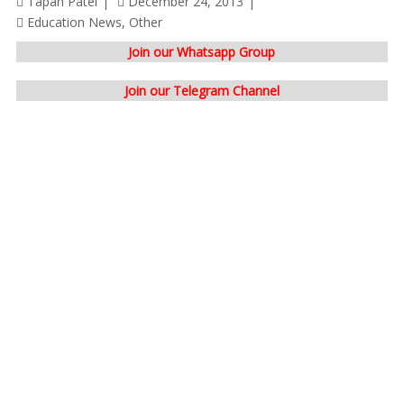
Tapan Patel
December 24, 2013
Education News
,
Other
Join our Whatsapp Group
Join our Telegram Channel