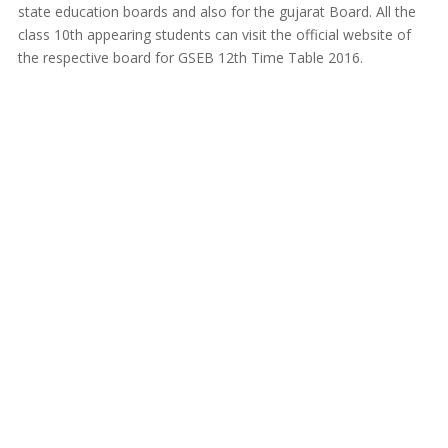
state education boards and also for the gujarat Board. All the
class 10th appearing students can visit the official website of
the respective board for GSEB 12th Time Table 2016.