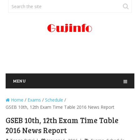
MENU
Home
/
Exams
/
Schedule
/
GSEB 10th, 12th Exam Time Table 2016 News Report
GSEB 10th, 12th Exam Time Table
2016 News Report