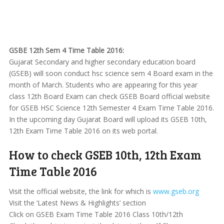
GSBE 12th Sem 4 Time Table 2016:
Gujarat Secondary and higher secondary education board
(GSEB) will soon conduct hsc science sem 4 Board exam in the
month of March. Students who are appearing for this year
class 12th Board Exam can check GSEB Board official website
for GSEB HSC Science 12th Semester 4 Exam Time Table 2016.
In the upcoming day Gujarat Board will upload its GSEB 10th,
12th Exam Time Table 2016 on its web portal.
How to check GSEB 10th, 12th Exam
Time Table 2016
Visit the official website, the link for which is
www.gseb.org
Visit the ‘Latest News & Highlights’ section
Click on GSEB Exam Time Table 2016 Class 10th/12th