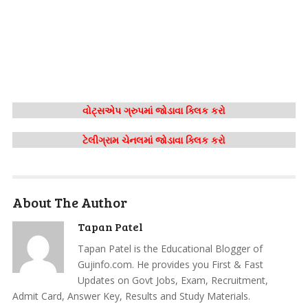
વોટ્સએપ ગ્રુપમાં જોડાવા ક્લિક કરો
ટેલીગ્રામ ચેનલમાં જોડાવા ક્લિક કરો
About The Author
Tapan Patel
Tapan Patel is the Educational Blogger of
Gujinfo.com. He provides you First & Fast
Updates on Govt Jobs, Exam, Recruitment,
Admit Card, Answer Key, Results and Study Materials.