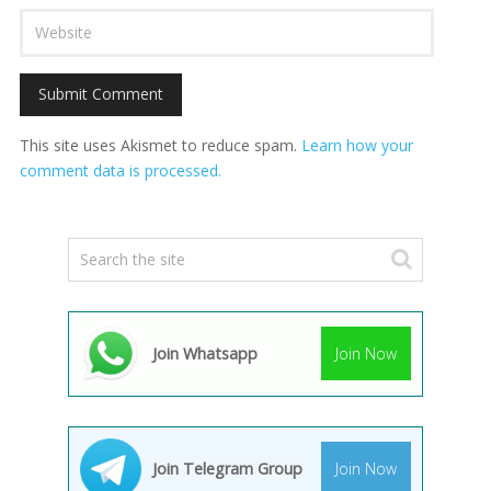
This site uses Akismet to reduce spam.
Learn how your
comment data is processed.
Join Whatsapp
Join Now
Join Telegram Group
Join Now