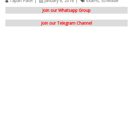
Tapan Patel
January 6, 2016
Exams
,
Schedule
Join our Whatsapp Group
Join our Telegram Channel