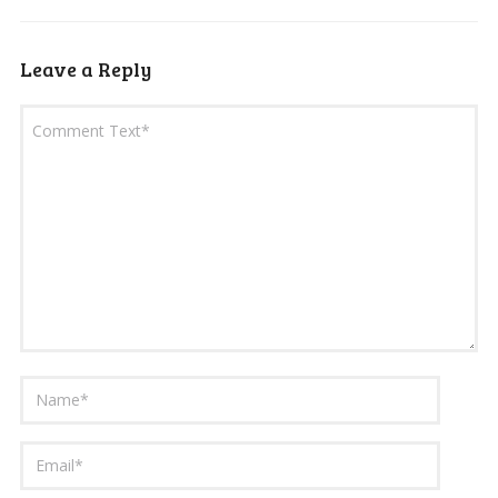
Leave a Reply