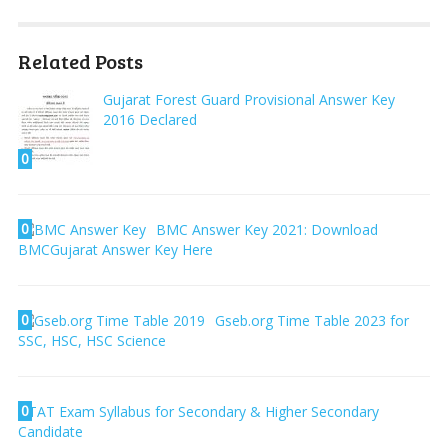
Related Posts
Gujarat Forest Guard Provisional Answer Key
2016 Declared
0
0
BMC Answer Key 2021: Download
BMCGujarat Answer Key Here
0
Gseb.org Time Table 2023 for
SSC, HSC, HSC Science
0
TAT Exam Syllabus for Secondary & Higher Secondary
Candidate