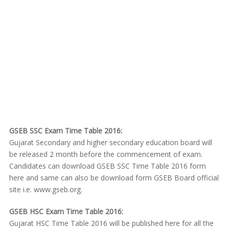
GSEB SSC Exam Time Table 2016:
Gujarat Secondary and higher secondary education board will
be released 2 month before the commencement of exam.
Candidates can download GSEB SSC Time Table 2016 form
here and same can also be download form GSEB Board official
site i.e. www.gseb.org.
GSEB HSC Exam Time Table 2016:
Gujarat HSC Time Table 2016 will be published here for all the