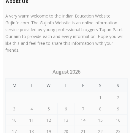
About Us
A very warm welcome to the Indian Education Website
GujInfo.com. The GujInfo Website is an online information
service provided by young professional bloggers Tapan Patel.
Our aim to provide each and every information. Hope you will
like this and feel free to share this information with your
friends.
August 2026
M
T
W
T
F
S
S
1
2
3
4
5
6
7
8
9
10
11
12
13
14
15
16
17
18
19
20
21
22
23