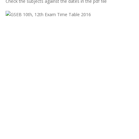
Check the subjects against the dates in the pdf file