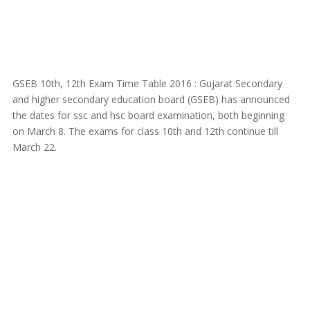
GSEB 10th, 12th Exam Time Table 2016 : Gujarat Secondary
and higher secondary education board (GSEB) has announced
the dates for ssc and hsc board examination, both beginning
on March 8. The exams for class 10th and 12th continue till
March 22.