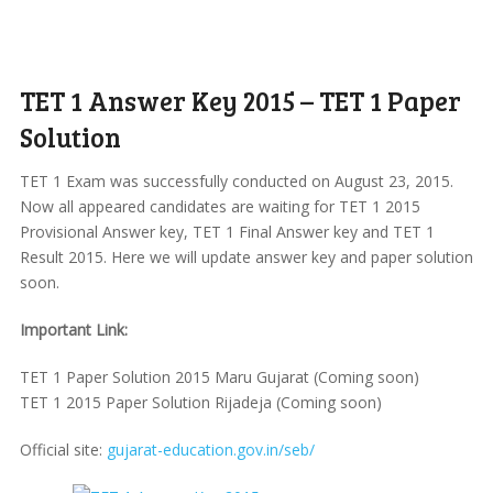
TET 1 Answer Key 2015 – TET 1 Paper
Solution
TET 1 Exam was successfully conducted on August 23, 2015.
Now all appeared candidates are waiting for TET 1 2015
Provisional Answer key, TET 1 Final Answer key and TET 1
Result 2015. Here we will update answer key and paper solution
soon.
Important Link:
TET 1 Paper Solution 2015 Maru Gujarat (Coming soon)
TET 1 2015 Paper Solution Rijadeja (Coming soon)
Official site:
gujarat-education.gov.in/seb/