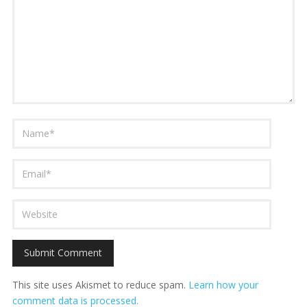
This site uses Akismet to reduce spam.
Learn how your
comment data is processed.