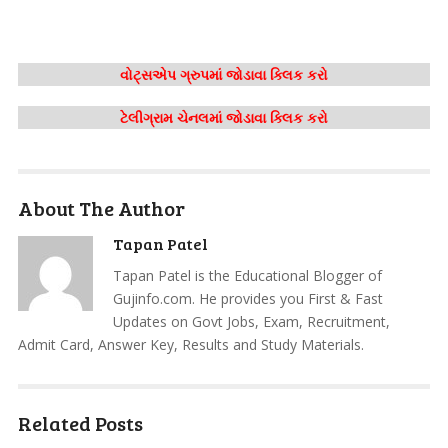
વોટ્સએપ ગ્રુપમાં જોડાવા ક્લિક કરો
ટેલીગ્રામ ચેનલમાં જોડાવા ક્લિક કરો
About The Author
Tapan Patel
Tapan Patel is the Educational Blogger of
Gujinfo.com. He provides you First & Fast
Updates on Govt Jobs, Exam, Recruitment,
Admit Card, Answer Key, Results and Study Materials.
Related Posts