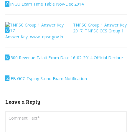
0
HNGU Exam Time Table Nov-Dec 2014
TNPSC Group 1 Answer Key
0
2017, TNPSC CCS Group 1
Answer Key, www.tnpsc.gov.in
0
1500 Revenue Talati Exam Date 16-02-2014 Official Declare
2
SEB GCC Typing Steno Exam Notification
Leave a Reply