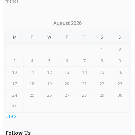
friends.
August 2026
M
T
W
T
F
S
S
1
2
3
4
5
6
7
8
9
10
11
12
13
14
15
16
17
18
19
20
21
22
23
24
25
26
27
28
29
30
31
« Feb
Follow Us