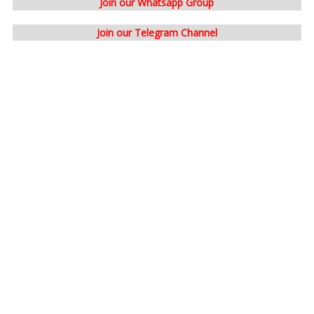
Join our Whatsapp Group
Join our Telegram Channel