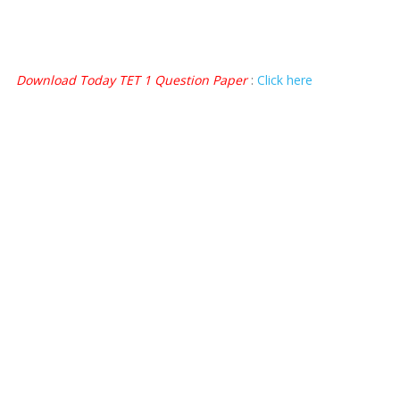
Download Today TET 1 Question Paper
:
Click here