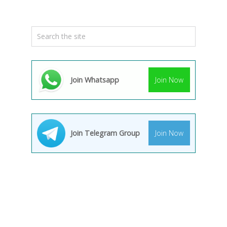
Join Whatsapp
Join Now
Join Telegram Group
Join Now