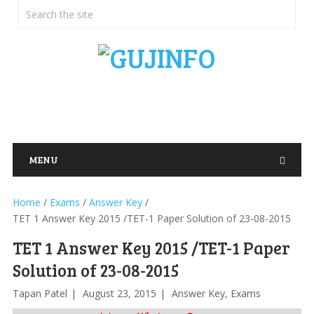
MENU
Home
/
Exams
/
Answer Key
/
TET 1 Answer Key 2015 /TET-1 Paper Solution of 23-08-2015
TET 1 Answer Key 2015 /TET-1 Paper
Solution of 23-08-2015
Tapan Patel
August 23, 2015
Answer Key
,
Exams