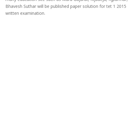
Bhavesh Suthar will be published paper solution for tet 1 2015
written examination.