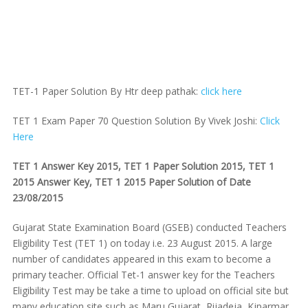
TET-1 Paper Solution By Htr deep pathak:
click here
TET 1 Exam Paper 70 Question Solution By Vivek Joshi:
Click
Here
TET 1 Answer Key 2015, TET 1 Paper Solution 2015, TET 1
2015 Answer Key, TET 1 2015 Paper Solution of Date
23/08/2015
Gujarat State Examination Board (GSEB) conducted Teachers
Eligibility Test (TET 1) on today i.e. 23 August 2015. A large
number of candidates appeared in this exam to become a
primary teacher. Official Tet-1 answer key for the Teachers
Eligibility Test may be take a time to upload on official site but
many education site such as Maru Gujarat, Rijadeja, Kjparmar,