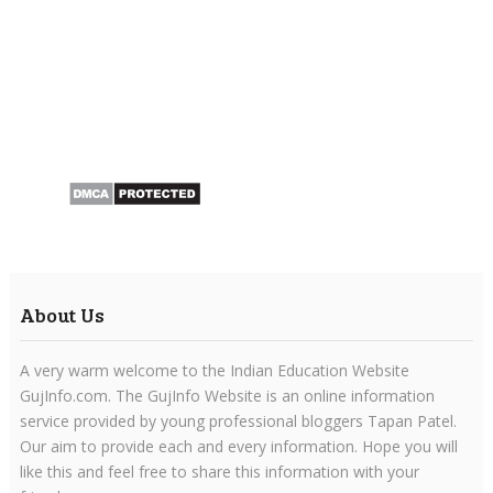
About Us
A very warm welcome to the Indian Education Website
GujInfo.com. The GujInfo Website is an online information
service provided by young professional bloggers Tapan Patel.
Our aim to provide each and every information. Hope you will
like this and feel free to share this information with your