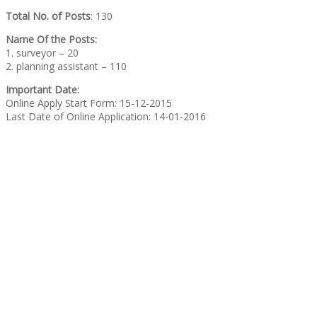
Total No. of Posts
: 130
Name Of the Posts:
1. surveyor – 20
2. planning assistant – 110
Important Date:
Online Apply Start Form: 15-12-2015
Last Date of Online Application: 14-01-2016