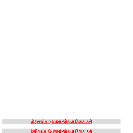
વોટ્સએપ ગ્રુપમાં જોડાવા ક્લિક કરો
ટેલીગ્રામ ચેનલમાં જોડાવા ક્લિક કરો