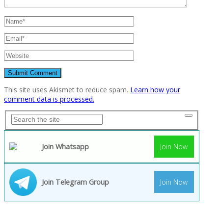
This site uses Akismet to reduce spam.
Learn how your
comment data is processed.
Join Whatsapp
Join Now
Join Telegram Group
Join Now