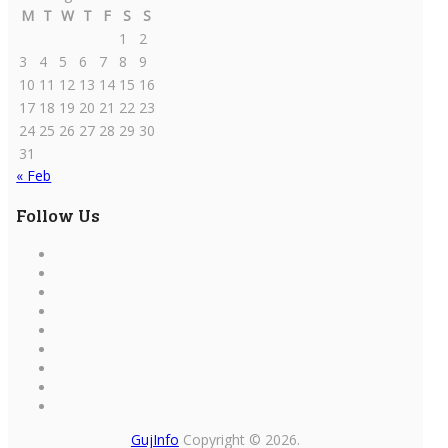
M
T
W
T
F
S
S
1
2
3
4
5
6
7
8
9
10
11
12
13
14
15
16
17
18
19
20
21
22
23
24
25
26
27
28
29
30
31
« Feb
Follow Us
GujInfo
Copyright © 2026.