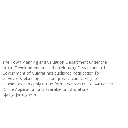
The Town Planning and Valuation Department under the
Urban Development and Urban Housing Department of
Government of Gujarat has published notification for
surveyor & planning assistant post vacancy. Eligible
candidates can apply online form 15-12-2015 to 14-01-2016.
Online Application only available on official site
ojas.gujarat.gov.in