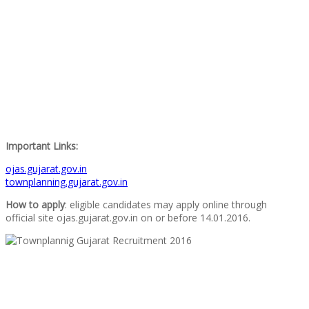
Important Links:
ojas.gujarat.gov.in
townplanning.gujarat.gov.in
How to apply
: eligible candidates may apply online through
official site ojas.gujarat.gov.in on or before 14.01.2016.