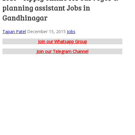
planning assistant Jobs in
Gandhinagar
Tapan Patel
December 15, 2015
Jobs
Join our Whatsapp Group
Join our Telegram Channel