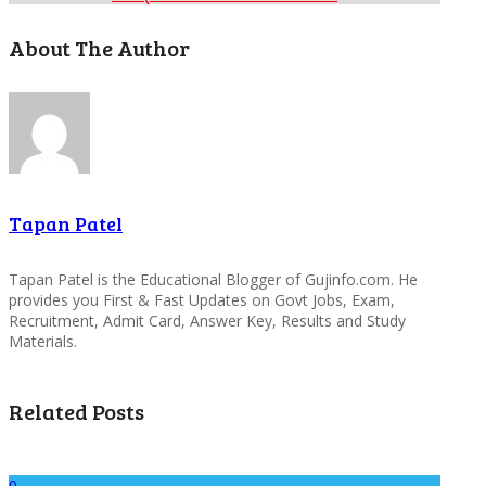
About The Author
Tapan Patel
Tapan Patel is the Educational Blogger of Gujinfo.com. He
provides you First & Fast Updates on Govt Jobs, Exam,
Recruitment, Admit Card, Answer Key, Results and Study
Materials.
Related Posts
0