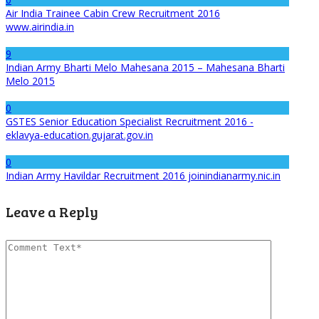
Air India Trainee Cabin Crew Recruitment 2016
www.airindia.in
9
Indian Army Bharti Melo Mahesana 2015 – Mahesana Bharti
Melo 2015
0
GSTES Senior Education Specialist Recruitment 2016 -
eklavya-education.gujarat.gov.in
0
Indian Army Havildar Recruitment 2016 joinindianarmy.nic.in
Leave a Reply