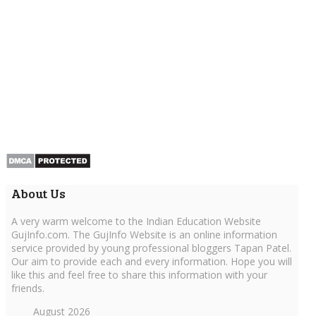
About Us
A very warm welcome to the Indian Education Website
GujInfo.com. The GujInfo Website is an online information
service provided by young professional bloggers Tapan Patel.
Our aim to provide each and every information. Hope you will
like this and feel free to share this information with your
friends.
August 2026