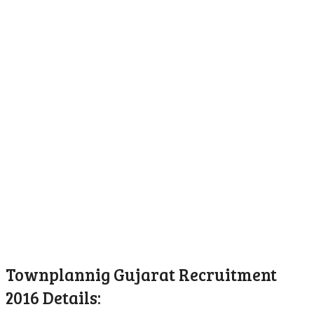
Townplannig Gujarat Recruitment
2016 Details: