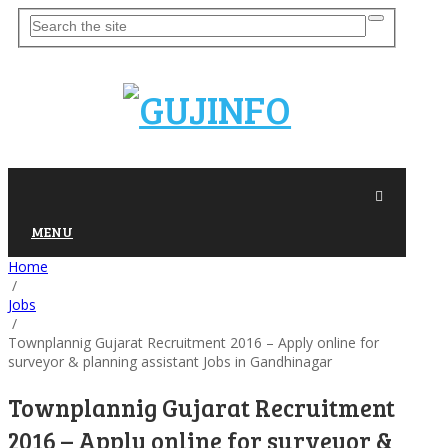
MENU
Home
/
Jobs
/
Townplannig Gujarat Recruitment 2016 – Apply online for
surveyor & planning assistant Jobs in Gandhinagar
Townplannig Gujarat Recruitment
2016 – Apply online for surveyor &