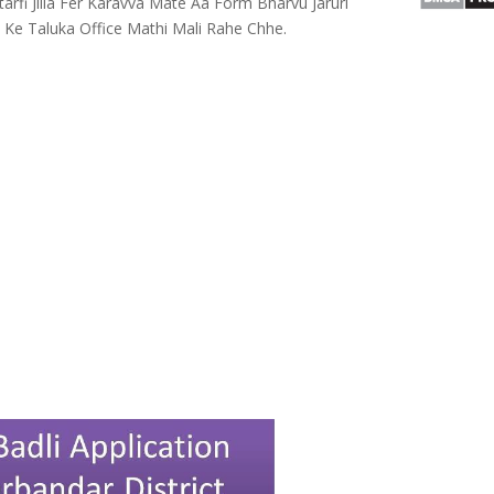
arfi Jilla Fer Karavva Mate Aa Form Bharvu Jaruri
e Ke Taluka Office Mathi Mali Rahe Chhe.