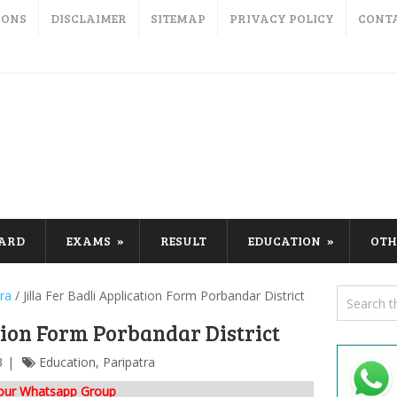
IONS
DISCLAIMER
SITEMAP
PRIVACY POLICY
CONT
CARD
EXAMS
RESULT
EDUCATION
OTH
ra
/
Jilla Fer Badli Application Form Porbandar District
ation Form Porbandar District
3
Education
,
Paripatra
 our Whatsapp Group