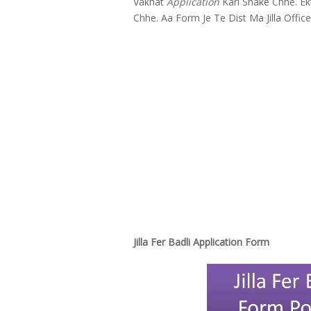
Vakhat
Application
Kari Shake Chhe. Ekt
Chhe. Aa Form Je Te Dist Ma Jilla Offic
Jilla Fer Badli Application Form