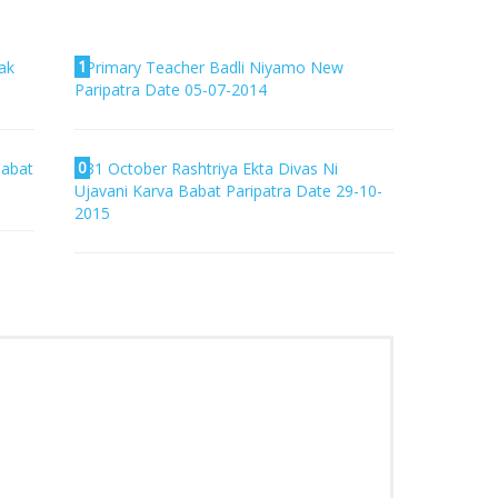
1
ak
Primary Teacher Badli Niyamo New
Paripatra Date 05-07-2014
0
Babat
31 October Rashtriya Ekta Divas Ni
Ujavani Karva Babat Paripatra Date 29-10-
2015