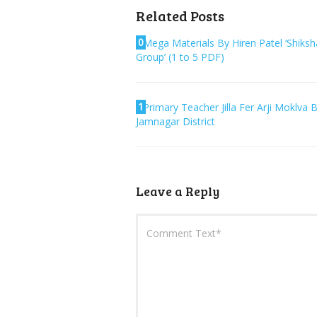
Related Posts
0
Mega Materials By Hiren Patel ‘Shiksh
Group’ (1 to 5 PDF)
1
Primary Teacher Jilla Fer Arji Moklva 
Jamnagar District
Leave a Reply