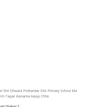
ari Shri Dhwara Porbandar Dist Primary School Ma
Form Taiyar Karvama Aavyu Chhe.
hari Shakay ?