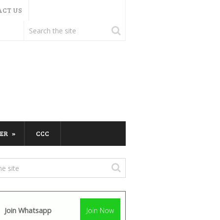
ACT US
ER
CCC
Join Whatsapp
Join Now