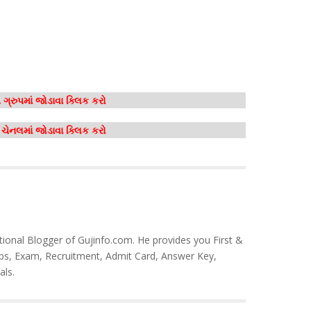
ગ્રુપમાં જોડાવા ક્લિક કરો
મ ચેનલમાં જોડાવા ક્લિક કરો
tional Blogger of Gujinfo.com. He provides you First &
bs, Exam, Recruitment, Admit Card, Answer Key,
als.