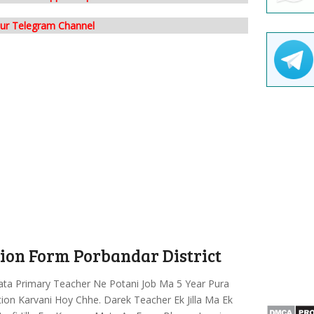
our Telegram Channel
ation Form Porbandar District
ata Primary Teacher Ne Potani Job Ma 5 Year Pura
ation Karvani Hoy Chhe. Darek Teacher Ek Jilla Ma Ek