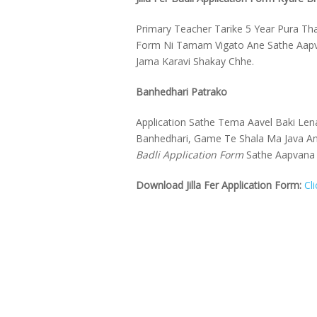
Primary Teacher Tarike 5 Year Pura Tha
Form Ni Tamam Vigato Ane Sathe Aapvan
Jama Karavi Shakay Chhe.
Banhedhari Patrako
Application Sathe Tema Aavel Baki Lena
Banhedhari, Game Te Shala Ma Java An
Badli Application Form
Sathe Aapvana
Download Jilla Fer Application Form:
Cl