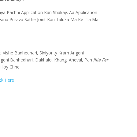
ya Pachhi Application Kari Shakay. Aa Application
a Purava Sathe Joint Kari Taluka Ma Ke Jilla Ma
 Vishe Banhedhari, Siniyority Kram Angeni
geni Banhedhari, Dakhalo, Khangi Aheval, Pan
Jilla Fer
 Hoy Chhe.
ick Here