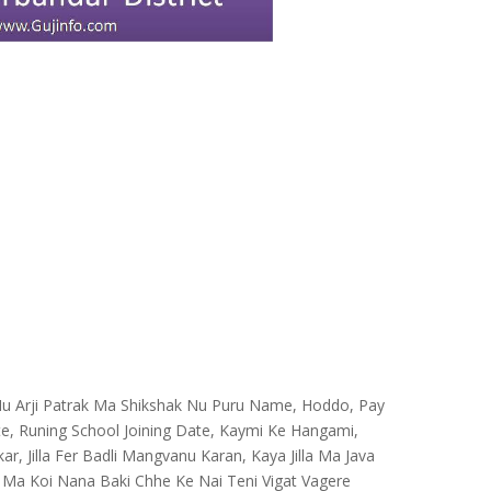
e Nu Arji Patrak Ma Shikshak Nu Puru Name, Hoddo, Pay
te, Runing School Joining Date, Kaymi Ke Hangami,
ar, Jilla Fer Badli Mangvanu Karan, Kaya Jilla Ma Java
 Ma Koi Nana Baki Chhe Ke Nai Teni Vigat Vagere