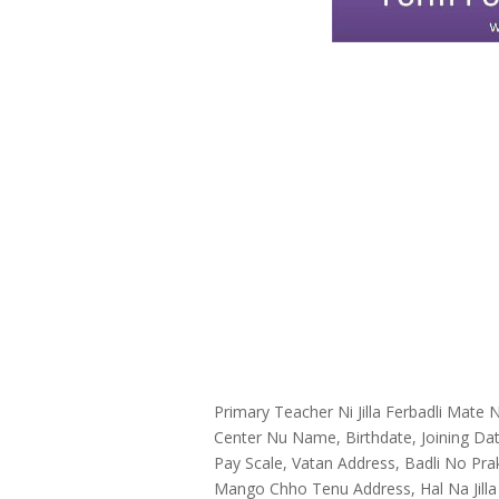
Primary Teacher Ni Jilla Ferbadli Mat
Center Nu Name, Birthdate, Joining Da
Pay Scale, Vatan Address, Badli No Prak
Mango Chho Tenu Address, Hal Na Jilla