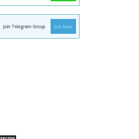
Join Telegram Group
Join Now