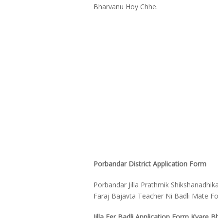
Bharvanu Hoy Chhe.
Porbandar District Application Form
Porbandar Jilla Prathmik Shikshanadhik
Faraj Bajavta Teacher Ni Badli Mate 
Jilla Fer Badli Application Form Kyare B