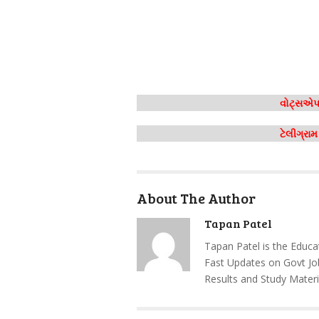
વોટ્સએપ 
ટેલીગ્રા
About The Author
Tapan Patel
Tapan Patel is the Educa
Fast Updates on Govt Jo
Results and Study Materi