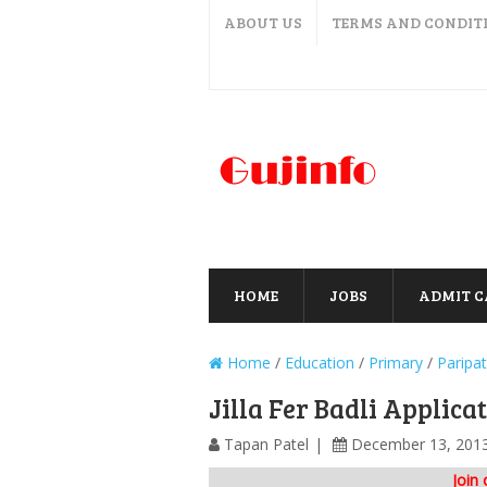
ABOUT US
TERMS AND CONDIT
HOME
JOBS
ADMIT 
Home
/
Education
/
Primary
/
Paripat
Jilla Fer Badli Applic
Tapan Patel
December 13, 201
Join