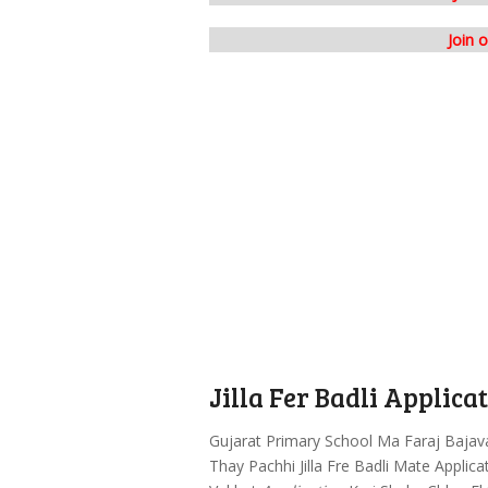
Join 
Jilla Fer Badli Applic
Gujarat Primary School Ma Faraj Bajav
Thay Pachhi Jilla Fre Badli Mate Applic