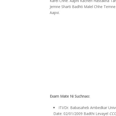
Karel Chhe. Aapni Kacheri Hastakna 
Jemne Sharti Badhti Malel Chhe Temne 
Aapvi.
Exam Mate Ni Suchnao:
ITI/Dr. Babasaheb Ambedkar Unive
Date: 02/01/2009 Badthi Levayel
CCC