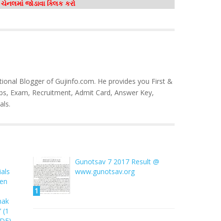
મ ચેનલમાં જોડાવા ક્લિક કરો
tional Blogger of Gujinfo.com. He provides you First &
bs, Exam, Recruitment, Admit Card, Answer Key,
als.
Gunotsav 7 2017 Result @
als
www.gunotsav.org
ren
1
hak
 (1
PDF)