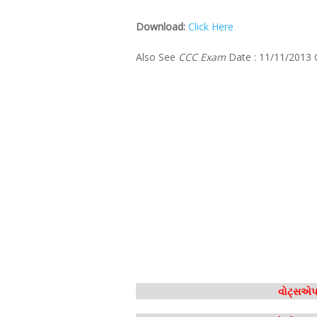
Download:
Click Here
Also See
CCC Exam
Date : 11/11/2013
વોટ્સએપ 