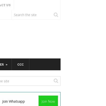
ACT US
ER
CCC
Join Whatsapp
Join Now