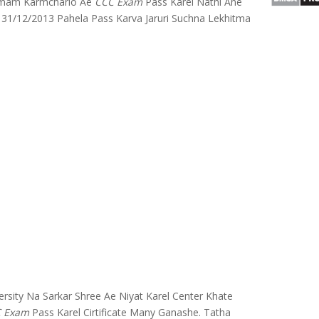
Tamam Karmchario Ae
CCC Exam
Pass Karel Nathi Ane
31/12/2013 Pahela Pass Karva Jaruri Suchna Lekhitma
rsity Na Sarkar Shree Ae Niyat Karel Center Khate
 Exam
Pass Karel Cirtificate Many Ganashe. Tatha