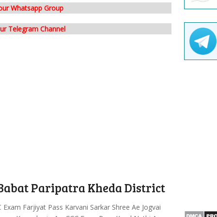
 our Whatsapp Group
our Telegram Channel
abat Paripatra Kheda District
Exam Farjiyat Pass Karvani Sarkar Shree Ae Jogvai