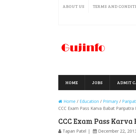
ABOUT US
TERMS AND CONDIT
HOME
JOBS
ADMIT 
Home
/
Education
/
Primary
/
Paripat
CCC Exam Pass Karva Babat Paripatra K
CCC Exam Pass Karva B
Tapan Patel
December 22, 201