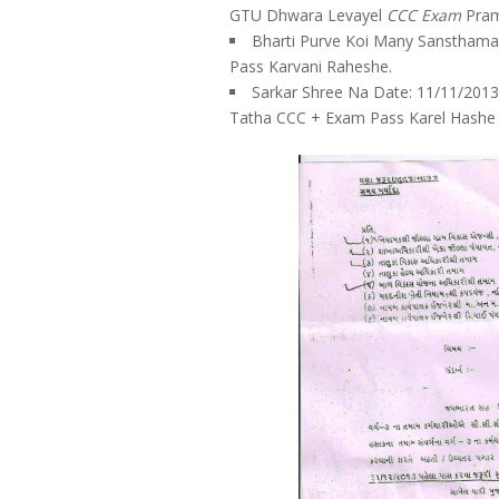
GTU Dhwara Levayel
CCC Exam
Pram
Bharti Purve Koi Many Sansthama
Pass Karvani Raheshe.
Sarkar Shree Na Date: 11/11/2013
Tatha CCC + Exam Pass Karel Hashe