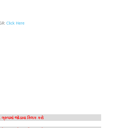
 GR:
Click Here
ગ્રુપમાં જોડાવા ક્લિક કરો