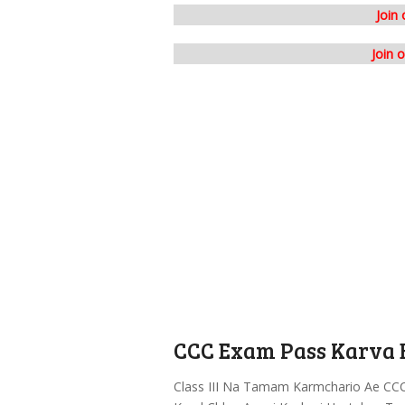
Join
Join 
CCC Exam Pass Karva B
Class III Na Tamam Karmchario Ae CCC 