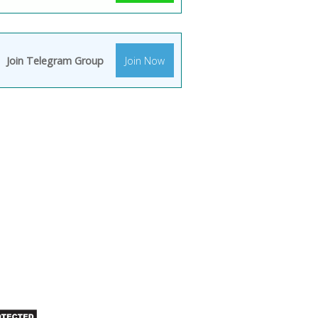
Join Telegram Group
Join Now