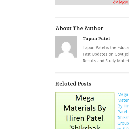
ટેલીગ્રા
About The Author
Tapan Patel
Tapan Patel is the Educa
Fast Updates on Govt Jo
Results and Study Materi
Related Posts
Mega
Materi
By Hi
Patel
‘Shiks
Group’
to 5 