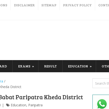
IONS
DISCLAIMER
SITEMAP
PRIVACY POLICY
CONT
CARD
EXAMS
RESULT
EDUCATION
OTH
ra
/
heda District
abat Paripatra Kheda District
3
Education
,
Paripatra