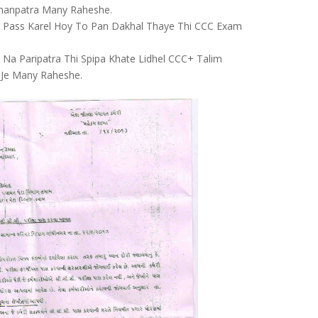
anpatra Many Raheshe.
 Pass Karel Hoy To Pan Dakhal Thaye Thi CCC Exam
 Na Paripatra Thi Spipa Khate Lidhel CCC+ Talim
 Je Many Raheshe.