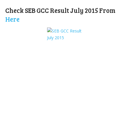
Check SEB GCC Result July 2015 From
Here