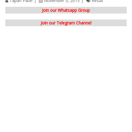
Tapan Patel
November 3, 2015
Result
Join our Whatsapp Group
Join our Telegram Channel