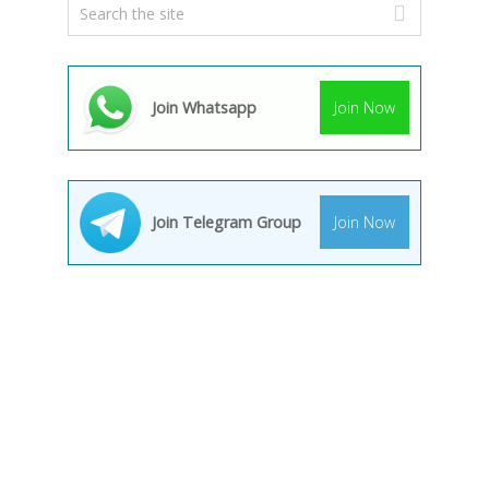
Join Whatsapp
Join Now
Join Telegram Group
Join Now