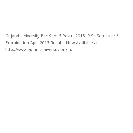
Gujarat University Bsc Sem 6 Result 2015, B.Sc Semester 6
Examination April 2015 Results Now Available at
http://www.gujaratuniversity.org.in/