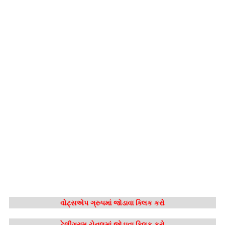
વોટ્સએપ ગ્રુપમાં જોડાવા ક્લિક કરો
ટેલીગ્રામ ચેનલમાં જોડાવા ક્લિક કરો