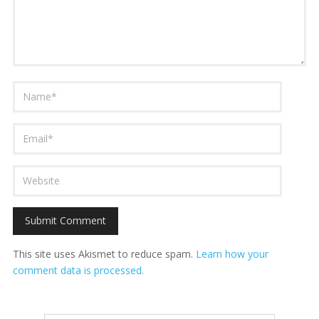
This site uses Akismet to reduce spam.
Learn how your
comment data is processed.