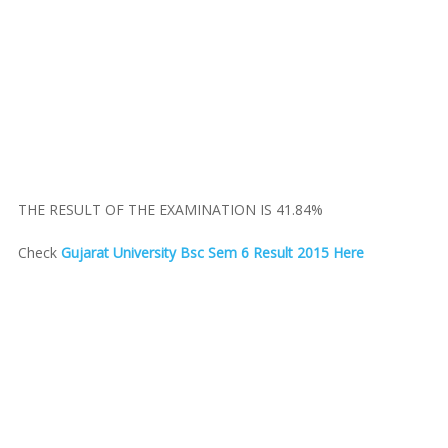
THE RESULT OF THE EXAMINATION IS 41.84%
Check
Gujarat University Bsc Sem 6 Result 2015 Here