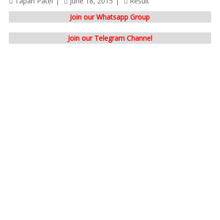
Tapan Patel
June 18, 2015
Result
Join our Whatsapp Group
Join our Telegram Channel