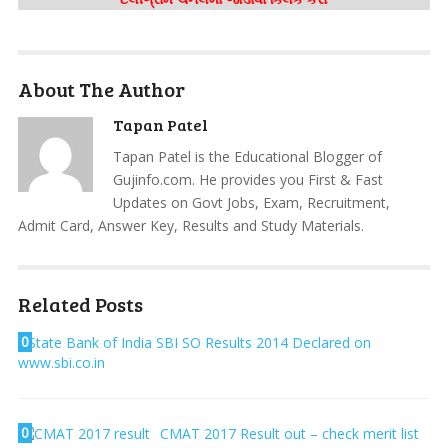
About The Author
Tapan Patel
Tapan Patel is the Educational Blogger of
Gujinfo.com. He provides you First & Fast
Updates on Govt Jobs, Exam, Recruitment,
Admit Card, Answer Key, Results and Study Materials.
Related Posts
0
State Bank of India SBI SO Results 2014 Declared on
www.sbi.co.in
0
CMAT 2017 Result out – check merit list