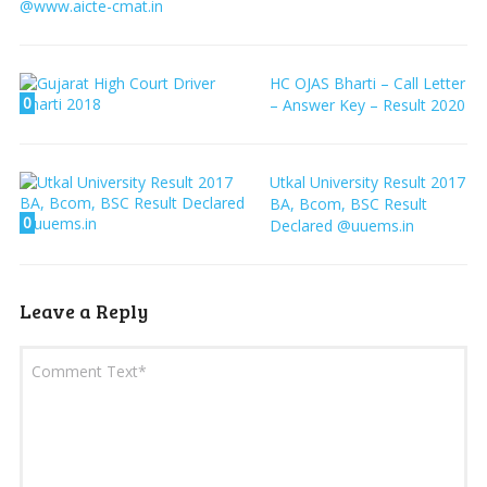
@www.aicte-cmat.in
HC OJAS Bharti – Call Letter
0
– Answer Key – Result 2020
Utkal University Result 2017
BA, Bcom, BSC Result
0
Declared @uuems.in
Leave a Reply