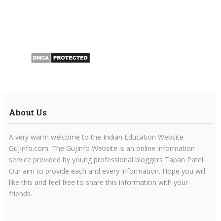
About Us
A very warm welcome to the Indian Education Website
GujInfo.com. The GujInfo Website is an online information
service provided by young professional bloggers Tapan Patel.
Our aim to provide each and every information. Hope you will
like this and feel free to share this information with your
friends.