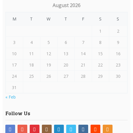
August 2026
M
T
W
T
F
S
S
1
2
3
4
5
6
7
8
9
10
11
12
13
14
15
16
17
18
19
20
21
22
23
24
25
26
27
28
29
30
31
« Feb
Follow Us