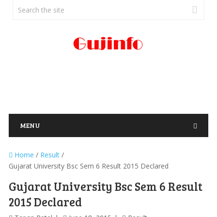
MENU
Home
/
Result
/
Gujarat University Bsc Sem 6 Result 2015 Declared
Gujarat University Bsc Sem 6 Result
2015 Declared