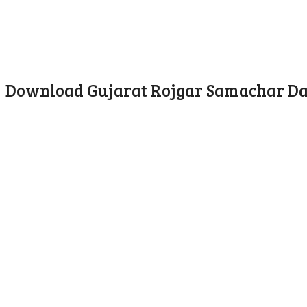
Download Gujarat Rojgar Samachar Date