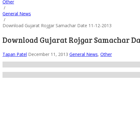
Other
/
General News
/
Download Gujarat Rojgar Samachar Date 11-12-2013
Download Gujarat Rojgar Samachar Dat
Tapan Patel
December 11, 2013
General News
,
Other