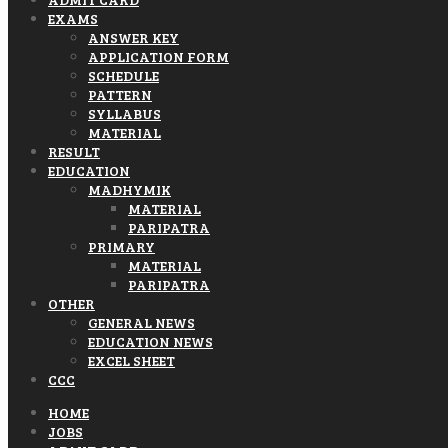
EXAMS
ANSWER KEY
APPLICATION FORM
SCHEDULE
PATTERN
SYLLABUS
MATERIAL
RESULT
EDUCATION
MADHYMIK
MATERIAL
PARIPATRA
PRIMARY
MATERIAL
PARIPATRA
OTHER
GENERAL NEWS
EDUCATION NEWS
EXCEL SHEET
CCC
HOME
JOBS