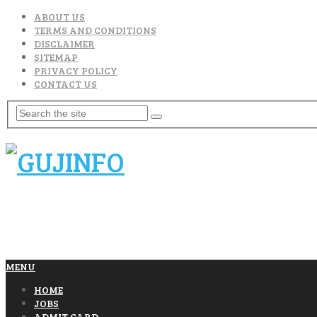
ABOUT US
TERMS AND CONDITIONS
DISCLAIMER
SITEMAP
PRIVACY POLICY
CONTACT US
MENU
HOME
JOBS
ADMIT CARD