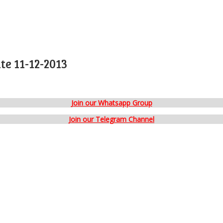
e 11-12-2013
Join our Whatsapp Group
Join our Telegram Channel