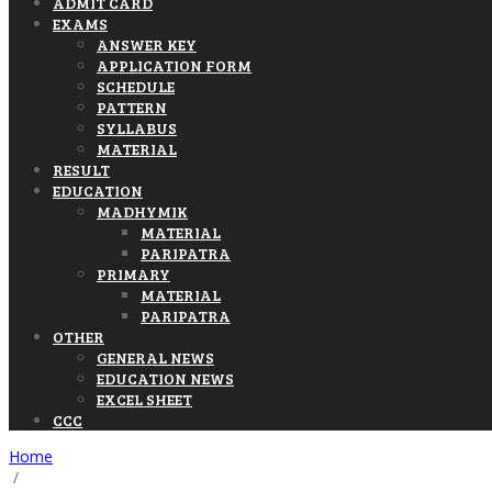
ADMIT CARD
EXAMS
ANSWER KEY
APPLICATION FORM
SCHEDULE
PATTERN
SYLLABUS
MATERIAL
RESULT
EDUCATION
MADHYMIK
MATERIAL
PARIPATRA
PRIMARY
MATERIAL
PARIPATRA
OTHER
GENERAL NEWS
EDUCATION NEWS
EXCEL SHEET
CCC
Home
/