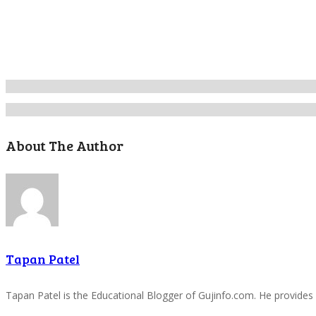
About The Author
Tapan Patel
Tapan Patel is the Educational Blogger of Gujinfo.com. He provides