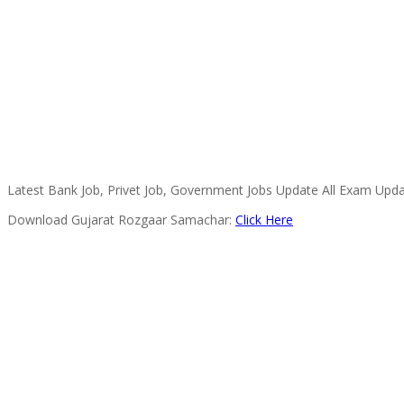
Latest Bank Job, Privet Job, Government Jobs Update All Exam Upda
Download Gujarat Rozgaar Samachar:
Click Here