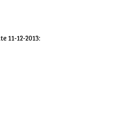
 11-12-2013: