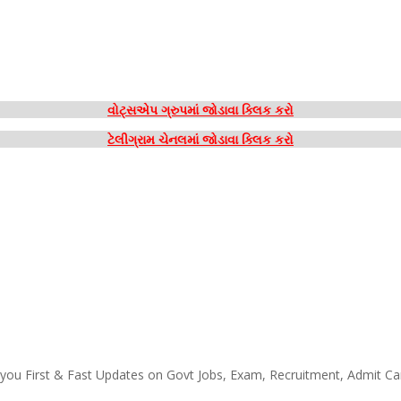
વોટ્સએપ ગ્રુપમાં જોડાવા ક્લિક કરો
ટેલીગ્રામ ચેનલમાં જોડાવા ક્લિક કરો
 you First & Fast Updates on Govt Jobs, Exam, Recruitment, Admit Ca