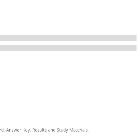
rd, Answer Key, Results and Study Materials.