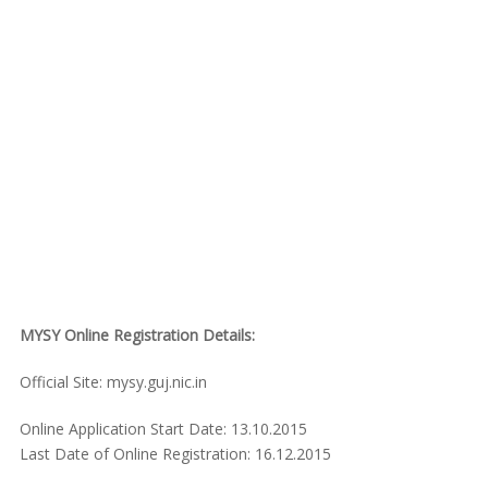
MYSY Online Registration Details:
Official Site: mysy.guj.nic.in
Online Application Start Date: 13.10.2015
Last Date of Online Registration: 16.12.2015