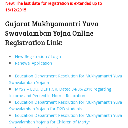
New: The last date for registration is extended up to
16/12/2015
Gujarat Mukhyamantri Yuva
Swavalamban Yojna Online
Registration Link:
New Registration / Login
Renewal Application
Education Department Resolution for Mukhyamantri Yuva
Swavalamban Yojana
MYSY – EDU. DEPT.GR. Dated:04/06/2016 regarding
Income and Percentile Norms Relaxation
Education Department Resolution for Mukhyamantri Yuva
Swavalamban Yojana for D2D students
Education Department Resolution for Mukhyamantri Yuva
Swavalamban Yojana for Children of Martyr