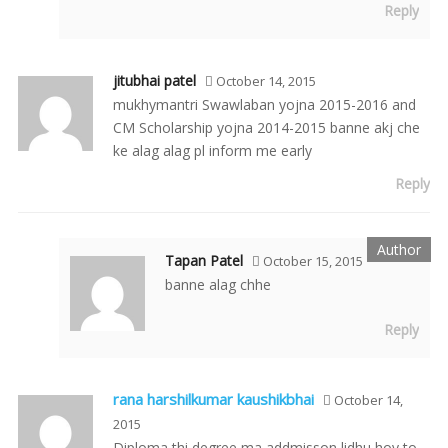
Reply
jitubhai patel
October 14, 2015
mukhymantri Swawlaban yojna 2015-2016 and
CM Scholarship yojna 2014-2015 banne akj che
ke alag alag pl inform me early
Reply
Tapan Patel
October 15, 2015
banne alag chhe
Reply
rana harshilkumar kaushikbhai
October 14,
2015
Diploma thi degree ma addmisson lidhu hoy to