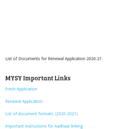
List of Documents for Renewal Application 2020-21
MYSY Important Links
Fresh Application
Renewal Application
List of document formats. (2020-2021)
Important instructions for Aadhaar linking