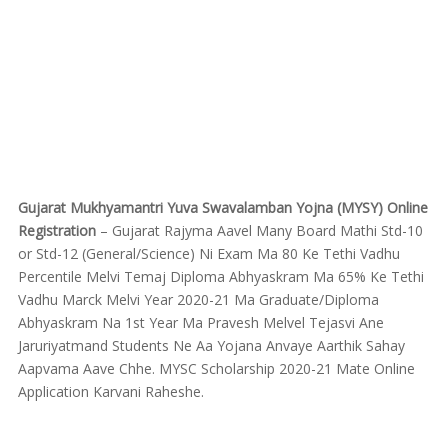
Gujarat Mukhyamantri Yuva Swavalamban Yojna (MYSY) Online
Registration
– Gujarat Rajyma Aavel Many Board Mathi Std-10
or Std-12 (General/Science) Ni Exam Ma 80 Ke Tethi Vadhu
Percentile Melvi Temaj Diploma Abhyaskram Ma 65% Ke Tethi
Vadhu Marck Melvi Year 2020-21 Ma Graduate/Diploma
Abhyaskram Na 1st Year Ma Pravesh Melvel Tejasvi Ane
Jaruriyatmand Students Ne Aa Yojana Anvaye Aarthik Sahay
Aapvama Aave Chhe. MYSC Scholarship 2020-21 Mate Online
Application Karvani Raheshe.