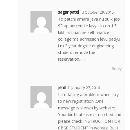
sagar patel
October 29, 2015
To patchi amara jeva nu su k jeo
90 up percentile lavya to on 1.5
lakh rs bhari ne self finance
college ma admission levu padyu
i m 2 year degree engineering
student remove the
reservation……
Reply
jenil
January 27, 2016
I am facing a problem when i try
to new registration .One
message is shown by website:
Your birthdate is mismatched and
please check INSTRUCTION FOR
CBSE STUDENT in website.But i