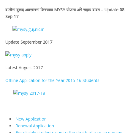
वालीना दुखद अवसानना किस्सामा MYSY योजना अंगे सहाय बाबत – Update 08
Sep 17
Update September 2017
Latest August 2017:
Offline Application for the Year 2015-16 Students
New Application
Renewal Application
For eligible students due to the death of a main earning