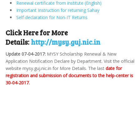
Renewal certificate from institute (English)
Important Instruction for returning Sahay
Self-declaration for Non-IT Returns
Click Here for More
Details:
http://mysy.guj.nic.in
Update 07-04-2017:
MYSY Scholarship Renewal & New
Application Notification Declare by Department. Visit the official
website mysy.guj.nic.in for More Details. The last
date for
registration and submission of documents to the help-center is
30-04-2017.