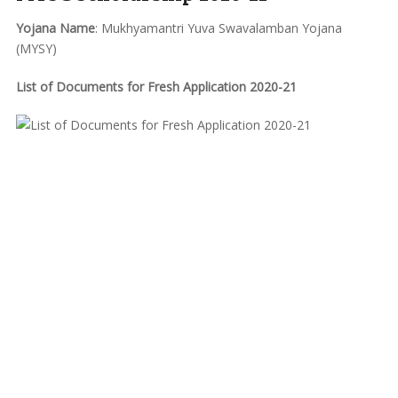
Yojana Name
: Mukhyamantri Yuva Swavalamban Yojana
(MYSY)
List of Documents for Fresh Application 2020-21