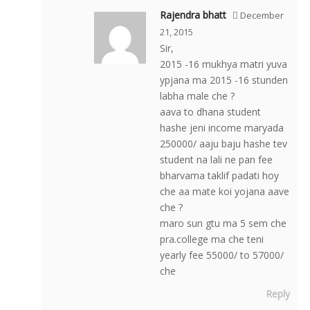
Rajendra bhatt
December
21, 2015
Sir,
2015 -16 mukhya matri yuva
ypjana ma 2015 -16 stunden
labha male che ?
aava to dhana student
hashe jeni income maryada
250000/ aaju baju hashe tev
student na lali ne pan fee
bharvama taklif padati hoy
che aa mate koi yojana aave
che ?
maro sun gtu ma 5 sem che
pra.college ma che teni
yearly fee 55000/ to 57000/
che
Reply