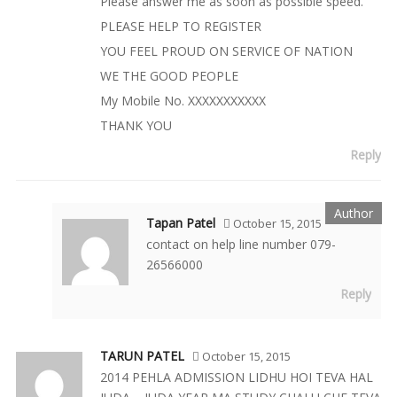
Please answer me as soon as possible speed.
PLEASE HELP TO REGISTER
YOU FEEL PROUD ON SERVICE OF NATION
WE THE GOOD PEOPLE
My Mobile No. XXXXXXXXXXX
THANK YOU
Reply
Tapan Patel
October 15, 2015
contact on help line number 079-
26566000
Reply
TARUN PATEL
October 15, 2015
2014 PEHLA ADMISSION LIDHU HOI TEVA HAL