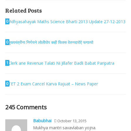
Related Posts
0
Vidhyasahayak Maths Science Bharti 2013 Update 27-12-2013
0
मुख्यमंत्रीना निर्णयने लोलीपोप कही फिक्स वेतनदारोऐ फगाव्यो
1
Clerk ane Revenue Talati Ni Jillafer Badli Babat Paripatra
0
TET 2 Exam Cancel Karva Rajuat – News Paper
245 Comments
Babubhai
October 13, 2015
Mukhya mantri savavlaban yojna.