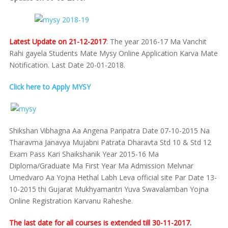
Latest Update on 21-12-2017
: The year 2016-17 Ma Vanchit
Rahi gayela Students Mate Mysy Online Application Karva Mate
Notification. Last Date 20-01-2018.
Click here to Apply MYSY
Shikshan Vibhagna Aa Angena Paripatra Date 07-10-2015 Na
Tharavma Janavya Mujabni Patrata Dharavta Std 10 & Std 12
Exam Pass Kari Shaikshanik Year 2015-16 Ma
Diploma/Graduate Ma First Year Ma Admission Melvnar
Umedvaro Aa Yojna Hethal Labh Leva official site Par Date 13-
10-2015 thi Gujarat Mukhyamantri Yuva Swavalamban Yojna
Online Registration Karvanu Raheshe.
The last date for all courses is extended till 30-11-2017.