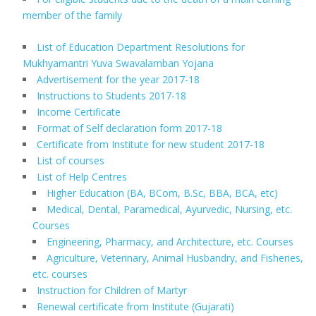
member of the family
List of Education Department Resolutions for
Mukhyamantri Yuva Swavalamban Yojana
Advertisement for the year 2017-18
Instructions to Students 2017-18
Income Certificate
Format of Self declaration form 2017-18
Certificate from Institute for new student 2017-18
List of courses
List of Help Centres
Higher Education (BA, BCom, B.Sc, BBA, BCA, etc)
Medical, Dental, Paramedical, Ayurvedic, Nursing, etc.
Courses
Engineering, Pharmacy, and Architecture, etc. Courses
Agriculture, Veterinary, Animal Husbandry, and Fisheries,
etc. courses
Instruction for Children of Martyr
Renewal certificate from Institute (Gujarati)