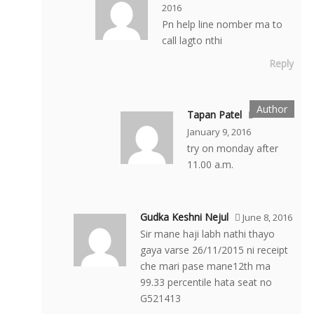
2016
Pn help line nomber ma to
call lagto nthi
Reply
Tapan Patel
January 9, 2016
try on monday after
11.00 a.m.
Gudka Keshni Nejul
June 8, 2016
Sir mane haji labh nathi thayo
gaya varse 26/11/2015 ni receipt
che mari pase mane12th ma
99.33 percentile hata seat no
G521413