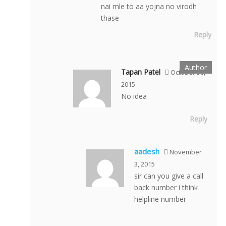
nai mle to aa yojna no virodh
thase
Reply
Tapan Patel
October 30,
2015
No idea
Reply
aadesh
November
3, 2015
sir can you give a call
back number i think
helpline number