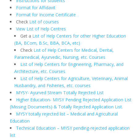
Instructions for students
Format for Affidavit
Format for Income Certificate
Check
List of courses
View List of Help Centres
Get a
List of Help Centers for other Higher Education
(BA, BCom, B.Sc, BBA, BCA, etc)
Check
List of Help Centers for Medical, Dental,
Paramedical, Ayurvedic, Nursing, etc. Courses
List of Help Centers for Engineering, Pharmacy, and
Architecture, etc. Courses
List of Help Centers for Agriculture, Veterinary, Animal
Husbandry, and Fisheries, etc. courses
MYSY- Ayurved Stream Totally Rejected List
Higher Education- MYSY Pending Rejected Application List
(Missing Documents) & Totally Rejected Application List.
MYSY totally rejected list – Medical and Agricultural
Education
Technical Education – MYSY pending-rejected application
list