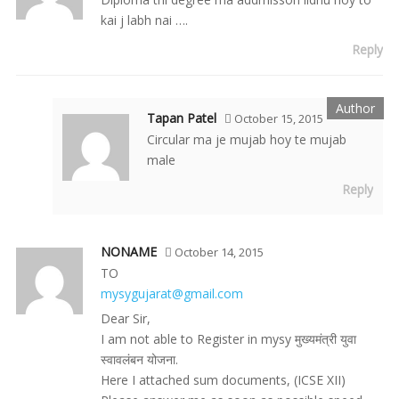
kai j labh nai ….
Reply
Tapan Patel
October 15, 2015
Circular ma je mujab hoy te mujab
male
Reply
NONAME
October 14, 2015
TO
mysygujarat@gmail.com
Dear Sir,
I am not able to Register in mysy मुख्यमंत्री युवा
स्वावलंबन योजना.
Here I attached sum documents, (ICSE XII)