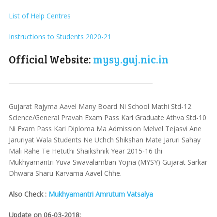
List of Help Centres
Instructions to Students 2020-21
Official Website:
mysy.guj.nic.in
Gujarat Rajyma Aavel Many Board Ni School Mathi Std-12
Science/General Pravah Exam Pass Kari Graduate Athva Std-10
Ni Exam Pass Kari Diploma Ma Admission Melvel Tejasvi Ane
Jaruriyat Wala Students Ne Uchch Shikshan Mate Jaruri Sahay
Mali Rahe Te Hetuthi Shaikshnik Year 2015-16 thi
Mukhyamantri Yuva Swavalamban Yojna (MYSY) Gujarat Sarkar
Dhwara Sharu Karvama Aavel Chhe.
Also Check :
Mukhyamantri Amrutum Vatsalya
Update on 06-03-2018: