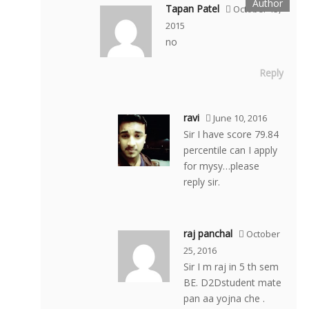
Tapan Patel
October 15,
2015
no
Reply
ravi
June 10, 2016
Sir I have score 79.84
percentile can I apply
for mysy…please
reply sir.
raj panchal
October
25, 2016
Sir I m raj in 5 th sem
BE. D2Dstudent mate
pan aa yojna che .