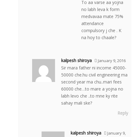
To aa varse aa yojna
no labh leva k form
medvavaa mate 75%
attendance
compulsory j che . K
na hoy to chaale?
kalpesh shiroya
January 9, 2016
Sir mara father ni income 45000-
50000 che.hu civil engineering ma
second year ma chu..mari fees
60000 che…to mare a yojna no
labh levo che ..to mne ky rite
sahay mali ske?
Reply
kalpesh shiroya
January 9,