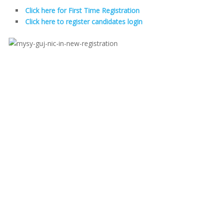
Click here for First Time Registration
Click here to register candidates login