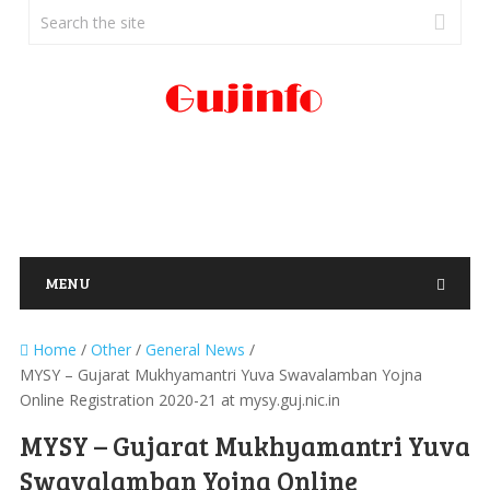
MENU
Home
/
Other
/
General News
/
MYSY – Gujarat Mukhyamantri Yuva Swavalamban Yojna
Online Registration 2020-21 at mysy.guj.nic.in
MYSY – Gujarat Mukhyamantri Yuva
Swavalamban Yojna Online