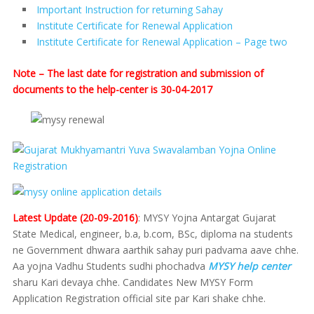
Important Instruction for returning Sahay
Institute Certificate for Renewal Application
Institute Certificate for Renewal Application – Page two
Note – The last date for registration and submission of
documents to the help-center is 30-04-2017
Latest Update (20-09-2016)
: MYSY Yojna Antargat Gujarat
State Medical, engineer, b.a, b.com, BSc, diploma na students
ne Government dhwara aarthik sahay puri padvama aave chhe.
Aa yojna Vadhu Students sudhi phochadva
MYSY help center
sharu Kari devaya chhe. Candidates New MYSY Form
Application Registration official site par Kari shake chhe.