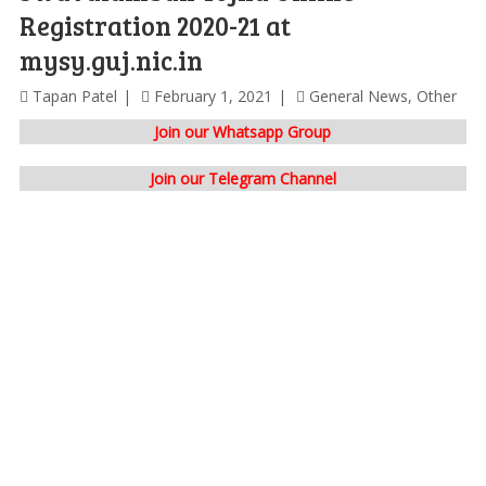
Registration 2020-21 at
mysy.guj.nic.in
Tapan Patel
February 1, 2021
General News
,
Other
Join our Whatsapp Group
Join our Telegram Channel