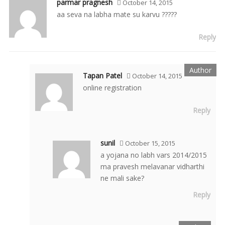
parmar pragnesh
October 14, 2015
aa seva na labha mate su karvu ?????
Reply
Tapan Patel
October 14, 2015
online registration
Reply
sunil
October 15, 2015
a yojana no labh vars 2014/2015
ma pravesh melavanar vidharthi
ne mali sake?
Reply