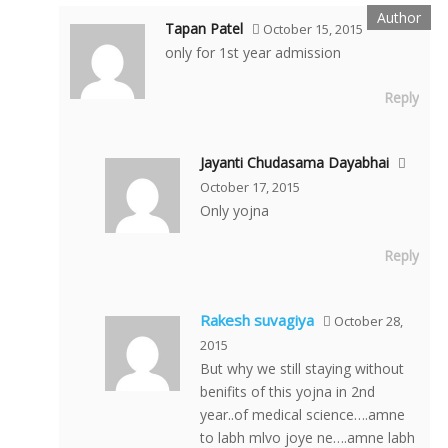
Tapan Patel
October 15, 2015
only for 1st year admission
Reply
Jayanti Chudasama Dayabhai
October 17, 2015
Only yojna
Reply
Rakesh suvagiya
October 28,
2015
But why we still staying without
benifits of this yojna in 2nd
year..of medical science….amne
to labh mlvo joye ne….amne labh