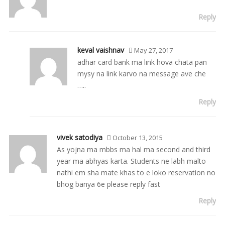
Reply
keval vaishnav
May 27, 2017
adhar card bank ma link hova chata pan
mysy na link karvo na message ave che
…..
Reply
vivek satodiya
October 13, 2015
As yojna ma mbbs ma hal ma second and third
year ma abhyas karta. Students ne labh malto
nathi em sha mate khas to e loko reservation no
bhog banya 6e please reply fast
Reply