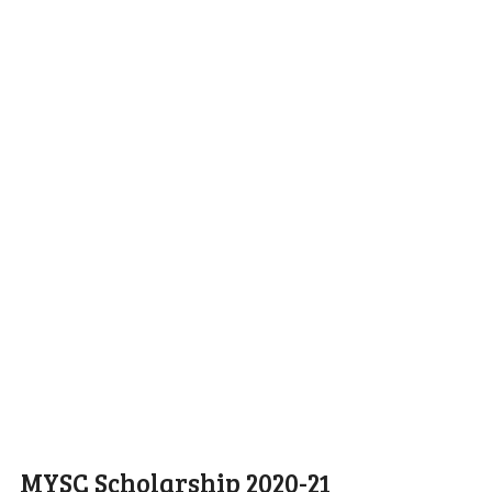
MYSC Scholarship 2020-21