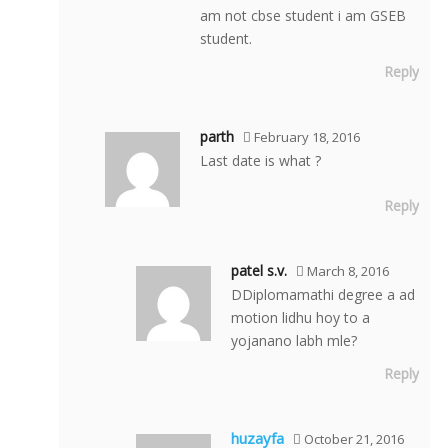
am not cbse student i am GSEB
student.
Reply
parth
February 18, 2016
Last date is what ?
Reply
patel s.v.
March 8, 2016
DDiplomamathi degree a ad
motion lidhu hoy to a
yojanano labh mle?
Reply
huzayfa
October 21, 2016