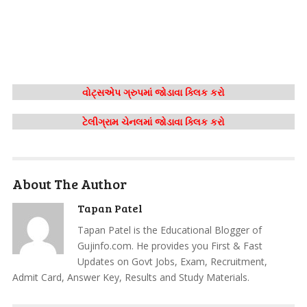
વોટ્સએપ ગ્રુપમાં જોડાવા ક્લિક કરો
ટેલીગ્રામ ચેનલમાં જોડાવા ક્લિક કરો
About The Author
Tapan Patel
Tapan Patel is the Educational Blogger of
Gujinfo.com. He provides you First & Fast
Updates on Govt Jobs, Exam, Recruitment,
Admit Card, Answer Key, Results and Study Materials.