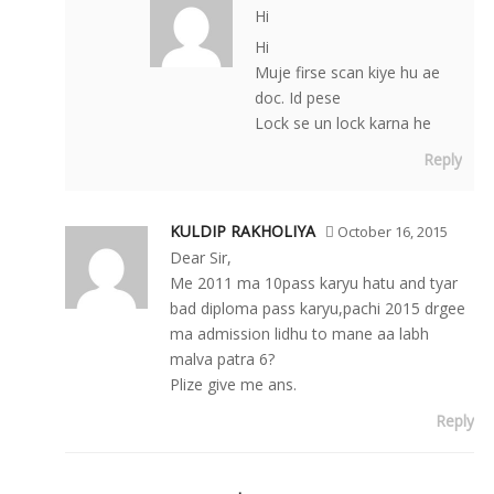
Hi
Hi
Muje firse scan kiye hu ae
doc. Id pese
Lock se un lock karna he
Reply
KULDIP RAKHOLIYA
October 16, 2015
Dear Sir,
Me 2011 ma 10pass karyu hatu and tyar
bad diploma pass karyu,pachi 2015 drgee
ma admission lidhu to mane aa labh
malva patra 6?
Plize give me ans.
Reply