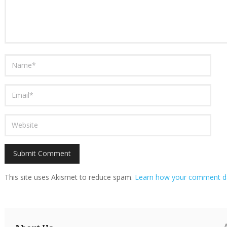
This site uses Akismet to reduce spam.
Learn how your comment da