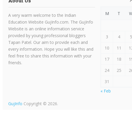
About Us
M
T
A very warm welcome to the Indian
Education Website GujInfo.com. The GujInfo
Website is an online information service
provided by young professional bloggers
3
4
Tapan Patel. Our aim to provide each and
10
11
1
every information. Hope you will like this and
feel free to share this information with your
17
18
1
friends.
24
25
2
31
« Feb
GujInfo
Copyright © 2026.