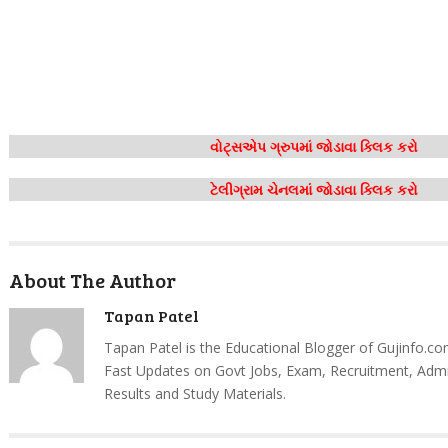
વોટ્સએપ ગ્રુપમાં જોડાવા ક્લિક કરો
ટેલીગ્રામ ચેનલમાં જોડાવા ક્લિક કરો
About The Author
Tapan Patel
Tapan Patel is the Educational Blogger of Gujinfo.co
Fast Updates on Govt Jobs, Exam, Recruitment, Admi
Results and Study Materials.