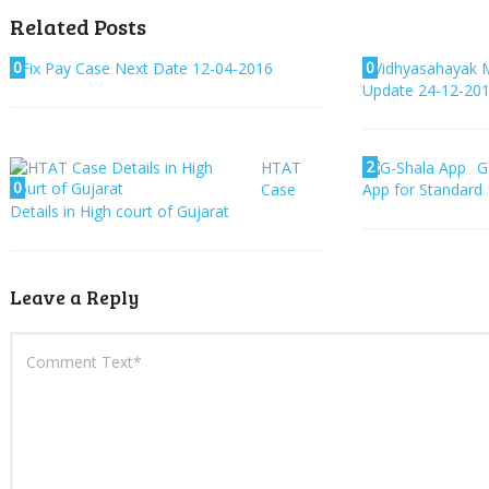
Related Posts
0
0
Fix Pay Case Next Date 12-04-2016
Vidhyasahayak M
Update 24-12-20
2
HTAT
G
0
Case
App for Standard 
Details in High court of Gujarat
Leave a Reply