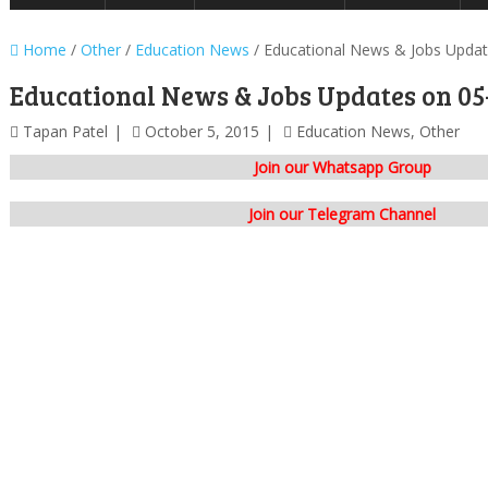
Home
/
Other
/
Education News
/
Educational News & Jobs Upda
Educational News & Jobs Updates on 05
Tapan Patel
October 5, 2015
Education News
,
Other
Join our Whatsapp Group
Join our Telegram Channel