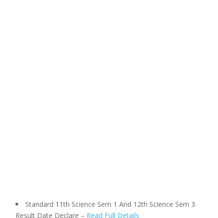
Standard 11th Science Sem 1 And 12th Science Sem 3
Result Date Declare –
Read Full Details