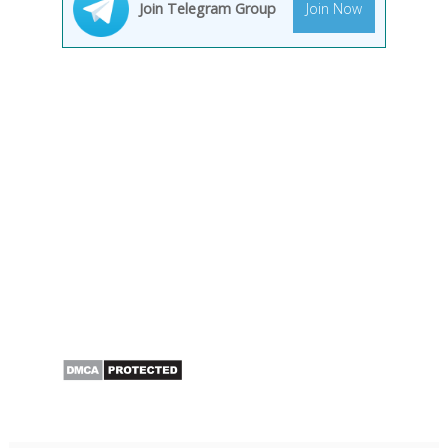
Join Telegram Group
Join Now