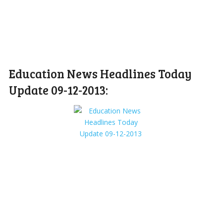
Education News Headlines Today
Update 09-12-2013: