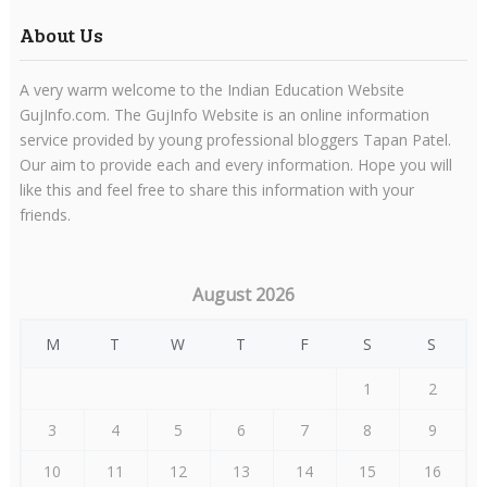
About Us
A very warm welcome to the Indian Education Website
GujInfo.com. The GujInfo Website is an online information
service provided by young professional bloggers Tapan Patel.
Our aim to provide each and every information. Hope you will
like this and feel free to share this information with your
friends.
August 2026
M
T
W
T
F
S
S
1
2
3
4
5
6
7
8
9
10
11
12
13
14
15
16