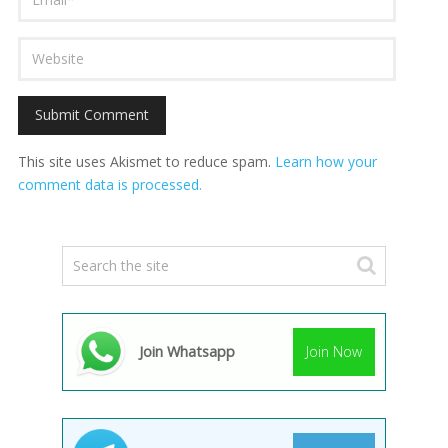
This site uses Akismet to reduce spam.
Learn how your
comment data is processed.
Join Whatsapp
Join Now