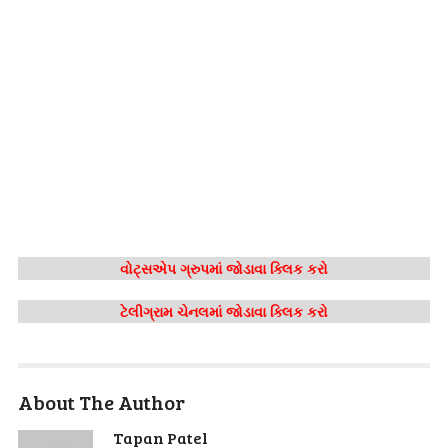
વોટ્સએપ ગ્રુપમાં જોડાવા ક્લિક કરો
ટેલીગ્રામ ચેનલમાં જોડાવા ક્લિક કરો
About The Author
Tapan Patel