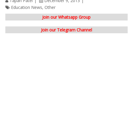
Tapan Patel
December 9, 2013
Education News
,
Other
Join our Whatsapp Group
Join our Telegram Channel