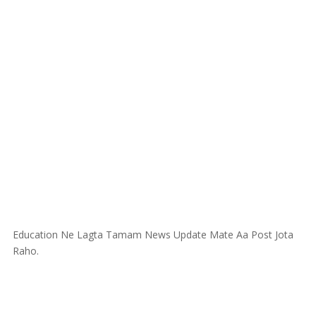
Education Ne Lagta Tamam News Update Mate Aa Post Jota
Raho.