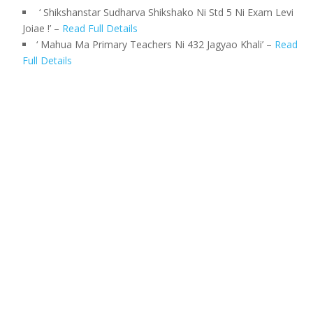
‘ Shikshanstar Sudharva Shikshako Ni Std 5 Ni Exam Levi
Joiae !’ –
Read Full Details
‘ Mahua Ma Primary Teachers Ni 432 Jagyao Khali’ –
Read
Full Details