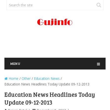
MENU
Home
/
Other
/
Education News
/
Education News Headlines Today Update 09-12-2013
Education News Headlines Today
Update 09-12-2013