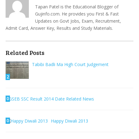
Tapan Patel is the Educational Blogger of
Gujinfo.com. He provides you First & Fast
Updates on Govt Jobs, Exam, Recruitment,
Admit Card, Answer Key, Results and Study Materials.
Related Posts
Tabibi Badli Ma High Court Judgement
2
0
GSEB SSC Result 2014 Date Related News
0
Happy Diwali 2013