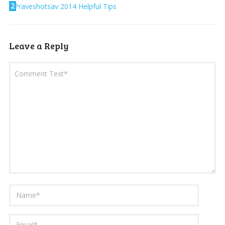
2
Praveshotsav 2014 Helpful Tips
Leave a Reply