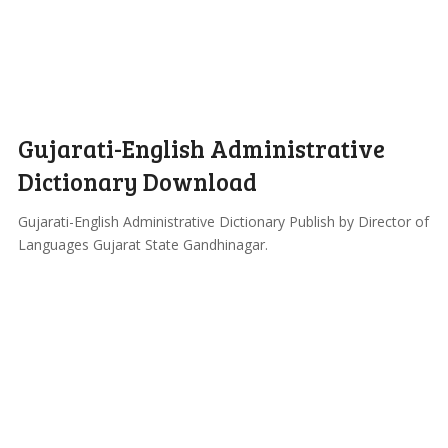
Gujarati-English Administrative
Dictionary Download
Gujarati-English Administrative Dictionary Publish by Director of
Languages Gujarat State Gandhinagar.