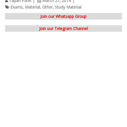
Tapan Patel
March 27, 2014
Exams
,
Material
,
Other
,
Study Material
Join our Whatsapp Group
Join our Telegram Channel