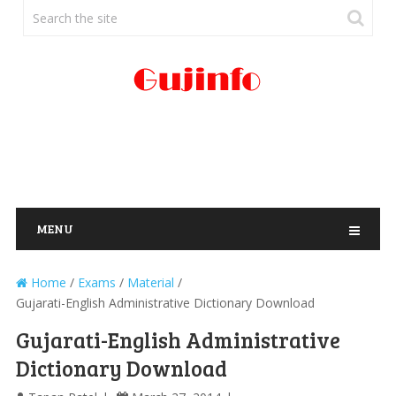
MENU
Home
/
Exams
/
Material
/
Gujarati-English Administrative Dictionary Download
Gujarati-English Administrative
Dictionary Download