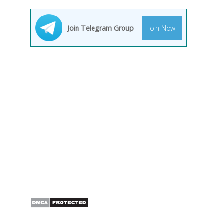
Join Telegram Group
Join Now