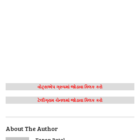
વોટ્સએપ ગ્રુપમાં જોડાવા ક્લિક કરો
ટેલીગ્રામ ચેનલમાં જોડાવા ક્લિક કરો
About The Author
Tapan Patel