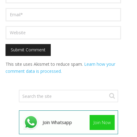
This site uses Akismet to reduce spam.
Learn how your
comment data is processed.
Join Whatsapp
Join Now