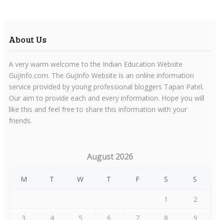
About Us
A very warm welcome to the Indian Education Website
GujInfo.com. The GujInfo Website is an online information
service provided by young professional bloggers Tapan Patel.
Our aim to provide each and every information. Hope you will
like this and feel free to share this information with your
friends.
August 2026
M
T
W
T
F
S
S
1
2
3
4
5
6
7
8
9