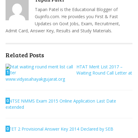
Tapan Patel is the Educational Blogger of
Gujinfo.com. He provides you First & Fast
Updates on Govt Jobs, Exam, Recruitment,
Admit Card, Answer Key, Results and Study Materials.
Related Posts
HTAT Merit List 2017 –
1
Waiting Round Call Letter at
www.vidyasahayakgujarat.org
0
NTSE NMMS Exam 2015 Online Application Last Date
extended
0
TET 2 Provisional Answer Key 2014 Declared by SEB