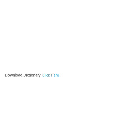
Download Dictionary:
Click Here