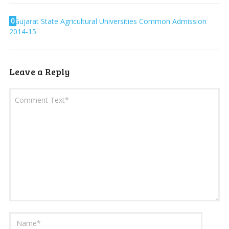
0
Gujarat State Agricultural Universities Common Admission
2014-15
Leave a Reply