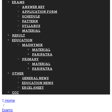
EXAMS
ANSWER KEY
APPLICATION FORM
SCHEDULE
PATTERN
SYLLABUS
MATERIAL
RESULT
EDUCATION
MADHYMIK
MATERIAL
PARIPATRA
PRIMARY
MATERIAL
PARIPATRA
OTHER
GENERAL NEWS
EDUCATION NEWS
EXCEL SHEET
CCC
Home
/
Exams