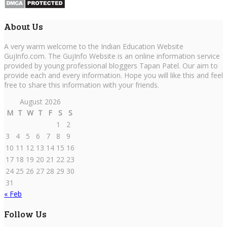
About Us
A very warm welcome to the Indian Education Website
GujInfo.com. The GujInfo Website is an online information service
provided by young professional bloggers Tapan Patel. Our aim to
provide each and every information. Hope you will like this and feel
free to share this information with your friends.
August 2026
M
T
W
T
F
S
S
1
2
3
4
5
6
7
8
9
10
11
12
13
14
15
16
17
18
19
20
21
22
23
24
25
26
27
28
29
30
31
« Feb
Follow Us