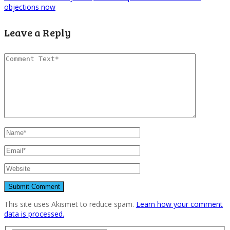
objections now
Leave a Reply
This site uses Akismet to reduce spam.
Learn how your comment
data is processed.