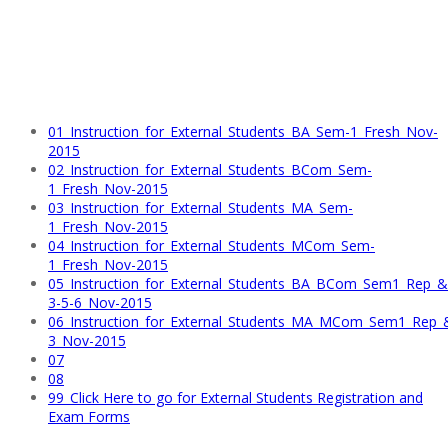
01_Instruction_for_External_Students_BA_Sem-1_Fresh_Nov-
2015
02_Instruction_for_External_Students_BCom_Sem-
1_Fresh_Nov-2015
03_Instruction_for_External_Students_MA_Sem-
1_Fresh_Nov-2015
04_Instruction_for_External_Students_MCom_Sem-
1_Fresh_Nov-2015
05_Instruction_for_External_Students_BA_BCom_Sem1_Rep_
3-5-6_Nov-2015
06_Instruction_for_External_Students_MA_MCom_Sem1_Rep
3_Nov-2015
07
08
99_Click Here to go for External Students Registration and
Exam Forms