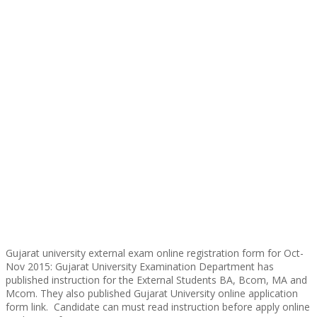
Gujarat university external exam online registration form for Oct-
Nov 2015: Gujarat University Examination Department has
published instruction for the External Students BA, Bcom, MA and
Mcom. They also published Gujarat University online application
form link. Candidate can must read instruction before apply online