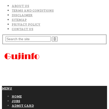
ABOUT US
TERMS AND CONDITIONS
DISCLAIMER
SITEMAP
PRIVACY POLICY
CONTACT US
MENU
HOME
JOBS
ADMIT CARD