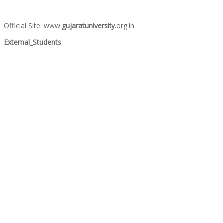
Official Site: www.
gujaratuniversity
.org.in
External_Students