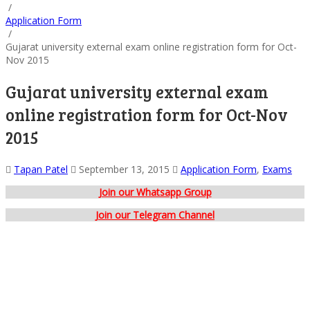
/
Application Form
/
Gujarat university external exam online registration form for Oct-
Nov 2015
Gujarat university external exam
online registration form for Oct-Nov
2015
Tapan Patel
September 13, 2015
Application Form
,
Exams
Join our Whatsapp Group
Join our Telegram Channel