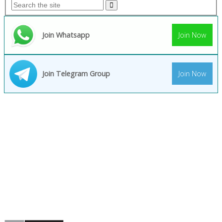
Join Whatsapp
Join Now
Join Telegram Group
Join Now