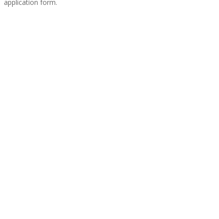
application form.