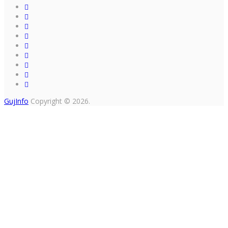
GujInfo
Copyright © 2026.