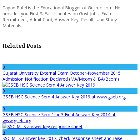
Tapan Patel is the Educational Blogger of Gujinfo.com. He
provides you First & Fast Updates on Govt Jobs, Exam,
Recruitment, Admit Card, Answer Key, Results and Study
Materials.
Related Posts
0
Gujarat University External Exam October-November 2015
Admission Notification Declared (MA/Mcom & BA/Bcom)
0
GSEB HSC Science Sem 4 Answer Key 2019 at www.gseb.org
0
GSEB HSC Science Sem 1 or 3 Final Answer Key 2014 at
www.gseb.org
0
SSC MTS answer key 2017, check response sheet and raise