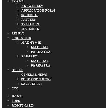
EXAMS
ANSWER KEY
APPLICATION FORM
SCHEDULE
PATTERN
SYLLABUS
MATERIAL
RESULT
EDUCATION
MADHYMIK
MATERIAL
PARIPATRA
PRIMARY
MATERIAL
PARIPATRA
OTHER
GENERAL NEWS
EDUCATION NEWS
EXCEL SHEET
CCC
HOME
JOBS
ADMIT CARD