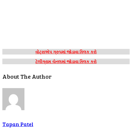
વોટ્સએપ ગ્રુપમાં જોડાવા ક્લિક કરો
ટેલીગ્રામ ચેનલમાં જોડાવા ક્લિક કરો
About The Author
Tapan Patel