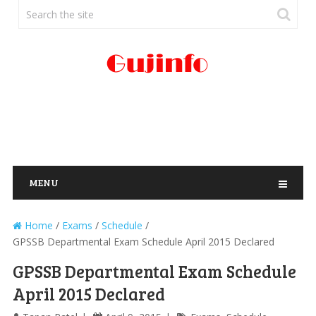
MENU
Home
/
Exams
/
Schedule
/
GPSSB Departmental Exam Schedule April 2015 Declared
GPSSB Departmental Exam Schedule
April 2015 Declared