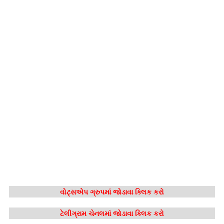
વોટ્સએપ ગ્રુપમાં જોડાવા ક્લિક કરો
ટેલીગ્રામ ચેનલમાં જોડાવા ક્લિક કરો