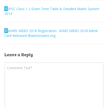
0
GPSC Class 1 2 Exam Time Table & Detailed Marks System
2014
0
AIIMS MBBS 2018 Admit
Card Released @aiimsexams.org
Leave a Reply