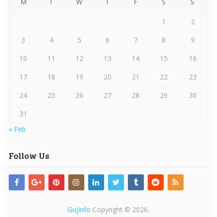
M
T
W
T
F
S
S
1
2
3
4
5
6
7
8
9
10
11
12
13
14
15
16
17
18
19
20
21
22
23
24
25
26
27
28
29
30
31
« Feb
Follow Us
GujInfo
Copyright © 2026.