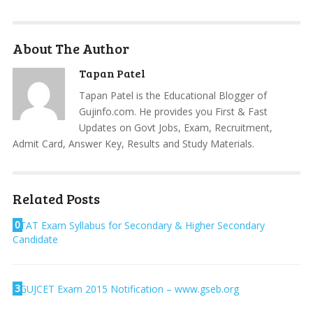
About The Author
Tapan Patel
Tapan Patel is the Educational Blogger of
Gujinfo.com. He provides you First & Fast
Updates on Govt Jobs, Exam, Recruitment,
Admit Card, Answer Key, Results and Study Materials.
Related Posts
0
TAT Exam Syllabus for Secondary & Higher Secondary
Candidate
3
GUJCET Exam 2015 Notification – www.gseb.org