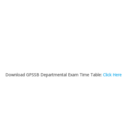
Download GPSSB Departmental Exam Time Table:
Click Here