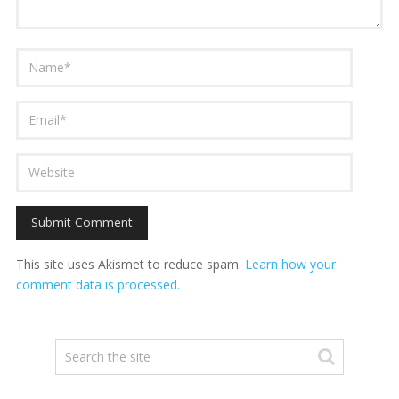
This site uses Akismet to reduce spam.
Learn how your
comment data is processed.