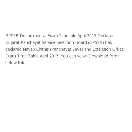
GPSSB Departmental Exam Schedule April 2015 Declared :
Gujarat Panchayat Service Selection Board (GPSSB) has
declared Nayab Chitnis (Panchayat Seva) and Extension Officer
Exam Time Table April 2015. You can veiw/ Download form
below link.