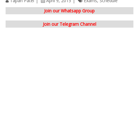
Tapan Patel
April 9, 2015
Exams
,
Schedule
Join our Whatsapp Group
Join our Telegram Channel