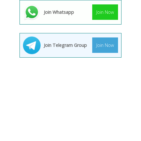
Join Whatsapp
Join Now
Join Telegram Group
Join Now