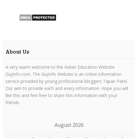
About Us
A very warm welcome to the Indian Education Website
GujInfo.com. The GujInfo Website is an online information
service provided by young professional bloggers Tapan Patel.
Our aim to provide each and every information. Hope you will
like this and feel free to share this information with your
friends.
August 2026