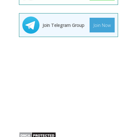
Join Telegram Group
Join Now