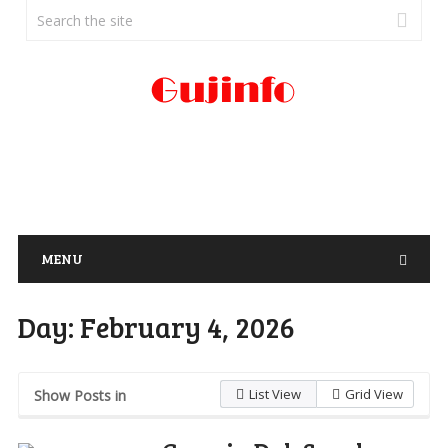
MENU
Day:
February 4, 2026
List View
Grid View
Show Posts in