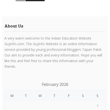
About Us
A very warm welcome to the Indian Education Website
GujInfo.com. The GujInfo Website is an online information
service provided by young professional bloggers Tapan Patel.
Our aim to provide each and every information. Hope you will
like this and feel free to share this information with your
friends.
February 2026
M
T
W
T
F
S
S
1