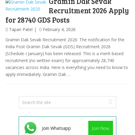
Gramin Dak Sevak
Recruitment 2026 Apply
for 28740 GDS Posts
Tapan Patel
February 4, 2026
Gramin Dak Sevak Recruitment 2026: The notification for the
India Post Gramin Dak Sevak (GDS) Recruitment 2026
(Schedule-I January) has been released. This is a merit-based
recruitment (no written exam) for approximately 28,740
vacancies across India. Here is everything you need to know to
apply immediately. Gramin Dak …
Join Whatsapp
Join Now