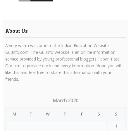
About Us
A very warm welcome to the Indian Education Website
GujInfo.com. The GujInfo Website is an online information
service provided by young professional bloggers Tapan Patel.
Our aim to provide each and every information. Hope you will
like this and feel free to share this information with your
friends.
March 2020
M
T
W
T
F
S
S
1