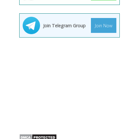
Join Telegram Group
Join Now