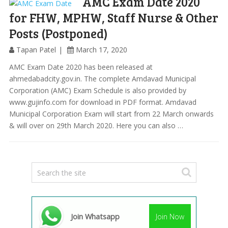
AMC Exam Date 2020
for FHW, MPHW, Staff Nurse & Other
Posts (Postponed)
Tapan Patel
March 17, 2020
AMC Exam Date 2020 has been released at
ahmedabadcity.gov.in. The complete Amdavad Municipal
Corporation (AMC) Exam Schedule is also provided by
www.gujinfo.com for download in PDF format. Amdavad
Municipal Corporation Exam will start from 22 March onwards
& will over on 29th March 2020. Here you can also …
Join Whatsapp
Join Now