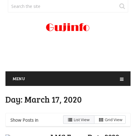
MENU
Day:
March 17, 2020
List View
Grid View
Show Posts in