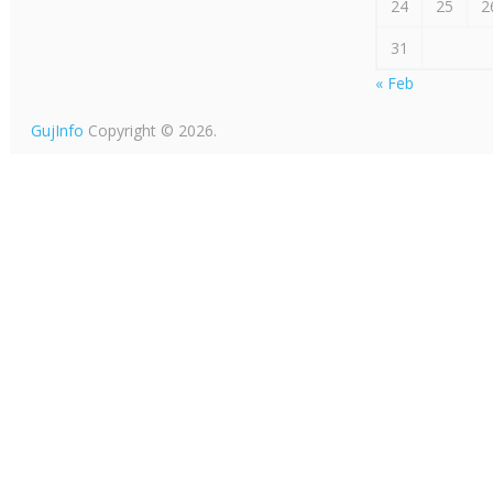
24
25
2
31
« Feb
GujInfo
Copyright © 2026.