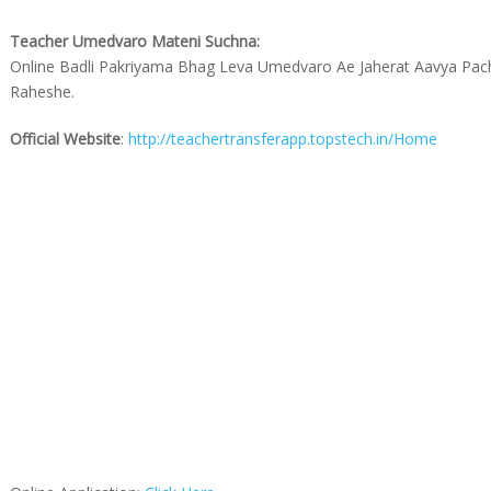
Teacher Umedvaro Mateni Suchna:
Online Badli Pakriyama Bhag Leva Umedvaro Ae Jaherat Aavya Pa
Raheshe.
Official Website
:
http://teachertransferapp.topstech.in/Home