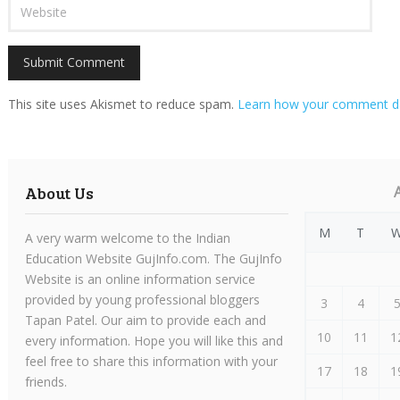
This site uses Akismet to reduce spam.
Learn how your comment da
About Us
M
T
A very warm welcome to the Indian
Education Website GujInfo.com. The GujInfo
Website is an online information service
provided by young professional bloggers
3
4
Tapan Patel. Our aim to provide each and
10
11
1
every information. Hope you will like this and
feel free to share this information with your
17
18
1
friends.