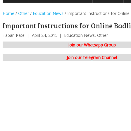
Home
/
Other
/
Education News
/
Important Instructions for Online
Important Instructions for Online Badli
Tapan Patel
April 24, 2015
Education News
,
Other
Join our Whatsapp Group
Join our Telegram Channel