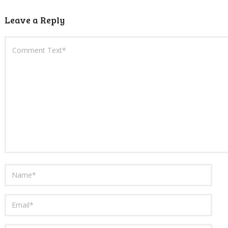
Leave a Reply