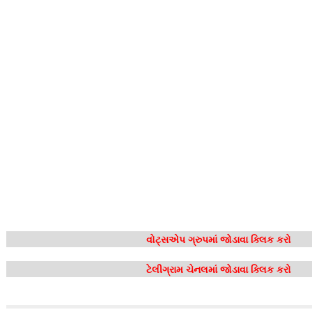
વોટ્સએપ ગ્રુપમાં જોડાવા ક્લિક કરો
ટેલીગ્રામ ચેનલમાં જોડાવા ક્લિક કરો