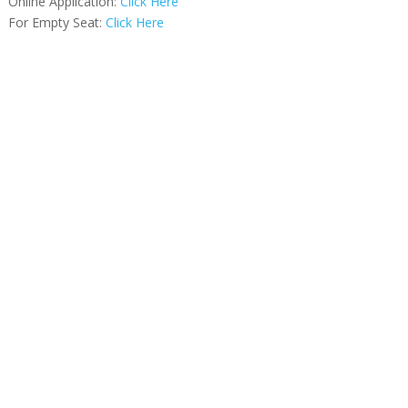
Online Application:
Click Here
For Empty Seat:
Click Here