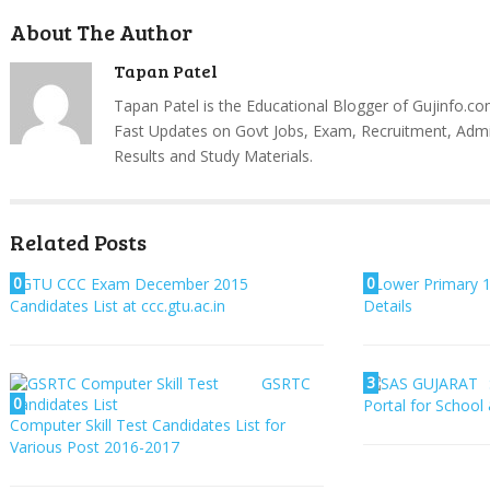
About The Author
Tapan Patel
Tapan Patel is the Educational Blogger of Gujinfo.co
Fast Updates on Govt Jobs, Exam, Recruitment, Admi
Results and Study Materials.
Related Posts
0
0
GTU CCC Exam December 2015
Lower Primary 1
Candidates List at ccc.gtu.ac.in
Details
3
GSRTC
0
Portal for School
Computer Skill Test Candidates List for
Various Post 2016-2017