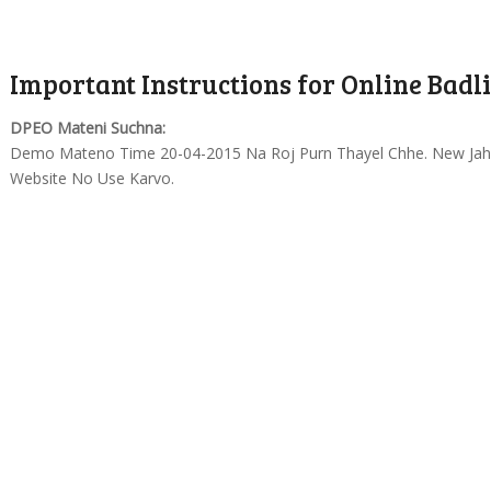
Important Instructions for Online Badli
DPEO Mateni Suchna:
Demo Mateno Time 20-04-2015 Na Roj Purn Thayel Chhe. New Jahe
Website No Use Karvo.