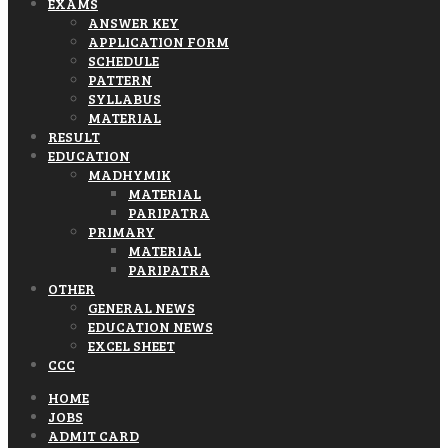
EXAMS
ANSWER KEY
APPLICATION FORM
SCHEDULE
PATTERN
SYLLABUS
MATERIAL
RESULT
EDUCATION
MADHYMIK
MATERIAL
PARIPATRA
PRIMARY
MATERIAL
PARIPATRA
OTHER
GENERAL NEWS
EDUCATION NEWS
EXCEL SHEET
CCC
HOME
JOBS
ADMIT CARD