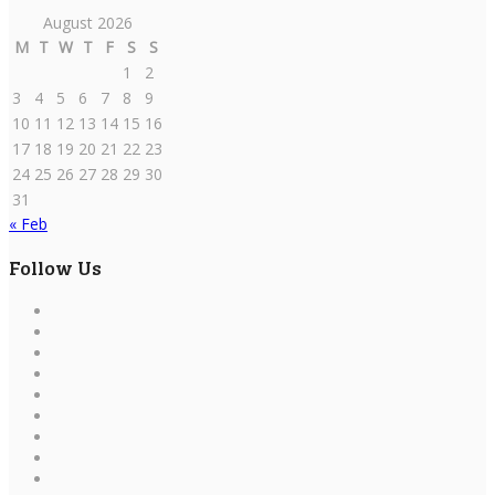
August 2026
M
T
W
T
F
S
S
1
2
3
4
5
6
7
8
9
10
11
12
13
14
15
16
17
18
19
20
21
22
23
24
25
26
27
28
29
30
31
« Feb
Follow Us