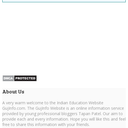
About Us
A very warm welcome to the Indian Education Website
GujInfo.com. The GujInfo Website is an online information service
provided by young professional bloggers Tapan Patel. Our aim to
provide each and every information. Hope you will like this and feel
free to share this information with your friends.