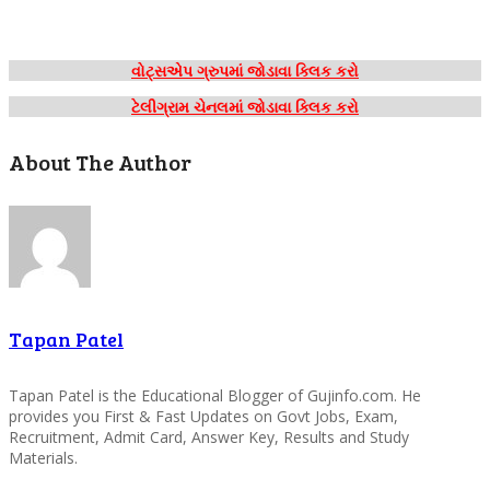
વોટ્સએપ ગ્રુપમાં જોડાવા ક્લિક કરો
ટેલીગ્રામ ચેનલમાં જોડાવા ક્લિક કરો
About The Author
Tapan Patel
Tapan Patel is the Educational Blogger of Gujinfo.com. He
provides you First & Fast Updates on Govt Jobs, Exam,
Recruitment, Admit Card, Answer Key, Results and Study
Materials.