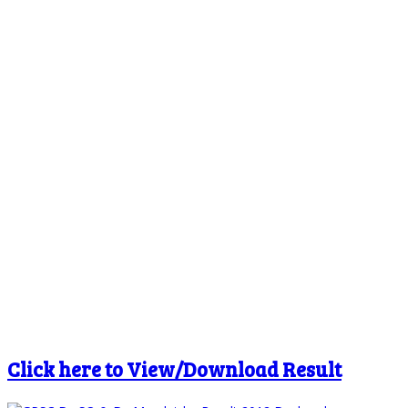
Click here to View/Download Result