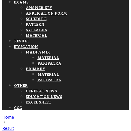
EXAMS
ANSWER KEY
APPLICATION FORM
SCHEDULE
PATTERN
SYLLABUS
MATERIAL
RESULT
EDUCATION
MADHYMIK
MATERIAL
PARIPATRA
PRIMARY
MATERIAL
PARIPATRA
OTHER
GENERAL NEWS
EDUCATION NEWS
EXCEL SHEET
CCC
Home
/
Result