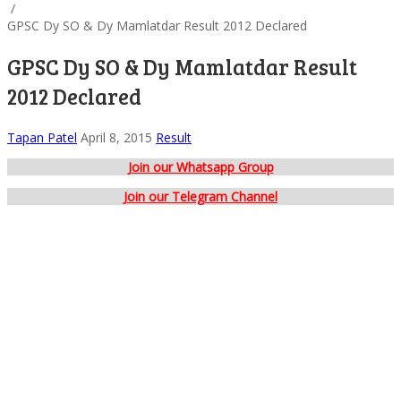
/
GPSC Dy SO & Dy Mamlatdar Result 2012 Declared
GPSC Dy SO & Dy Mamlatdar Result
2012 Declared
Tapan Patel
April 8, 2015
Result
Join our Whatsapp Group
Join our Telegram Channel