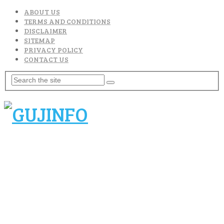
ABOUT US
TERMS AND CONDITIONS
DISCLAIMER
SITEMAP
PRIVACY POLICY
CONTACT US