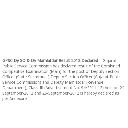
GPSC Dy SO & Dy Mamlatdar Result 2012 Declared
– Gujarat
Public Service Commission has declared result of the Combined
Competitive Examination (Main) for the post of Deputy Section
Officer (State Secretariat),Deputy Section Officer (Gujarat Public
Service Commission) and Deputy Mamlatdar (Revenue
Department), Class-III (Advertisement No. 94/2011-12) held on 24-
September-2012 and 25-September-2012 is hereby declared as
per Annexure-I.