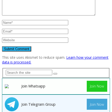
This site uses Akismet to reduce spam.
Learn how your comment
data is processed.
Join Whatsapp
Join Now
Join Telegram Group
Join Now