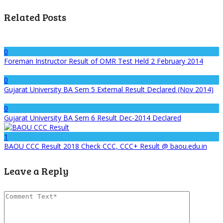
Related Posts
0
Foreman Instructor Result of OMR Test Held 2 February 2014
0
Gujarat University BA Sem 5 External Result Declared (Nov 2014)
0
Gujarat University BA Sem 6 Result Dec-2014 Declared
1
BAOU CCC Result 2018 Check CCC, CCC+ Result @ baou.edu.in
Leave a Reply