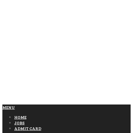
MENU
HOME
JOBS
ADMIT CARD