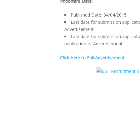
Important Date:
Published Date: 04/04/2015
Last date for submission applicati
Advertisement.
Last date for submission applicati
publication of Advertisement.
Click Here to Full Advertisement