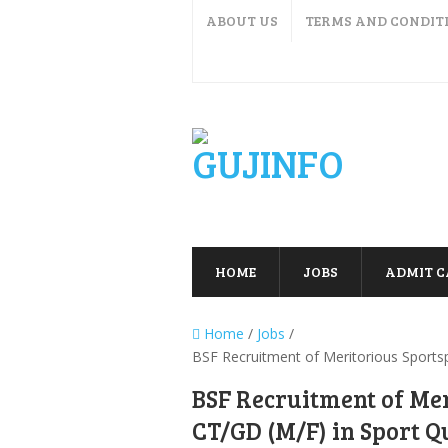
ABOUT US
TERMS AND CONDIT
HOME
JOBS
ADMIT 
Home
/
Jobs
/
BSF Recruitment of Meritorious Sports
BSF Recruitment of Mer
CT/GD (M/F) in Sport Q