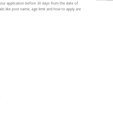
your application before 30 days from the date of
ils like post name, age limit and how to apply are
: