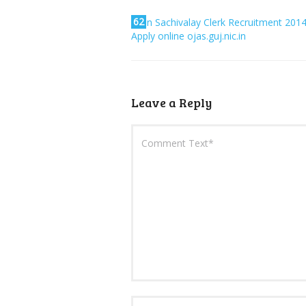
62
Bin Sachivalay Clerk Recruitment 201
Apply online ojas.guj.nic.in
Leave a Reply