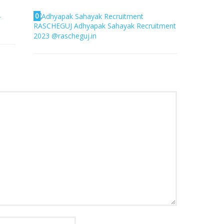
0
4
RASCHEGUJ Adhyapak Sahayak Recruitment
2023 @rascheguj.in