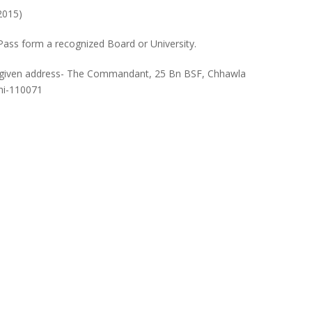
2015)
 Pass form a recognized Board or University.
to given address- The Commandant, 25 Bn BSF, Chhawla
hi-110071