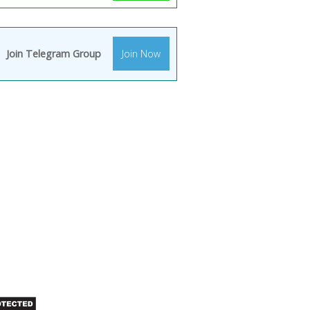
Join Telegram Group
Join Now