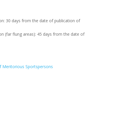
on: 30 days from the date of publication of
on (far flung areas): 45 days from the date of