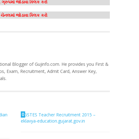
ગ્રુપમાં જોડાવા ક્લિક કરો
મ ચેનલમાં જોડાવા ક્લિક કરો
tional Blogger of Gujinfo.com. He provides you First &
bs, Exam, Recruitment, Admit Card, Answer Key,
als.
0
dian
GSTES Teacher Recruitment 2015 –
eklavya-education.gujarat.gov.in