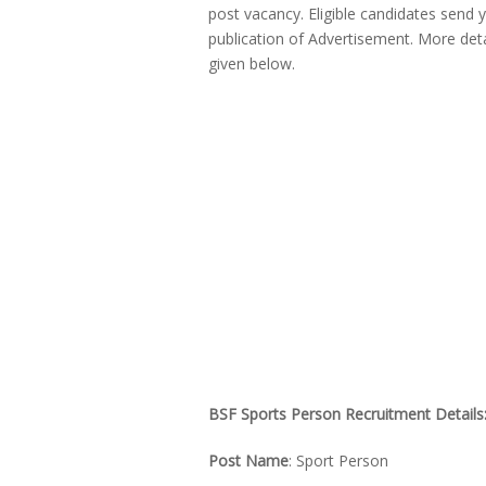
post vacancy. Eligible candidates send 
publication of Advertisement. More deta
given below.
BSF Sports Person Recruitment Details
Post Name
: Sport Person