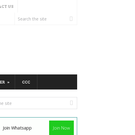
ACT US
ER
CCC
Join Whatsapp
Join Now