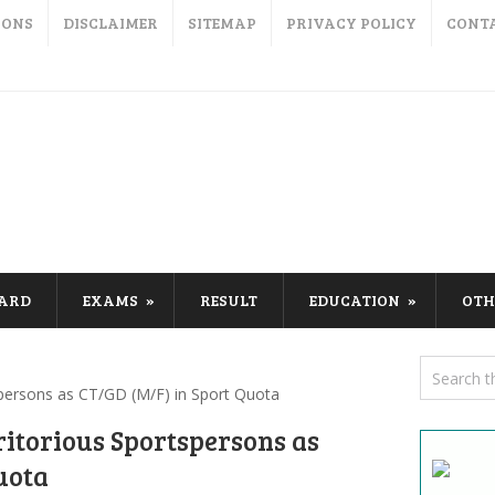
IONS
DISCLAIMER
SITEMAP
PRIVACY POLICY
CONT
CARD
EXAMS
RESULT
EDUCATION
OTH
persons as CT/GD (M/F) in Sport Quota
itorious Sportspersons as
uota