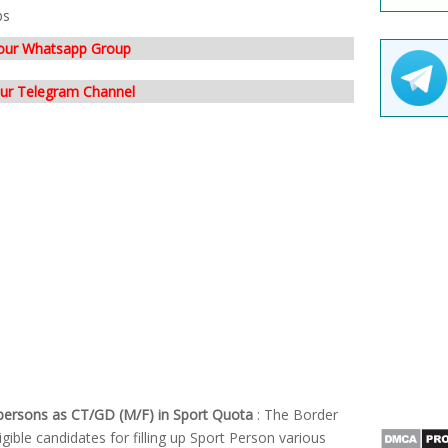
bs
 our Whatsapp Group
our Telegram Channel
persons as CT/GD (M/F) in Sport Quota
: The Border
igible candidates for filling up Sport Person various