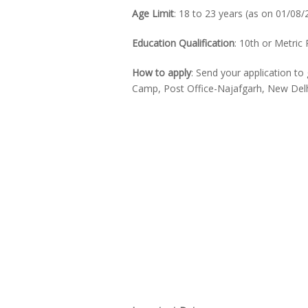
Age Limit
: 18 to 23 years (as on 01/08/
Education Qualification
: 10th or Metric
How to apply
: Send your application 
Camp, Post Office-Najafgarh, New Del