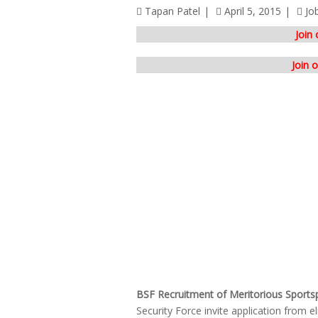
Tapan Patel
April 5, 2015
Jo
Join
Join 
BSF Recruitment of Meritorious Sports
Security Force invite application from el