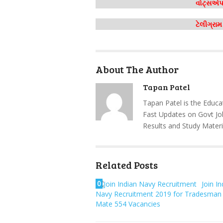
વોટ્સએપ 
ટેલીગ્રા
About The Author
Tapan Patel
Tapan Patel is the Educa
Fast Updates on Govt Jo
Results and Study Materi
Related Posts
0
Join In
Navy Recruitment 2019 for Tradesman
Mate 554 Vacancies