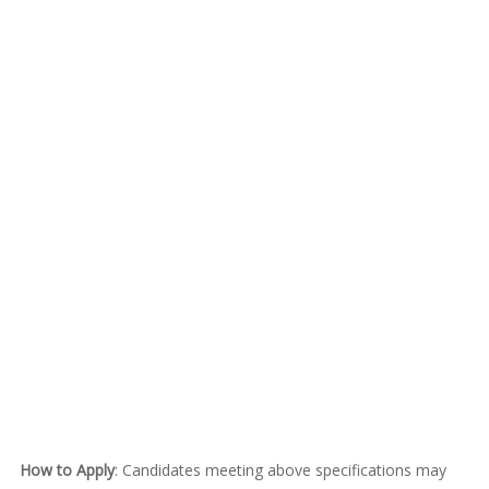
How to Apply
: Candidates meeting above specifications may