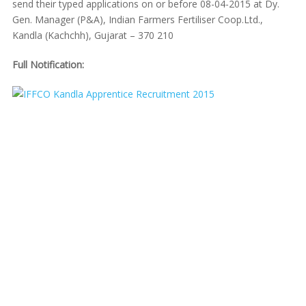
send their typed applications on or before 08-04-2015 at Dy.
Gen. Manager (P&A), Indian Farmers Fertiliser Coop.Ltd.,
Kandla (Kachchh), Gujarat – 370 210
Full Notification: