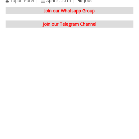
Tapan Patel
April 5, 2015
Jobs
Join our Whatsapp Group
Join our Telegram Channel