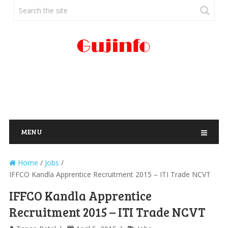
MENU
Home
/
Jobs
/
IFFCO Kandla Apprentice Recruitment 2015 – ITI Trade NCVT
IFFCO Kandla Apprentice
Recruitment 2015 – ITI Trade NCVT