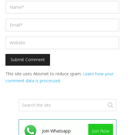
This site uses Akismet to reduce spam.
Learn how your
comment data is processed.
Join Whatsapp
Join Now