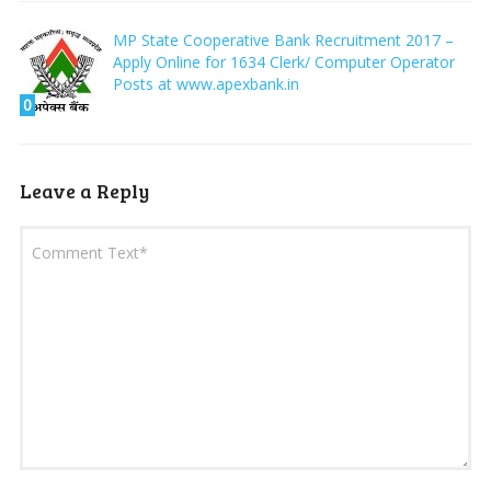
MP State Cooperative Bank Recruitment 2017 –
Apply Online for 1634 Clerk/ Computer Operator
Posts at www.apexbank.in
0
Leave a Reply