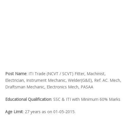
Post Name
: ITI Trade (NCVT / SCVT) Fitter, Machinist,
Electrician, Instrument Mechanic, Welder(G&E), Ref. AC. Mech,
Draftsman Mechanic, Electronics Mech, PASAA
Educational Qualification
: SSC & ITI with Minimum 60% Marks
Age Limit
: 27 years as on 01-05-2015.