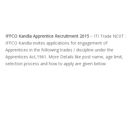
IFFCO Kandla Apprentice Recruitment 2015
– ITI Trade NCVT :
IFFCO Kandla invites applications for engagement of
Apprentices in the following trades / discipline under the
Apprentices Act,1961. More Details like post name, age limit,
selection process and how to apply are given below.