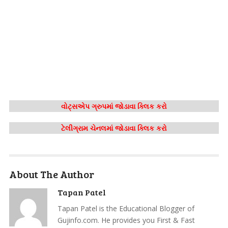
વોટ્સએપ ગ્રુપમાં જોડાવા ક્લિક કરો
ટેલીગ્રામ ચેનલમાં જોડાવા ક્લિક કરો
About The Author
Tapan Patel
Tapan Patel is the Educational Blogger of
Gujinfo.com. He provides you First & Fast