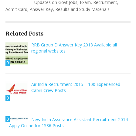
Updates on Govt Jobs, Exam, Recruitment,
Admit Card, Answer Key, Results and Study Materials.
Related Posts
RRB Group D Answer Key 2018 Available all
regional websites
0
Air India Recruitment 2015 – 100 Experienced
Cabin Crew Posts
0
0
New India Assurance Assistant Recruitment 2014
– Apply Online for 1536 Posts