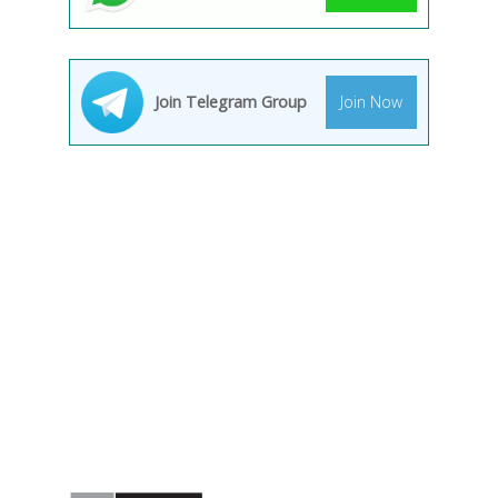
Join Telegram Group
Join Now