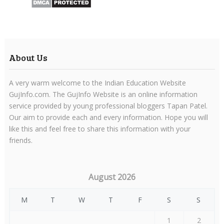
About Us
A very warm welcome to the Indian Education Website
GujInfo.com. The GujInfo Website is an online information
service provided by young professional bloggers Tapan Patel.
Our aim to provide each and every information. Hope you will
like this and feel free to share this information with your
friends.
August 2026
M
T
W
T
F
S
S
1
2