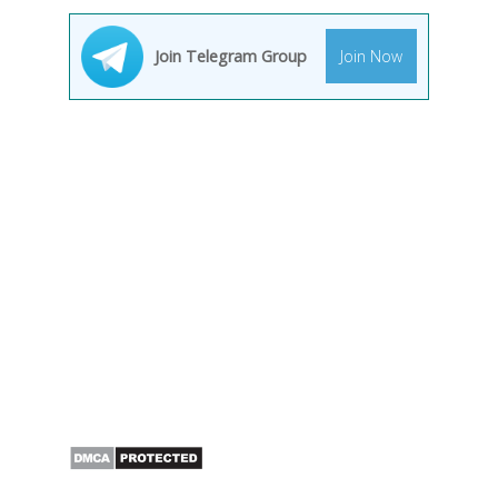
Join Telegram Group
Join Now