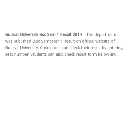
Gujarat University Bsc Sem 1 Result 2014
– The department
was published B.sc Semester 1 Result on official website of
Gujarat University. Candidates can check their result by entering
seat number. Students can also check result form below link.