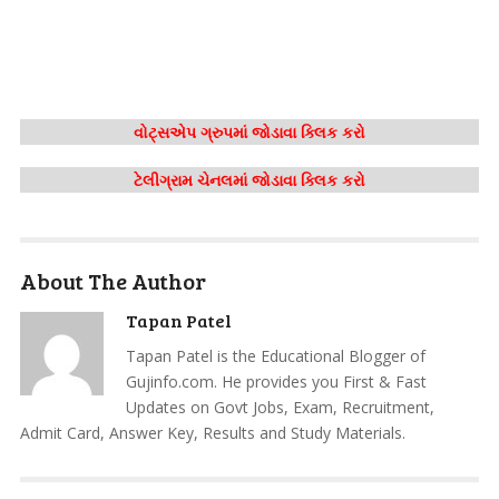
વોટ્સએપ ગ્રુપમાં જોડાવા ક્લિક કરો
ટેલીગ્રામ ચેનલમાં જોડાવા ક્લિક કરો
About The Author
Tapan Patel
Tapan Patel is the Educational Blogger of
Gujinfo.com. He provides you First & Fast
Updates on Govt Jobs, Exam, Recruitment,
Admit Card, Answer Key, Results and Study Materials.