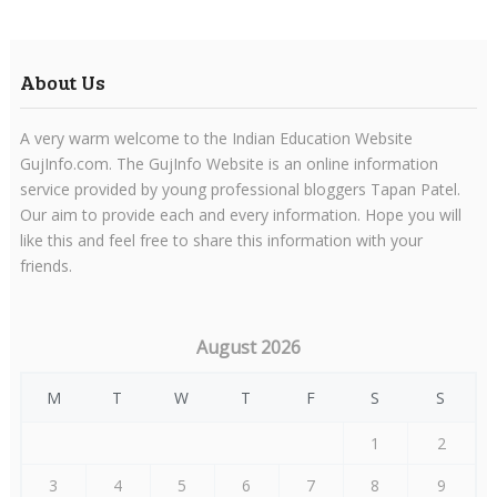
About Us
A very warm welcome to the Indian Education Website
GujInfo.com. The GujInfo Website is an online information
service provided by young professional bloggers Tapan Patel.
Our aim to provide each and every information. Hope you will
like this and feel free to share this information with your
friends.
August 2026
M
T
W
T
F
S
S
1
2
3
4
5
6
7
8
9