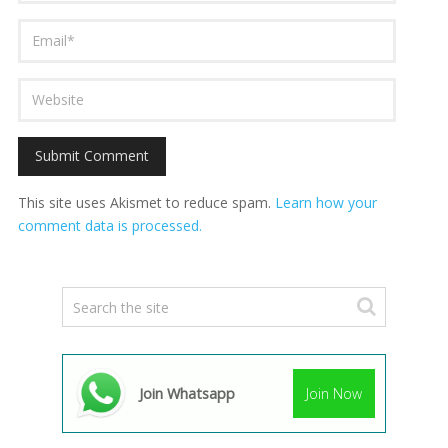
This site uses Akismet to reduce spam.
Learn how your
comment data is processed.
Join Whatsapp
Join Now