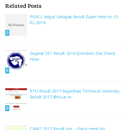
Related Posts
PGVCL Vidyut Sahayak Result Exam Held on 15-
02-2014
0
Gujarat SET Result 2014 (October) Out Check
Now
0
RTU Result 2017 Rajasthan Technical University
Result 2017 @rtu.ac.in
0
CMAT 2017 Result out – check merit list