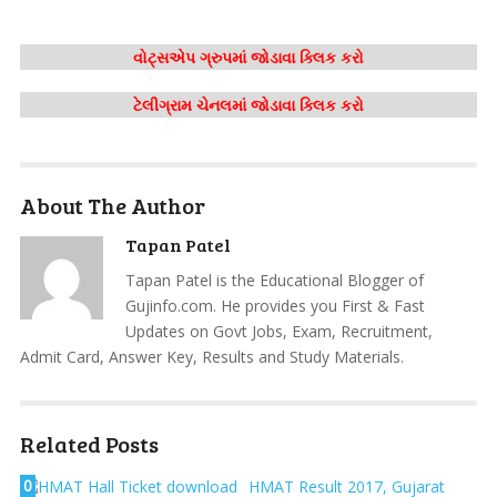
વોટ્સએપ ગ્રુપમાં જોડાવા ક્લિક કરો
ટેલીગ્રામ ચેનલમાં જોડાવા ક્લિક કરો
About The Author
Tapan Patel
Tapan Patel is the Educational Blogger of
Gujinfo.com. He provides you First & Fast
Updates on Govt Jobs, Exam, Recruitment,
Admit Card, Answer Key, Results and Study Materials.
Related Posts
0
HMAT Result 2017, Gujarat