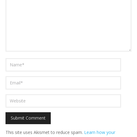
This site uses Akismet to reduce spam.
Learn how your