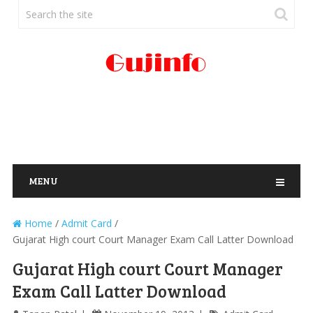
MENU
Home
/
Admit Card
/
Gujarat High court Court Manager Exam Call Latter Download
Gujarat High court Court Manager
Exam Call Latter Download