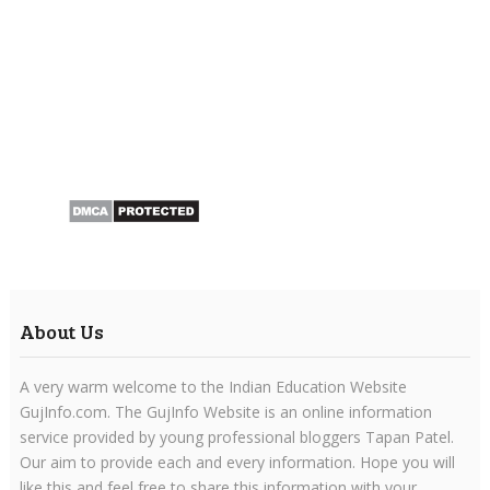
About Us
A very warm welcome to the Indian Education Website
GujInfo.com. The GujInfo Website is an online information
service provided by young professional bloggers Tapan Patel.
Our aim to provide each and every information. Hope you will
like this and feel free to share this information with your