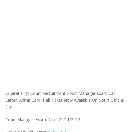
Gujarat High Court Recruitment Court Manager Exam Call
Latter, Admit Card, Hall Ticket Now Available On Court Official
Site.
Court Manager Exam Date: 24/11/2013