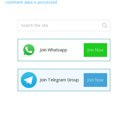
comment data is processed.
Join Whatsapp
Join Now
Join Telegram Group
Join Now