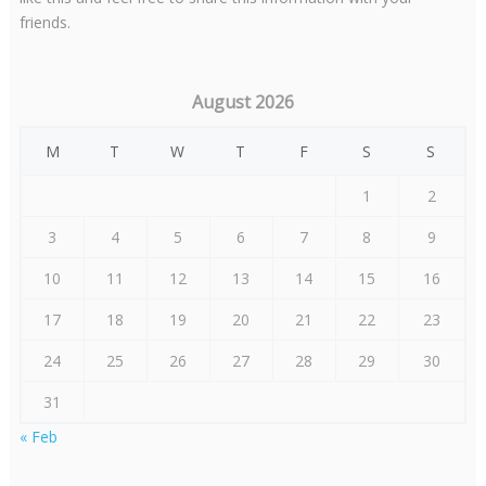
friends.
August 2026
M
T
W
T
F
S
S
1
2
3
4
5
6
7
8
9
10
11
12
13
14
15
16
17
18
19
20
21
22
23
24
25
26
27
28
29
30
31
« Feb