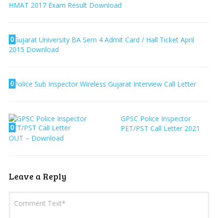
HMAT 2017 Exam Result Download
0
Gujarat University BA Sem 4 Admit Card / Hall Ticket April
2015 Download
0
Police Sub Inspector Wireless Gujarat Interview Call Letter
GPSC Police Inspector
0
PET/PST Call Letter 2021
OUT – Download
Leave a Reply