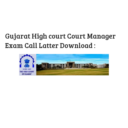
Gujarat High court Court Manager
Exam Call Latter Download :