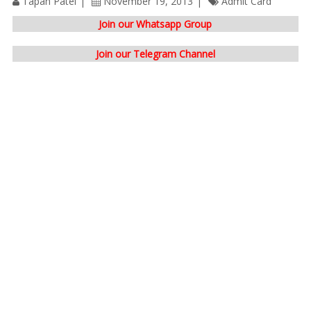
Tapan Patel
November 19, 2013
Admit Card
Join our Whatsapp Group
Join our Telegram Channel