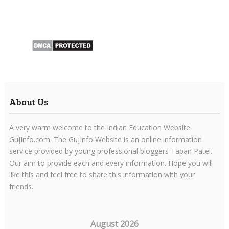
About Us
A very warm welcome to the Indian Education Website
GujInfo.com. The GujInfo Website is an online information
service provided by young professional bloggers Tapan Patel.
Our aim to provide each and every information. Hope you will
like this and feel free to share this information with your
friends.
August 2026