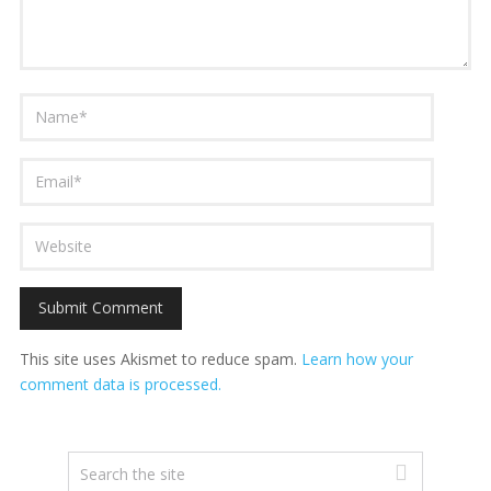
This site uses Akismet to reduce spam.
Learn how your
comment data is processed.