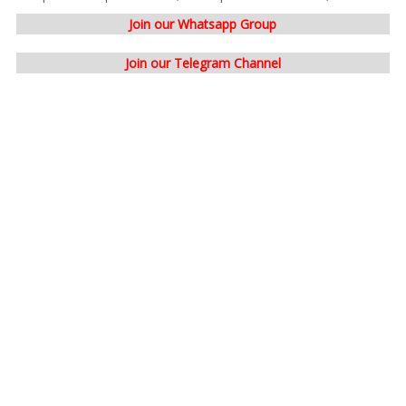
Join our Whatsapp Group
Join our Telegram Channel