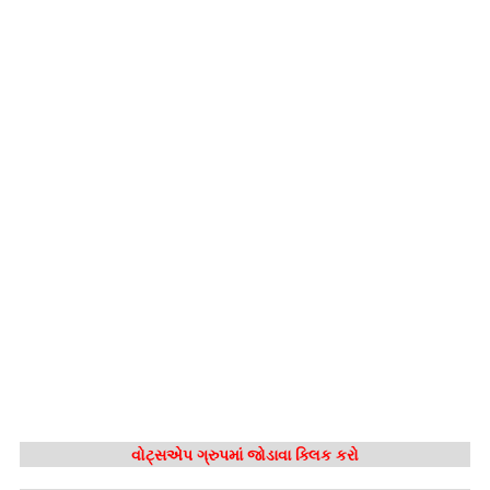
વોટ્સએપ ગ્રુપમાં જોડાવા ક્લિક કરો