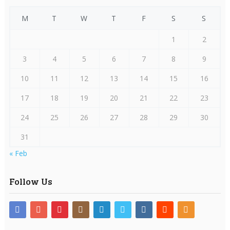
M
T
W
T
F
S
S
1
2
3
4
5
6
7
8
9
10
11
12
13
14
15
16
17
18
19
20
21
22
23
24
25
26
27
28
29
30
31
« Feb
Follow Us