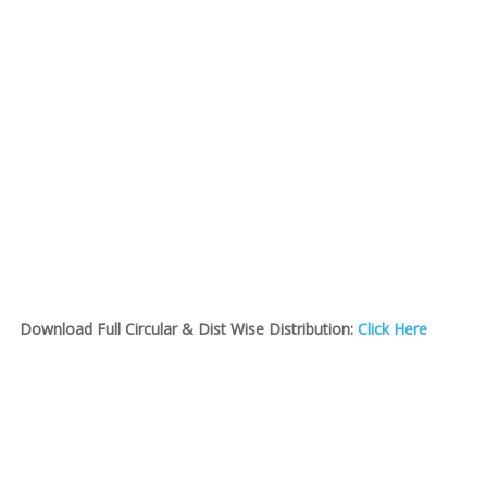
Download Full Circular & Dist Wise Distribution:
Click Here