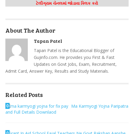
ટેલીગ્રામ ચેનલમાં જોડાવા ક્લિક કરો
About The Author
Tapan Patel
Tapan Patel is the Educational Blogger of
Gujinfo.com. He provides you First & Fast
Updates on Govt Jobs, Exam, Recruitment,
Admit Card, Answer Key, Results and Study Materials.
Related Posts
0
Ma Karmyogi Yojna Paripatra
and Full Details Downlaod
0
Grant In Aid School Fajal Teachers Ne Govt Rakshan Aapshe