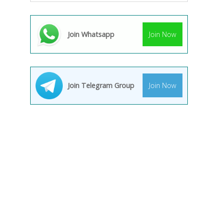
Join Whatsapp
Join Now
Join Telegram Group
Join Now