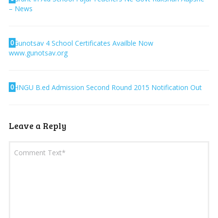
– News
0
Gunotsav 4 School Certificates Availble Now
www.gunotsav.org
0
HNGU B.ed Admission Second Round 2015 Notification Out
Leave a Reply