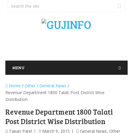
MENU
Home
/
Other
/
General News
/
Revenue Department 1800 Talati Post District Wise
Distribution
Revenue Department 1800 Talati
Post District Wise Distribution
Tapan Patel
March 9, 2015
General News
,
Other