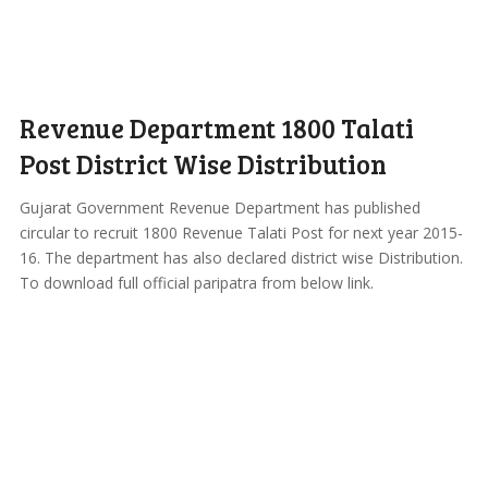
Revenue Department 1800 Talati
Post District Wise Distribution
Gujarat Government Revenue Department has published
circular to recruit 1800 Revenue Talati Post for next year 2015-
16. The department has also declared district wise Distribution.
To download full official paripatra from below link.