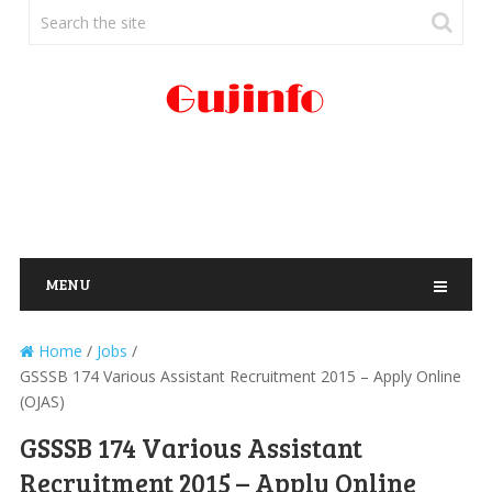
MENU
Home
/
Jobs
/
GSSSB 174 Various Assistant Recruitment 2015 – Apply Online
(OJAS)
GSSSB 174 Various Assistant
Recruitment 2015 – Apply Online