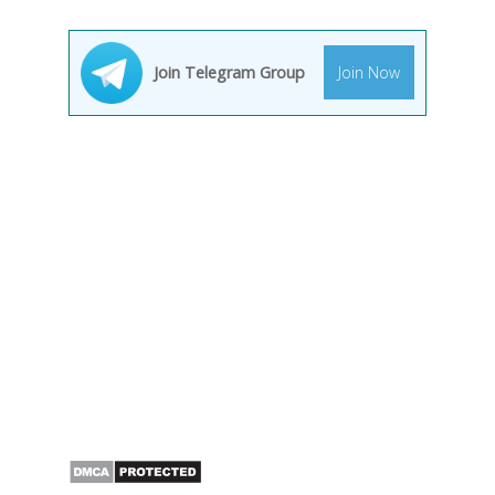
Join Telegram Group
Join Now