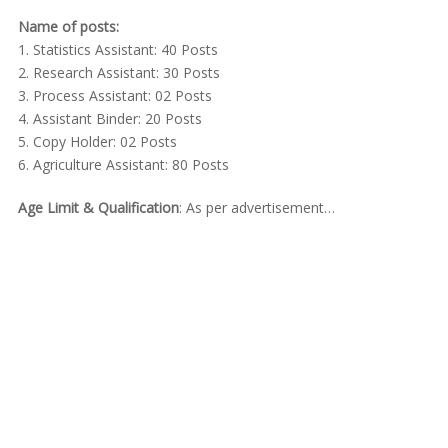
Name of posts:
1. Statistics Assistant: 40 Posts
2. Research Assistant: 30 Posts
3. Process Assistant: 02 Posts
4. Assistant Binder: 20 Posts
5. Copy Holder: 02 Posts
6. Agriculture Assistant: 80 Posts
Age Limit & Qualification
: As per advertisement…