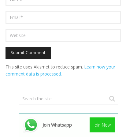
This site uses Akismet to reduce spam.
Learn how your
comment data is processed.
Join Whatsapp
Join Now