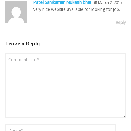
Patel Sanikumar Mukesh bhai
March 2, 2015
Very nice website available for looking for job.
Reply
Leave a Reply