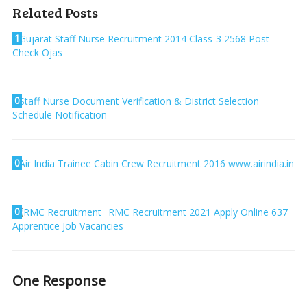
Related Posts
1
Gujarat Staff Nurse Recruitment 2014 Class-3 2568 Post
Check Ojas
0
Staff Nurse Document Verification & District Selection
Schedule Notification
0
Air India Trainee Cabin Crew Recruitment 2016 www.airindia.in
0
RMC Recruitment 2021 Apply Online 637
Apprentice Job Vacancies
One Response