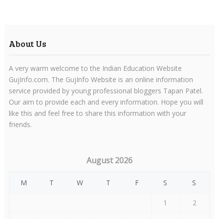
About Us
A very warm welcome to the Indian Education Website
GujInfo.com. The GujInfo Website is an online information
service provided by young professional bloggers Tapan Patel.
Our aim to provide each and every information. Hope you will
like this and feel free to share this information with your
friends.
August 2026
M
T
W
T
F
S
S
1
2