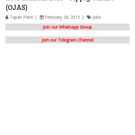
(OJAS)
Tapan Patel
February 28, 2015
Jobs
Join our Whatsapp Group
Join our Telegram Channel