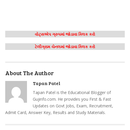
વોટ્સએપ ગ્રુપમાં જોડાવા ક્લિક કરો
ટેલીગ્રામ ચેનલમાં જોડાવા ક્લિક કરો
About The Author
Tapan Patel
Tapan Patel is the Educational Blogger of
Gujinfo.com. He provides you First & Fast
Updates on Govt Jobs, Exam, Recruitment,
Admit Card, Answer Key, Results and Study Materials.