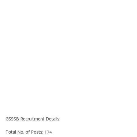
GSSSB Recruitment Details:
Total No. of Posts
: 174