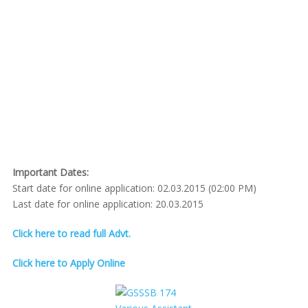
Important Dates:
Start date for online application: 02.03.2015 (02:00 PM)
Last date for online application: 20.03.2015
Click here to read full Advt.
Click here to Apply Online