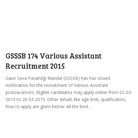
GSSSB 174 Various Assistant
Recruitment 2015
Gaun Seva Pasandgi Mandal (GSSSB) has has issued
notification for the recruitment of Various Assistant
postvacancies. Eligible candidates may apply online from 02-03-
2015 to 20-03-2015. Other details like age limit, qualification,
how to apply are given below. All the best…