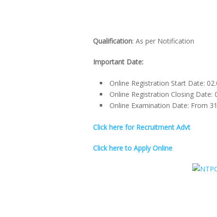
Qualification
: As per Notification
Important Date:
Online Registration Start Date: 02
Online Registration Closing Date: 
Online Examination Date: From 31-
Click here for Recruitment Advt
Click here to Apply Online