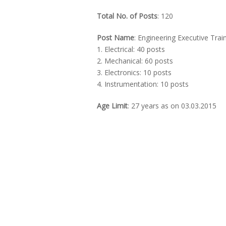
Total No. of Posts
: 120
Post Name
: Engineering Executive Trai
1. Electrical: 40 posts
2. Mechanical: 60 posts
3. Electronics: 10 posts
4. Instrumentation: 10 posts
Age Limit
: 27 years as on 03.03.2015