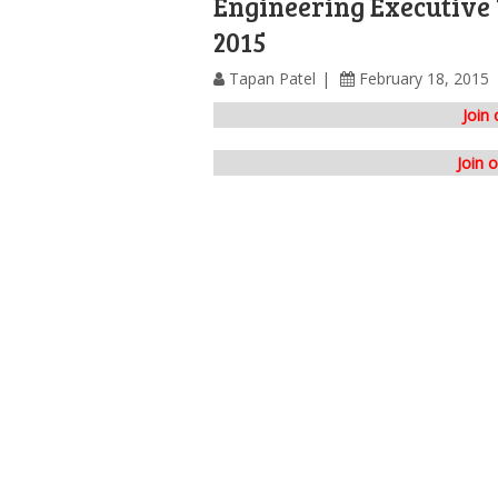
Engineering Executive
2015
Tapan Patel
February 18, 2015
Join
Join 