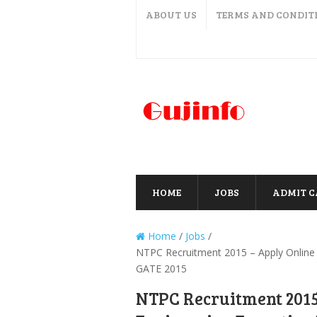
ABOUT US
TERMS AND CONDIT
HOME
JOBS
ADMIT 
Home
/
Jobs
/
NTPC Recruitment 2015 – Apply Online 
GATE 2015
NTPC Recruitment 2015 