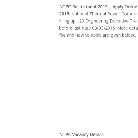
NTPC Recruitment 2015 – Apply Online 
2015
: National Thermal Power Corporati
filling up 120 Engineering Executive Tra
before last date 03-03-2015. More detail
fee and how to apply are given below…
NTPC Vacancy Details: