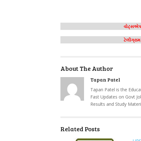
વોટ્સએપ 
ટેલીગ્રા
About The Author
Tapan Patel
Tapan Patel is the Educa
Fast Updates on Govt Jo
Results and Study Materi
Related Posts
UP