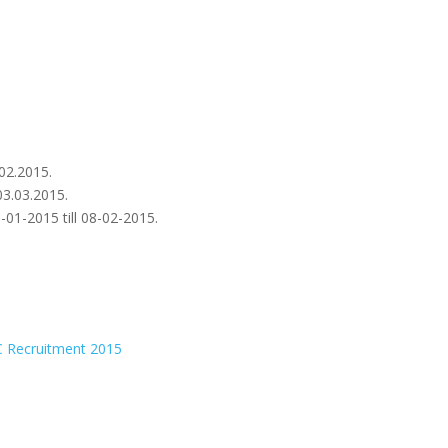
.02.2015.
03.03.2015.
01-2015 till 08-02-2015.