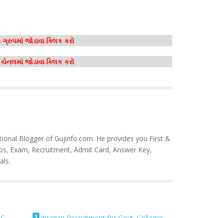
ગ્રુપમાં જોડાવા ક્લિક કરો
મ ચેનલમાં જોડાવા ક્લિક કરો
tional Blogger of Gujinfo.com. He provides you First &
bs, Exam, Recruitment, Admit Card, Answer Key,
als.
1
SC
Librarian Recruitment for Govt. Collages