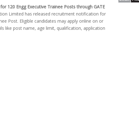
for 120 Engg Executive Trainee Posts through GATE
on Limited has released recruitment notification for
inee Post. Eligible candidates may apply online on or
s like post name, age limit, qualification, application