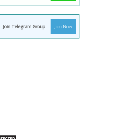
Join Telegram Group
Join Now