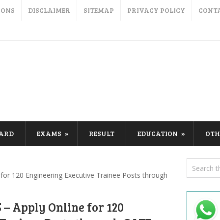
IONS
DISCLAIMER
SITEMAP
PRIVACY POLICY
CONT
CARD
EXAMS
RESULT
EDUCATION
OTH
for 120 Engineering Executive Trainee Posts through
– Apply Online for 120