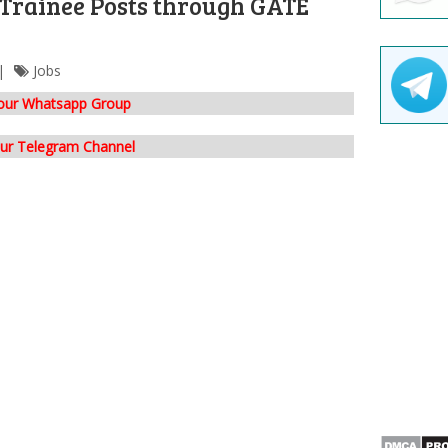
 Trainee Posts through GATE
Jobs
 our Whatsapp Group
our Telegram Channel