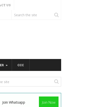
ACT US
ER
CCC
Join Whatsapp
Join Now