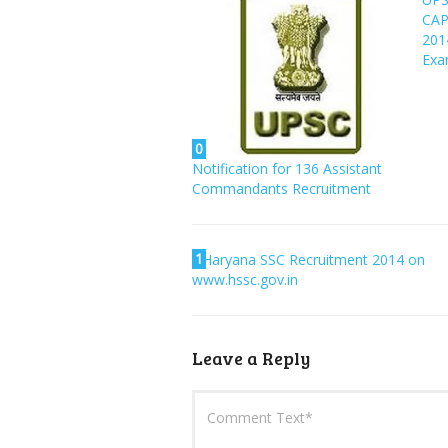
CA
201
Ex
0
Notification for 136 Assistant
Commandants Recruitment
1
Haryana SSC Recruitment 2014 on
www.hssc.gov.in
Leave a Reply