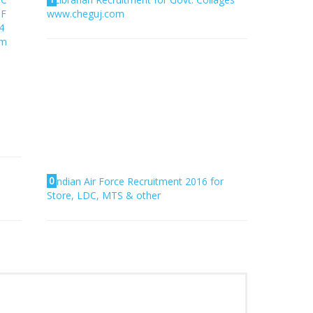
PF
www.cheguj.com
4
am
0
Indian Air Force Recruitment 2016 for
Store, LDC, MTS & other