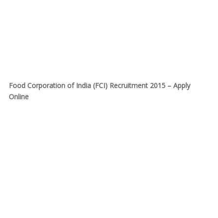
Food Corporation of India (FCI) Recruitment 2015 – Apply
Online