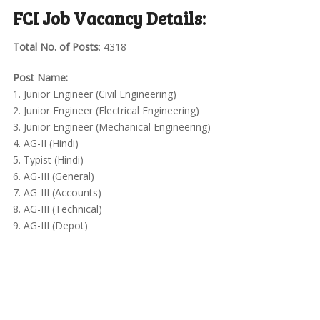
FCI Job Vacancy Details:
Total No. of Posts
: 4318
Post Name:
1. Junior Engineer (Civil Engineering)
2. Junior Engineer (Electrical Engineering)
3. Junior Engineer (Mechanical Engineering)
4. AG-II (Hindi)
5. Typist (Hindi)
6. AG-III (General)
7. AG-III (Accounts)
8. AG-III (Technical)
9. AG-III (Depot)