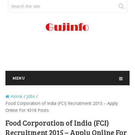
MENU
Home
/
Jobs
/
Food Corporation of India (FCI) Recruitment 2015 – Apply
Online For 4318 Posts
Food Corporation of India (FCI)
Recruitment 2015 – Apply Online For