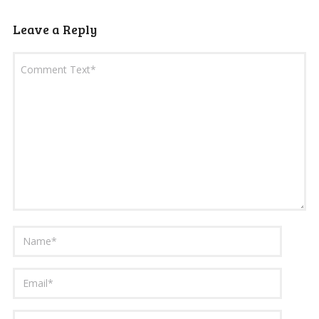
Leave a Reply