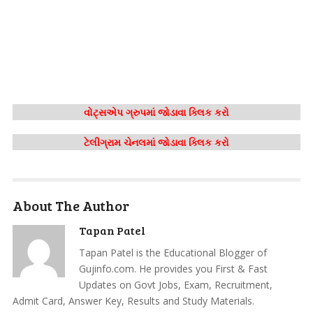
વોટ્સએપ ગ્રુપમાં જોડાવા ક્લિક કરો
ટેલીગ્રામ ચેનલમાં જોડાવા ક્લિક કરો
About The Author
Tapan Patel
Tapan Patel is the Educational Blogger of
Gujinfo.com. He provides you First & Fast
Updates on Govt Jobs, Exam, Recruitment,
Admit Card, Answer Key, Results and Study Materials.