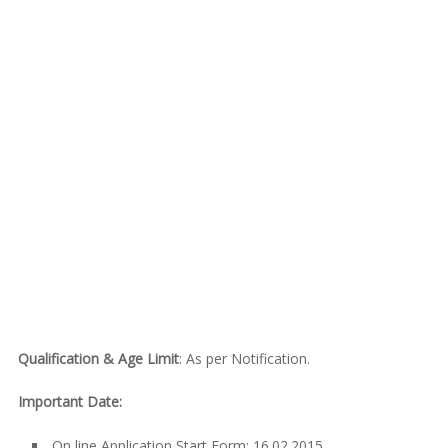
Qualification & Age Limit
: As per Notification.
Important Date:
On line Application Start Form: 16.02.2015