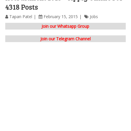
4318 Posts
Tapan Patel
February 15, 2015
Jobs
Join our Whatsapp Group
Join our Telegram Channel