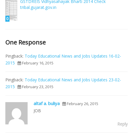
GSTDREIS Vidhyasahayak Bharti 2014 Check
tribal.gujarat.gov.in
0
One Response
Pingback:
Today Educational News and Jobs Updates 16-02-
2015
February 16, 2015
Pingback:
Today Educational News and Jobs Updates 23-02-
2015
February 23, 2015
altaf a. buliya
February 26, 2015
JOB
Reply