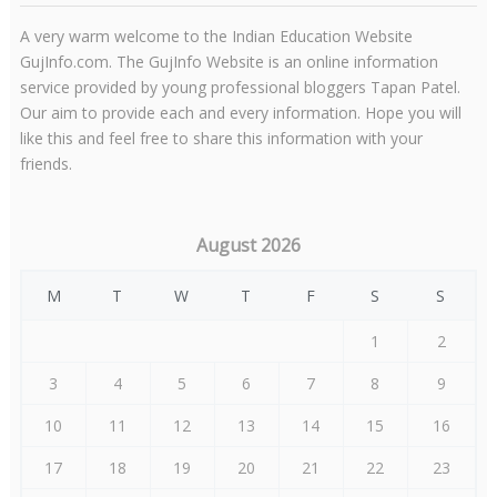
A very warm welcome to the Indian Education Website
GujInfo.com. The GujInfo Website is an online information
service provided by young professional bloggers Tapan Patel.
Our aim to provide each and every information. Hope you will
like this and feel free to share this information with your
friends.
August 2026
M
T
W
T
F
S
S
1
2
3
4
5
6
7
8
9
10
11
12
13
14
15
16
17
18
19
20
21
22
23