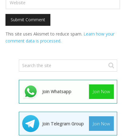
This site uses Akismet to reduce spam.
Learn how your
comment data is processed.
Join Whatsapp
Join Now
Join Telegram Group
Join Now