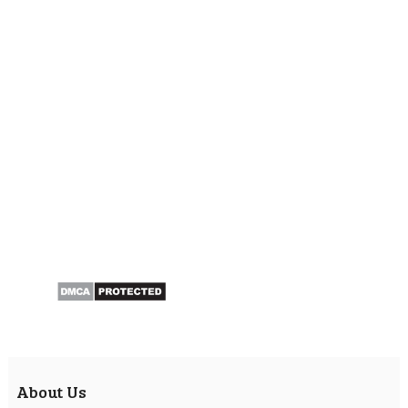
About Us