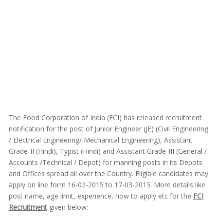
The Food Corporation of India (FCI) has released recruitment
notification for the post of Junior Engineer (JE) (Civil Engineering
/ Electrical Engineering/ Mechanical Engineering), Assistant
Grade-II (Hindi), Typist (Hindi) and Assistant Grade-III (General /
Accounts /Technical / Depot) for manning posts in its Depots
and Offices spread all over the Country. Eligible candidates may
apply on line form 16-02-2015 to 17-03-2015. More details like
post name, age limit, experience, how to apply etc for the
FCI
Recruitment
given below: