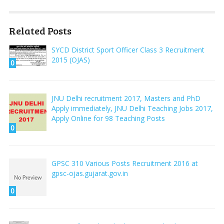
Related Posts
SYCD District Sport Officer Class 3 Recruitment
2015 (OJAS)
0
JNU Delhi recruitment 2017, Masters and PhD
Apply immediately, JNU Delhi Teaching Jobs 2017,
Apply Online for 98 Teaching Posts
0
GPSC 310 Various Posts Recruitment 2016 at
gpsc-ojas.gujarat.gov.in
0