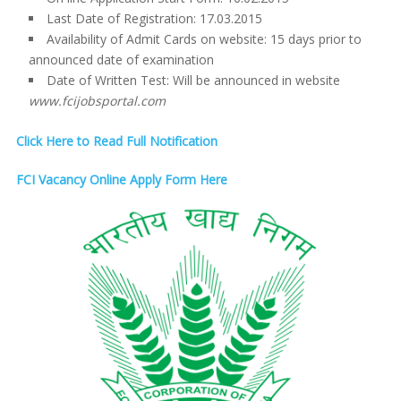
Last Date of Registration: 17.03.2015
Availability of Admit Cards on website: 15 days prior to
announced date of examination
Date of Written Test: Will be announced in website
www.fcijobsportal.com
Click Here to Read Full Notification
FCI Vacancy Online Apply Form Here