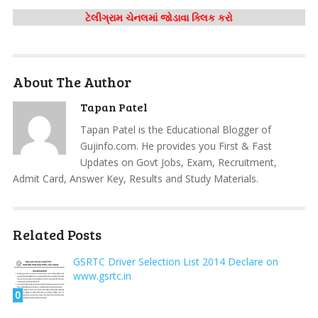
ટેલીગ્રામ ચેનલમાં જોડાવા ક્લિક કરો
About The Author
Tapan Patel
Tapan Patel is the Educational Blogger of
Gujinfo.com. He provides you First & Fast
Updates on Govt Jobs, Exam, Recruitment,
Admit Card, Answer Key, Results and Study Materials.
Related Posts
GSRTC Driver Selection List 2014 Declare on
www.gsrtc.in
0