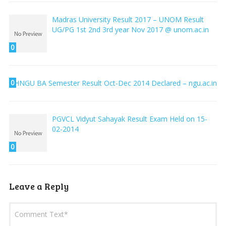
Madras University Result 2017 – UNOM Result
UG/PG 1st 2nd 3rd year Nov 2017 @ unom.ac.in
0
0
HNGU BA Semester Result Oct-Dec 2014 Declared – ngu.ac.in
PGVCL Vidyut Sahayak Result Exam Held on 15-
02-2014
0
Leave a Reply