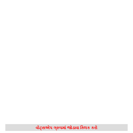
વોટ્સએપ ગ્રુપમાં જોડાવા ક્લિક કરો