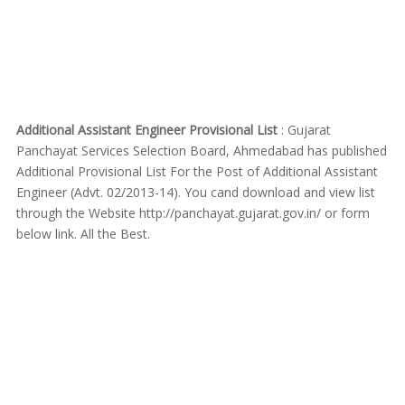
Additional Assistant Engineer Provisional List
: Gujarat
Panchayat Services Selection Board, Ahmedabad has published
Additional Provisional List For the Post of Additional Assistant
Engineer (Advt. 02/2013-14). You cand download and view list
through the Website http://panchayat.gujarat.gov.in/ or form
below link. All the Best.