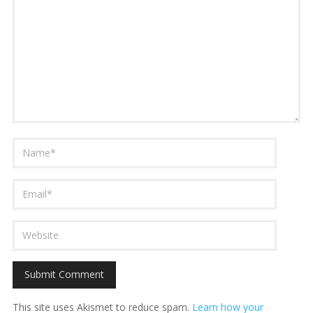
This site uses Akismet to reduce spam.
Learn how your