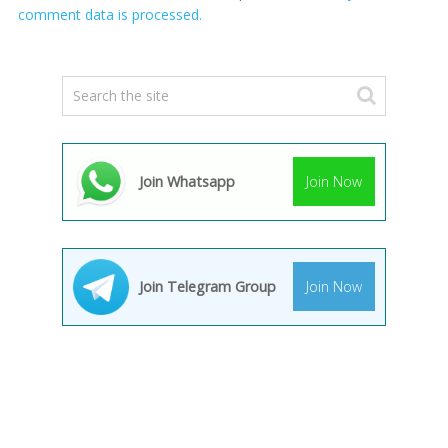
comment data is processed.
Join Whatsapp
Join Now
Join Telegram Group
Join Now