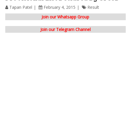
Tapan Patel
February 4, 2015
Result
Join our Whatsapp Group
Join our Telegram Channel