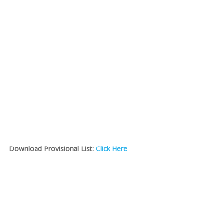
Download Provisional List:
Click Here