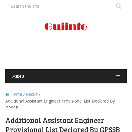
MENU
Home
/
Result
/
Additional Assistant Engineer Provisional List Declared By
GPSSB
Additional Assistant Engineer
Provisional List Declared By GPSSB