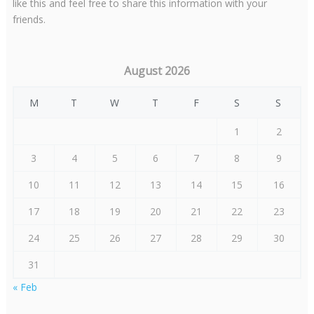
like this and feel free to share this information with your
friends.
August 2026
M
T
W
T
F
S
S
1
2
3
4
5
6
7
8
9
10
11
12
13
14
15
16
17
18
19
20
21
22
23
24
25
26
27
28
29
30
31
« Feb