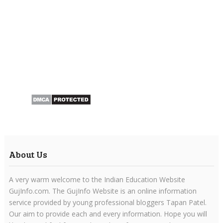
About Us
A very warm welcome to the Indian Education Website
GujInfo.com. The GujInfo Website is an online information
service provided by young professional bloggers Tapan Patel.
Our aim to provide each and every information. Hope you will