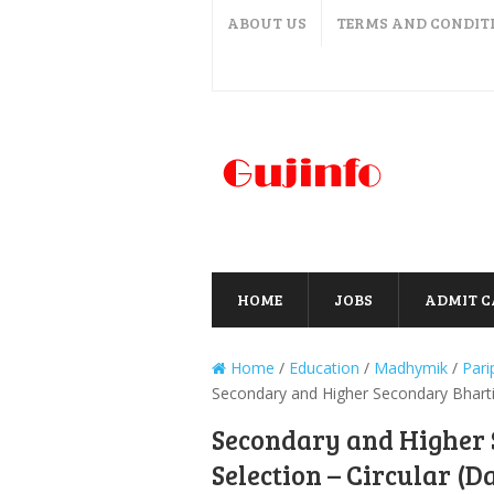
ABOUT US
TERMS AND CONDIT
HOME
JOBS
ADMIT 
Home
/
Education
/
Madhymik
/
Pari
Secondary and Higher Secondary Bharti 
Secondary and Higher 
Selection – Circular (D