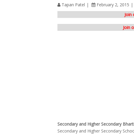
Tapan Patel
February 2, 2015
Join
Join 
Secondary and Higher Secondary Bharti
Secondary and Higher Secondary School