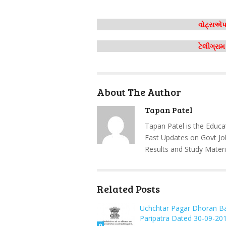
વોટ્સએપ 
ટેલીગ્રા
About The Author
Tapan Patel
Tapan Patel is the Educa
Fast Updates on Govt Jo
Results and Study Materi
Related Posts
Uchchtar Pagar Dhoran B
Paripatra Dated 30-09-20