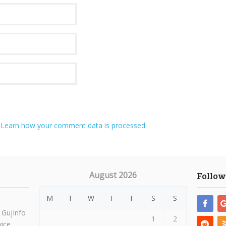
.
Learn how your comment data is processed.
August 2026
Follow
M
T
W
T
F
S
S
 GujInfo
1
2
vice