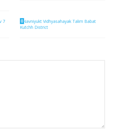
0
v 7
Navniyukt Vidhyasahayak Talim Babat
Kutchh District