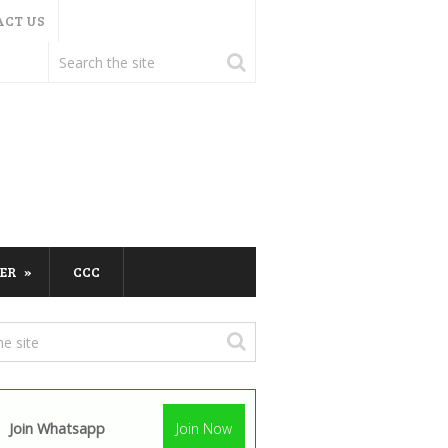
ACT US
ER
CCC
Join Whatsapp
Join Now