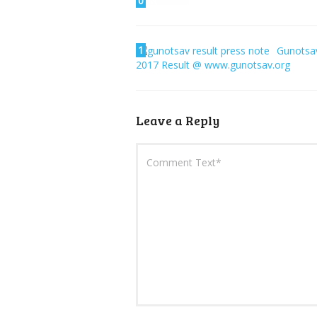
0
1
Gunotsa
2017 Result @ www.gunotsav.org
Leave a Reply