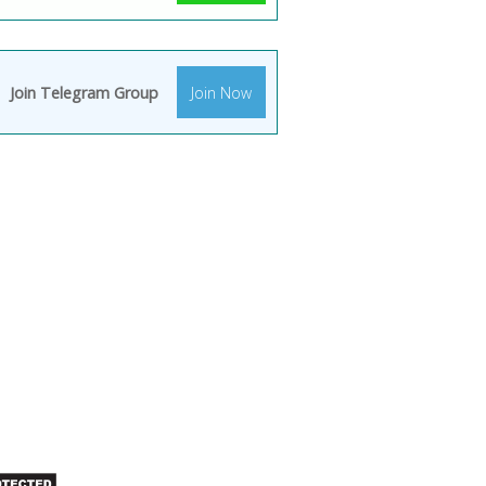
Join Telegram Group
Join Now