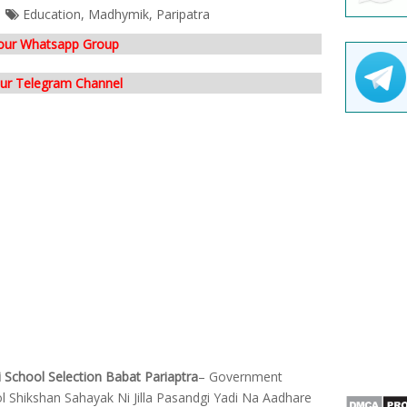
Education
,
Madhymik
,
Paripatra
 our Whatsapp Group
our Telegram Channel
 School Selection Babat Pariaptra
– Government
 Shikshan Sahayak Ni Jilla Pasandgi Yadi Na Aadhare