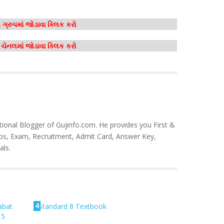
ગ્રુપમાં જોડાવા ક્લિક કરો
મ ચેનલમાં જોડાવા ક્લિક કરો
tional Blogger of Gujinfo.com. He provides you First &
bs, Exam, Recruitment, Admit Card, Answer Key,
als.
4
abat
Standard 8 Textbook
15