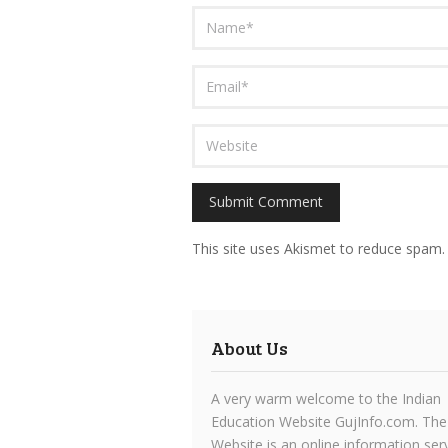
This site uses Akismet to reduce spam
About Us
A very warm welcome to the Indian
Education Website GujInfo.com. The
Website is an online information ser