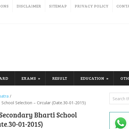
IONS
DISCLAIMER
SITEMAP
PRIVACY POLICY
CONT
CARD
EXAMS
RESULT
EDUCATION
OTH
patra
/
School Selection – Circular (Date.30-01-2015)
Secondary Bharti School
ate.30-01-2015)