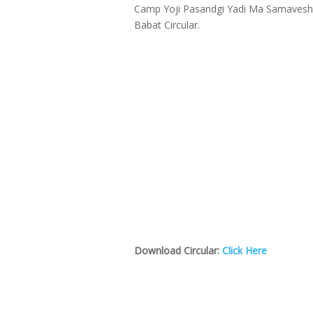
Camp Yoji Pasandgi Yadi Ma Samavesh 
Babat Circular.
Download Circular:
Click Here