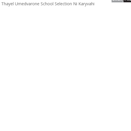
Thayel Umedvarone School Selection Ni Karyvahi