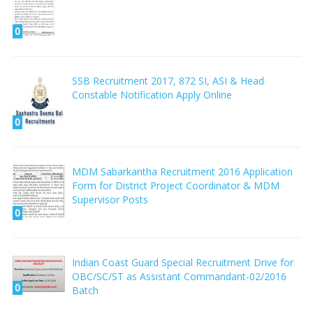
0
SSB Recruitment 2017, 872 SI, ASI & Head
Constable Notification Apply Online
0
MDM Sabarkantha Recruitment 2016 Application
Form for District Project Coordinator & MDM
Supervisor Posts
0
Indian Coast Guard Special Recruitment Drive for
OBC/SC/ST as Assistant Commandant-02/2016
0
Batch