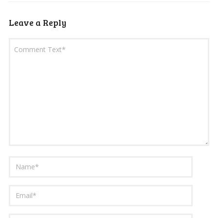
Leave a Reply