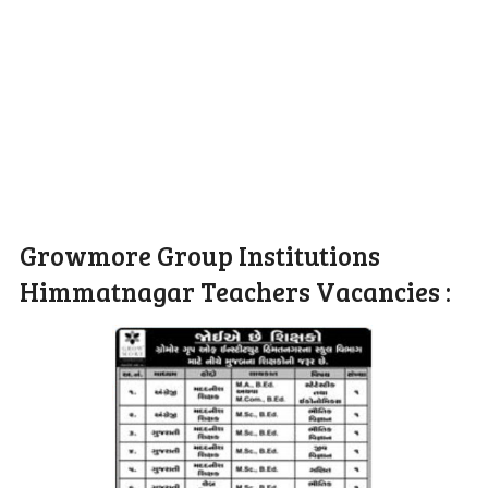
Growmore Group Institutions
Himmatnagar Teachers Vacancies :