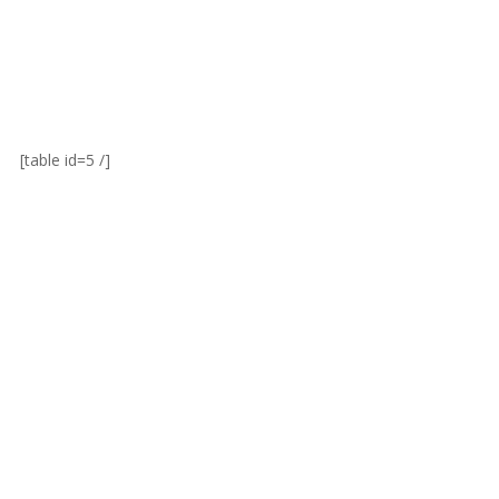
[table id=5 /]