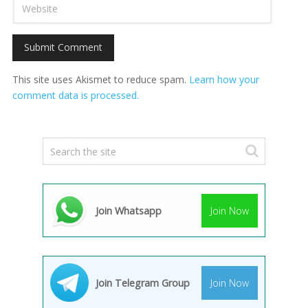
This site uses Akismet to reduce spam.
Learn how your
comment data is processed.
Join Whatsapp
Join Now
Join Telegram Group
Join Now