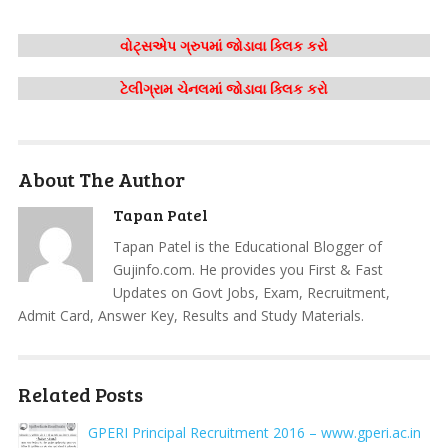
વોટ્સએપ ગ્રુપમાં જોડાવા ક્લિક કરો
ટેલીગ્રામ ચેનલમાં જોડાવા ક્લિક કરો
About The Author
Tapan Patel
Tapan Patel is the Educational Blogger of
Gujinfo.com. He provides you First & Fast
Updates on Govt Jobs, Exam, Recruitment,
Admit Card, Answer Key, Results and Study Materials.
Related Posts
GPERI Principal Recruitment 2016 – www.gperi.ac.in