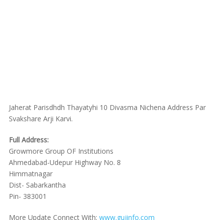
Jaherat Parisdhdh Thayatyhi 10 Divasma Nichena Address Par
Svakshare Arji Karvi.
Full Address:
Growmore Group OF Institutions
Ahmedabad-Udepur Highway No. 8
Himmatnagar
Dist- Sabarkantha
Pin- 383001
More Update Connect With:
www.gujinfo.com