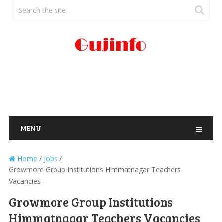
MENU
Home
/
Jobs
/
Growmore Group Institutions Himmatnagar Teachers
Vacancies
Growmore Group Institutions
Himmatnagar Teachers Vacancies