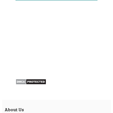
About Us