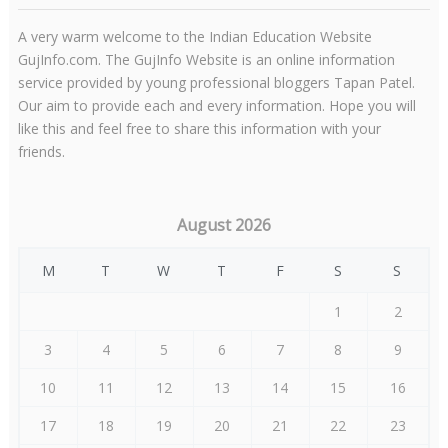
A very warm welcome to the Indian Education Website
GujInfo.com. The GujInfo Website is an online information
service provided by young professional bloggers Tapan Patel.
Our aim to provide each and every information. Hope you will
like this and feel free to share this information with your
friends.
August 2026
M
T
W
T
F
S
S
1
2
3
4
5
6
7
8
9
10
11
12
13
14
15
16
17
18
19
20
21
22
23