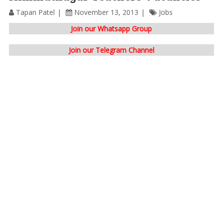
Tapan Patel
November 13, 2013
Jobs
Join our Whatsapp Group
Join our Telegram Channel