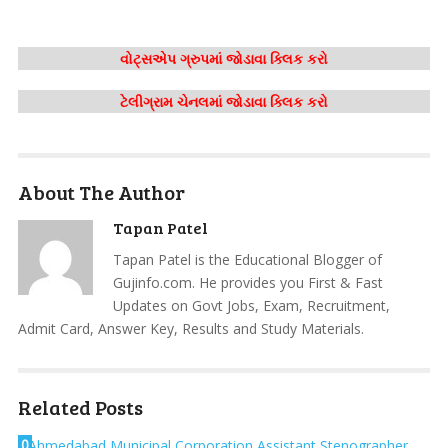
વોટ્સએપ ગ્રુપમાં જોડાવા ક્લિક કરો
ટેલીગ્રામ ચેનલમાં જોડાવા ક્લિક કરો
About The Author
Tapan Patel
Tapan Patel is the Educational Blogger of
Gujinfo.com. He provides you First & Fast
Updates on Govt Jobs, Exam, Recruitment,
Admit Card, Answer Key, Results and Study Materials.
Related Posts
0
Ahmedabad Municipal Corporation Assistant Stenographer