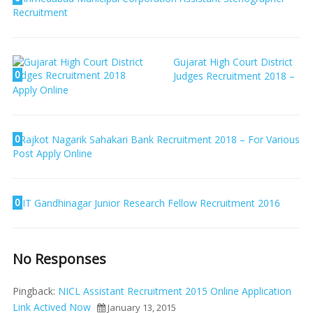
Recruitment
Gujarat High Court District
0
Judges Recruitment 2018 –
Apply Online
0
Rajkot Nagarik Sahakari Bank Recruitment 2018 – For Various
Post Apply Online
0
IIT Gandhinagar Junior Research Fellow Recruitment 2016
No Responses
Pingback:
NICL Assistant Recruitment 2015 Online Application
Link Actived Now
January 13, 2015