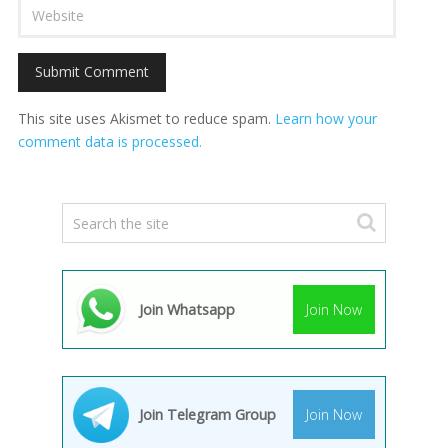
This site uses Akismet to reduce spam.
Learn how your
comment data is processed.
Join Whatsapp
Join Now
Join Telegram Group
Join Now