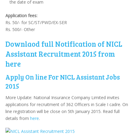
the date of exam
Application fees:
Rs. 50/- for SC/ST/PWD/EX-SER
Rs. 500/- Other
Downlaod full Notification of NICL
Assistant Recruitment 2015 from
here
Apply On line For NICL Assistant Jobs
2015
More Update: National Insurance Company Limited invites
applications for recruitment of 362 Officers in Scale I cadre. On
line registration will be close on 5th January 2015. Read full
details from
here
.