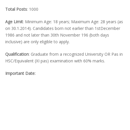
Total Posts
: 1000
Age Limit
: Minimum Age: 18 years; Maximum Age: 28 years (as
on 30.1.2014). Candidates born not earlier than 1stDecember
1986 and not later than 30th November 196 (both days
inclusive) are only eligible to apply.
Qualification
: Graduate from a recognized University OR Pas in
HSC/Equivalent (XI pas) examination with 60% marks.
Important Date: