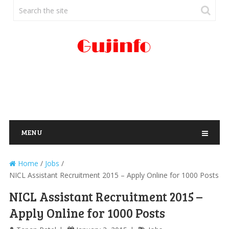
MENU
Home
/
Jobs
/
NICL Assistant Recruitment 2015 – Apply Online for 1000 Posts
NICL Assistant Recruitment 2015 –
Apply Online for 1000 Posts