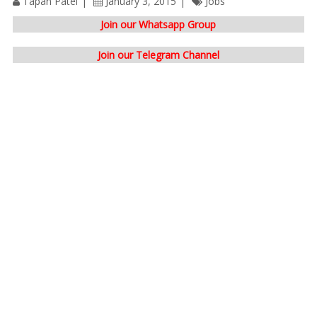
Tapan Patel
January 3, 2015
Jobs
Join our Whatsapp Group
Join our Telegram Channel