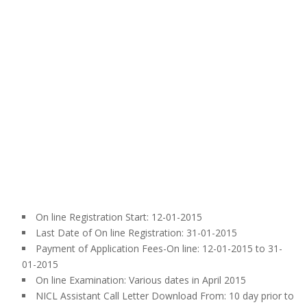
On line Registration Start: 12-01-2015
Last Date of On line Registration: 31-01-2015
Payment of Application Fees-On line: 12-01-2015 to 31-
01-2015
On line Examination: Various dates in April 2015
NICL Assistant Call Letter Download From: 10 day prior to