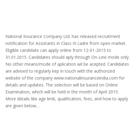
National Insurance Company Ltd. has released recruitment
notification for Assistants in Class III cadre from open market.
Eligible candidate can apply online from 12-01-2015 to
31.01.2015. Candidates should aply through On-Line mode only.
No other means/mode of aplication wil be acepted. Candidates
are advised to regularly kep in touch with the authorized
website of the company www.nationalinsuranceindia.com for
details and updates. The selection will be based on Online
Examination, which will be held in the month of April 2015.
More details like age limit, qualification, fees, and how to apply
are given below…