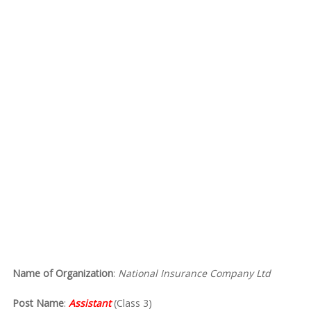
Name of Organization
:
National Insurance Company Ltd
Post Name
:
Assistant
(Class 3)