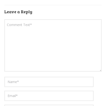
Leave a Reply