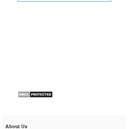
About Us