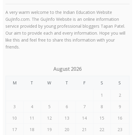
A very warm welcome to the Indian Education Website
GujInfo.com. The GujInfo Website is an online information
service provided by young professional bloggers Tapan Patel.
Our aim to provide each and every information. Hope you will
like this and feel free to share this information with your
friends.
August 2026
M
T
W
T
F
S
S
1
2
3
4
5
6
7
8
9
10
11
12
13
14
15
16
17
18
19
20
21
22
23