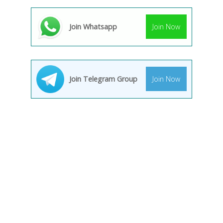
Join Whatsapp
Join Now
Join Telegram Group
Join Now