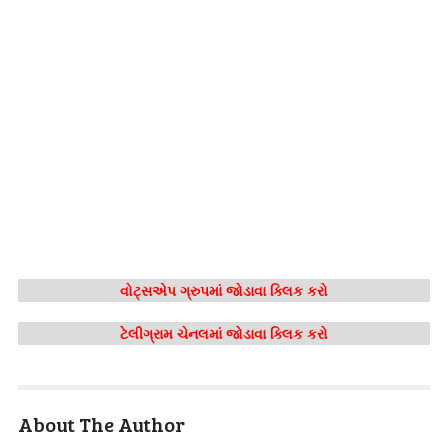
વોટ્સએપ ગ્રુપમાં જોડાવા ક્લિક કરો
ટેલીગ્રામ ચેનલમાં જોડાવા ક્લિક કરો
About The Author