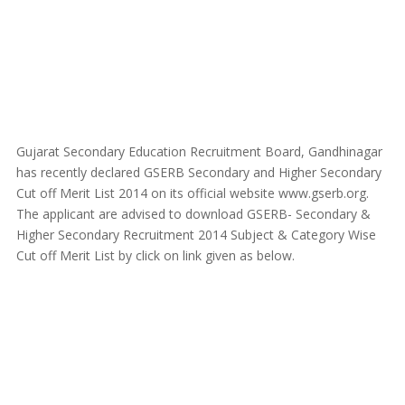
Gujarat Secondary Education Recruitment Board, Gandhinagar
has recently declared GSERB Secondary and Higher Secondary
Cut off Merit List 2014 on its official website www.gserb.org.
The applicant are advised to download GSERB- Secondary &
Higher Secondary Recruitment 2014 Subject & Category Wise
Cut off Merit List by click on link given as below.