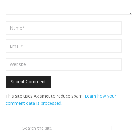
This site uses Akismet to reduce spam.
Learn how your
comment data is processed.