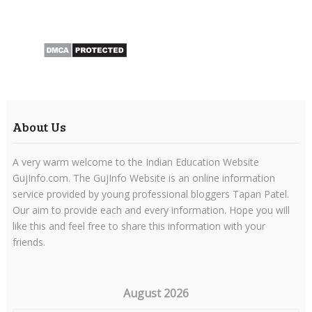
About Us
A very warm welcome to the Indian Education Website
GujInfo.com. The GujInfo Website is an online information
service provided by young professional bloggers Tapan Patel.
Our aim to provide each and every information. Hope you will
like this and feel free to share this information with your
friends.
August 2026