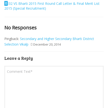
0
232 VS Bharti 2015 First Round Call Letter & Final Merit List
2015 (Special Recruitment)
No Responses
Pingback:
Secondary and Higher Secondary Bharti District
Selection Vikalp
December 20, 2014
Leave a Reply