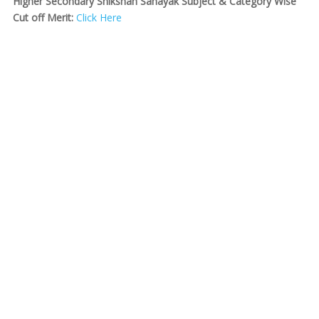
Higher Secondary Shikshan Sahayak Subject & Category Wise
Cut off Merit:
Click Here