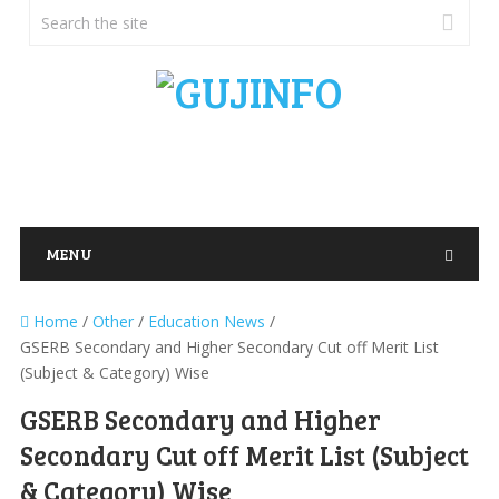
MENU
Home
/
Other
/
Education News
/
GSERB Secondary and Higher Secondary Cut off Merit List
(Subject & Category) Wise
GSERB Secondary and Higher
Secondary Cut off Merit List (Subject
& Category) Wise