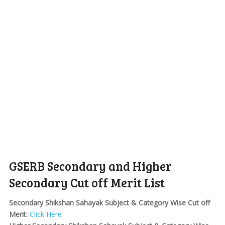
GSERB Secondary and Higher
Secondary Cut off Merit List
Secondary Shikshan Sahayak Subject & Category Wise Cut off
Merit:
Click Here