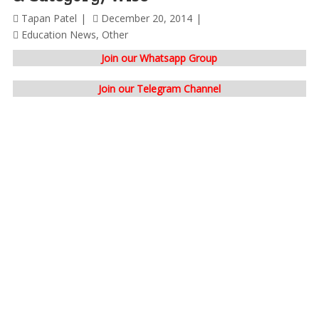
Tapan Patel
December 20, 2014
Education News
,
Other
Join our Whatsapp Group
Join our Telegram Channel