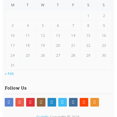
M
T
W
T
F
S
S
1
2
3
4
5
6
7
8
9
10
11
12
13
14
15
16
17
18
19
20
21
22
23
24
25
26
27
28
29
30
31
« Feb
Follow Us
GujInfo
Copyright © 2026.