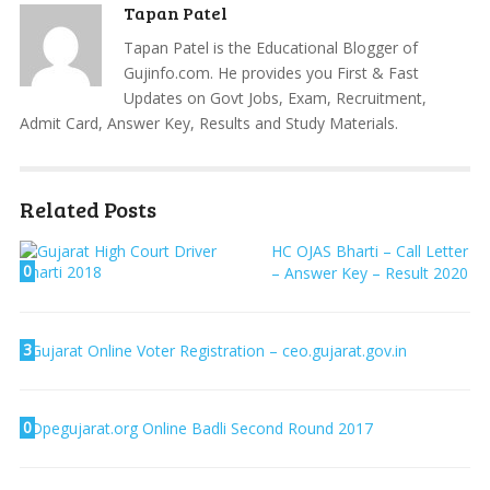
Tapan Patel
Tapan Patel is the Educational Blogger of
Gujinfo.com. He provides you First & Fast
Updates on Govt Jobs, Exam, Recruitment,
Admit Card, Answer Key, Results and Study Materials.
Related Posts
HC OJAS Bharti – Call Letter
0
– Answer Key – Result 2020
3
Gujarat Online Voter Registration – ceo.gujarat.gov.in
0
Dpegujarat.org Online Badli Second Round 2017