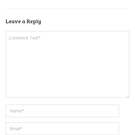
Leave a Reply