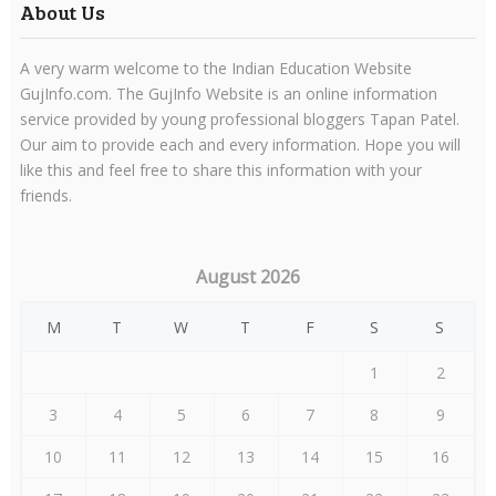
About Us
A very warm welcome to the Indian Education Website
GujInfo.com. The GujInfo Website is an online information
service provided by young professional bloggers Tapan Patel.
Our aim to provide each and every information. Hope you will
like this and feel free to share this information with your
friends.
August 2026
M
T
W
T
F
S
S
1
2
3
4
5
6
7
8
9
10
11
12
13
14
15
16