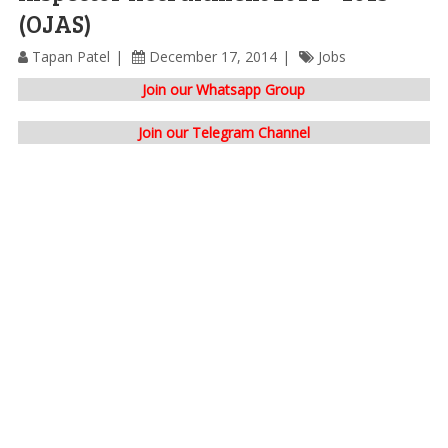
(OJAS)
Tapan Patel
December 17, 2014
Jobs
Join our Whatsapp Group
Join our Telegram Channel