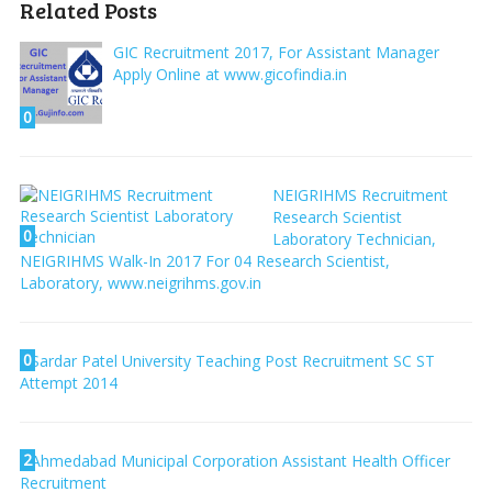
Related Posts
GIC Recruitment 2017, For Assistant Manager
Apply Online at www.gicofindia.in
0
NEIGRIHMS Recruitment
Research Scientist
0
Laboratory Technician,
NEIGRIHMS Walk-In 2017 For 04 Research Scientist,
Laboratory, www.neigrihms.gov.in
0
Sardar Patel University Teaching Post Recruitment SC ST
Attempt 2014
2
Ahmedabad Municipal Corporation Assistant Health Officer
Recruitment