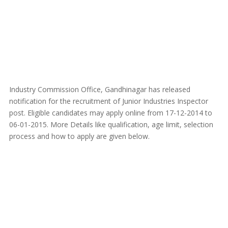
Industry Commission Office, Gandhinagar has released
notification for the recruitment of Junior Industries Inspector
post. Eligible candidates may apply online from 17-12-2014 to
06-01-2015. More Details like qualification, age limit, selection
process and how to apply are given below.