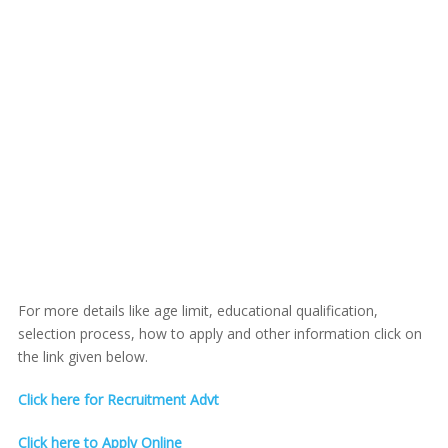
For more details like age limit, educational qualification,
selection process, how to apply and other information click on
the link given below.
Click here for Recruitment Advt
Click here to Apply Online