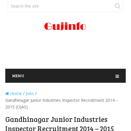
MENU
Home
/
Jobs
/
Gandhinagar Junior Industries Inspector Recruitment 2014 –
2015 (OJAS)
Gandhinagar Junior Industries
Inspector Recruitment 2014 – 2015