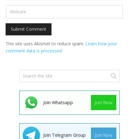
This site uses Akismet to reduce spam.
Learn how your
comment data is processed.
Join Whatsapp
Join Now
Join Telegram Group
Join Now