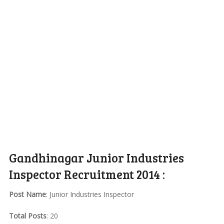
Gandhinagar Junior Industries
Inspector Recruitment 2014 :
Post Name
: Junior Industries Inspector
Total Posts
: 20