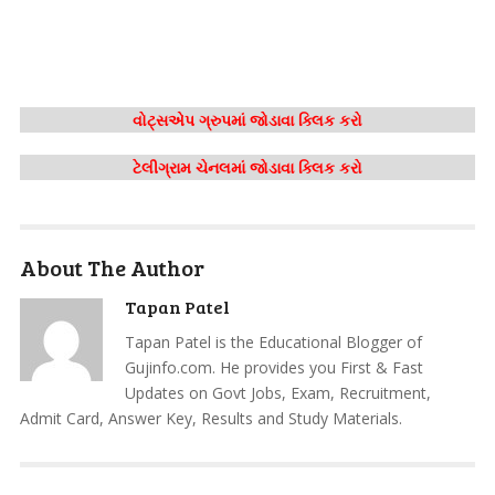
વોટ્સએપ ગ્રુપમાં જોડાવા ક્લિક કરો
ટેલીગ્રામ ચેનલમાં જોડાવા ક્લિક કરો
About The Author
Tapan Patel
Tapan Patel is the Educational Blogger of
Gujinfo.com. He provides you First & Fast
Updates on Govt Jobs, Exam, Recruitment,
Admit Card, Answer Key, Results and Study Materials.