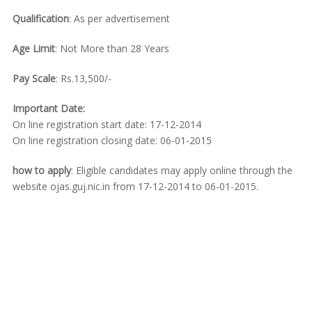
Qualification
: As per advertisement
Age Limit
: Not More than 28 Years
Pay Scale
: Rs.13,500/-
Important Date:
On line registration start date: 17-12-2014
On line registration closing date: 06-01-2015
how to apply
: Eligible candidates may apply online through the
website ojas.guj.nic.in from 17-12-2014 to 06-01-2015.