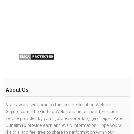
About Us
A very warm welcome to the Indian Education Website
GujInfo.com. The GujInfo Website is an online information
service provided by young professional bloggers Tapan Patel.
Our aim to provide each and every information. Hope you will
like this and feel free to share this information with your