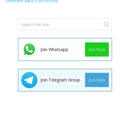
comment data is processed.
Join Whatsapp
Join Now
Join Telegram Group
Join Now