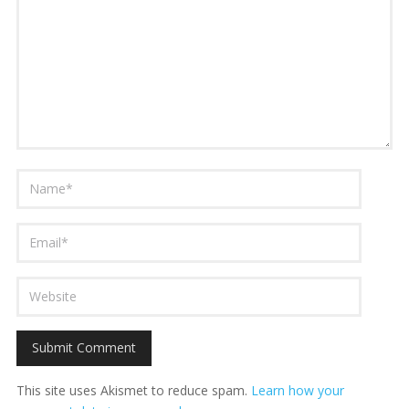
This site uses Akismet to reduce spam.
Learn how your