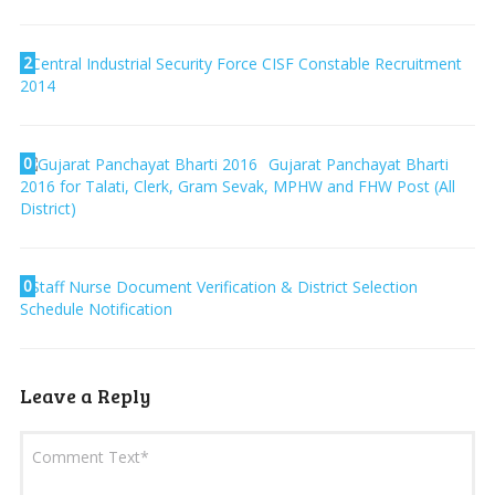
2
Central Industrial Security Force CISF Constable Recruitment
2014
0
Gujarat Panchayat Bharti
2016 for Talati, Clerk, Gram Sevak, MPHW and FHW Post (All
District)
0
Staff Nurse Document Verification & District Selection
Schedule Notification
Leave a Reply