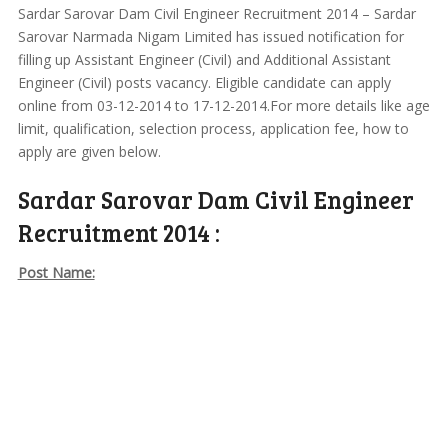
Sardar Sarovar Dam Civil Engineer Recruitment 2014 – Sardar
Sarovar Narmada Nigam Limited has issued notification for
filling up Assistant Engineer (Civil) and Additional Assistant
Engineer (Civil) posts vacancy. Eligible candidate can apply
online from 03-12-2014 to 17-12-2014.For more details like age
limit, qualification, selection process, application fee, how to
apply are given below.
Sardar Sarovar Dam Civil Engineer
Recruitment 2014 :
Post Name: