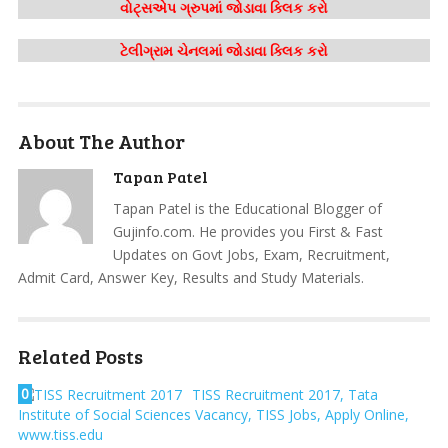
વોટ્સએપ ગ્રુપમાં જોડાવા ક્લિક કરો
ટેલીગ્રામ ચેનલમાં જોડાવા ક્લિક કરો
About The Author
Tapan Patel
Tapan Patel is the Educational Blogger of
Gujinfo.com. He provides you First & Fast
Updates on Govt Jobs, Exam, Recruitment,
Admit Card, Answer Key, Results and Study Materials.
Related Posts
0
TISS Recruitment 2017, Tata
Institute of Social Sciences Vacancy, TISS Jobs, Apply Online,
www.tiss.edu