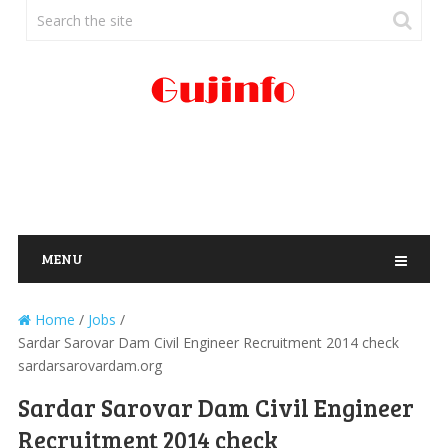
MENU
Home
/
Jobs
/
Sardar Sarovar Dam Civil Engineer Recruitment 2014 check
sardarsarovardam.org
Sardar Sarovar Dam Civil Engineer
Recruitment 2014 check