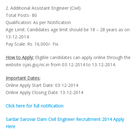
2. Additional Assistant Engineer (Civil)
Total Posts- 80
Qualification: As per Notification
Age Limit: Candidates age limit should be 18 – 28 years as on
13-12-2014.
Pay Scale: Rs. 16,000/- Fix.
How to Apply:
Eligible candidates can apply online through the
website ojas.guj.nic.in from 03-12-2014 to 13-12-2014.
Important Dates:
Online Apply Start Date: 03-12-2014
Online Apply Closing Date: 13-12-2014
Click here for full notification
Sardar Sarovar Dam Civil Engineer Recruitment 2014 Apply
Here