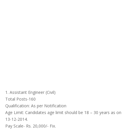
1. Assistant Engineer (Civil)
Total Posts-160
Qualification: As per Notification
Age Limit: Candidates age limit should be 18 – 30 years as on
13-12-2014.
Pay Scale- Rs. 20,000/- Fix.