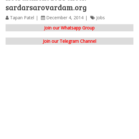
sardarsarovardam.org
Tapan Patel
December 4, 2014
Jobs
Join our Whatsapp Group
Join our Telegram Channel