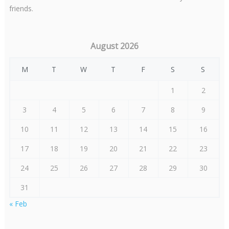
friends.
August 2026
M
T
W
T
F
S
S
1
2
3
4
5
6
7
8
9
10
11
12
13
14
15
16
17
18
19
20
21
22
23
24
25
26
27
28
29
30
31
« Feb