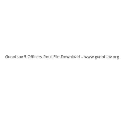
Gunotsav 5 Officers Rout File Download – www.gunotsav.org