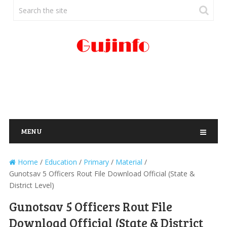
MENU
Home
/
Education
/
Primary
/
Material
/
Gunotsav 5 Officers Rout File Download Official (State &
District Level)
Gunotsav 5 Officers Rout File
Download Official (State & District