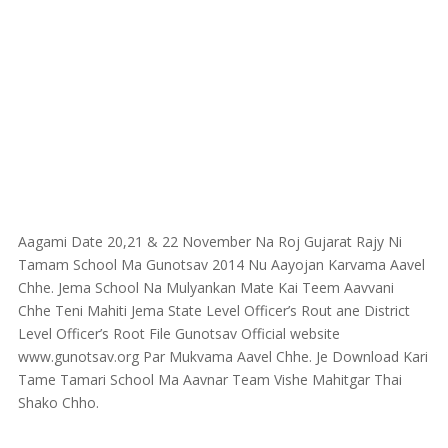
Aagami Date 20,21 & 22 November Na Roj Gujarat Rajy Ni
Tamam School Ma Gunotsav 2014 Nu Aayojan Karvama Aavel
Chhe. Jema School Na Mulyankan Mate Kai Teem Aavvani
Chhe Teni Mahiti Jema State Level Officer’s Rout ane District
Level Officer’s Root File Gunotsav Official website
www.gunotsav.org Par Mukvama Aavel Chhe. Je Download Kari
Tame Tamari School Ma Aavnar Team Vishe Mahitgar Thai
Shako Chho.