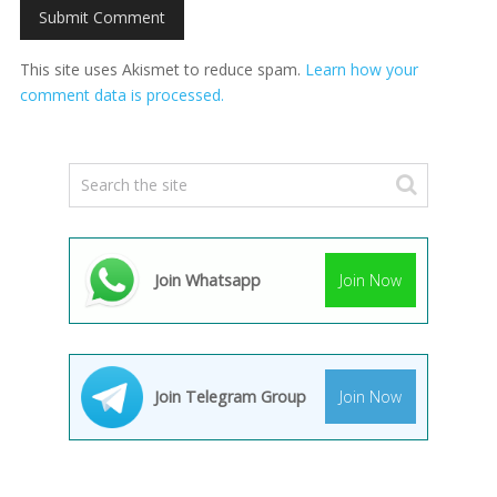
This site uses Akismet to reduce spam.
Learn how your
comment data is processed.
Join Whatsapp
Join Now
Join Telegram Group
Join Now