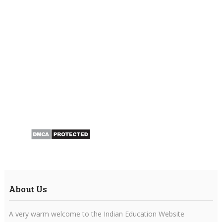
About Us
A very warm welcome to the Indian Education Website