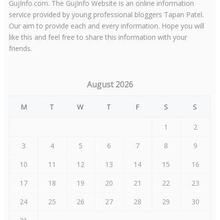
GujInfo.com. The GujInfo Website is an online information
service provided by young professional bloggers Tapan Patel.
Our aim to provide each and every information. Hope you will
like this and feel free to share this information with your
friends.
August 2026
M
T
W
T
F
S
S
1
2
3
4
5
6
7
8
9
10
11
12
13
14
15
16
17
18
19
20
21
22
23
24
25
26
27
28
29
30