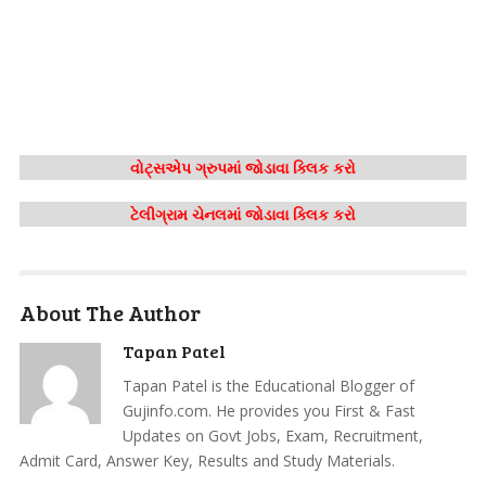
વોટ્સએપ ગ્રુપમાં જોડાવા ક્લિક કરો
ટેલીગ્રામ ચેનલમાં જોડાવા ક્લિક કરો
About The Author
Tapan Patel
Tapan Patel is the Educational Blogger of
Gujinfo.com. He provides you First & Fast
Updates on Govt Jobs, Exam, Recruitment,
Admit Card, Answer Key, Results and Study Materials.