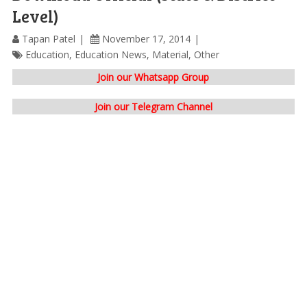
Level)
Tapan Patel
November 17, 2014
Education
,
Education News
,
Material
,
Other
Join our Whatsapp Group
Join our Telegram Channel