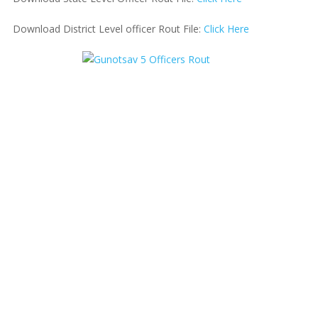
Download District Level officer Rout File:
Click Here