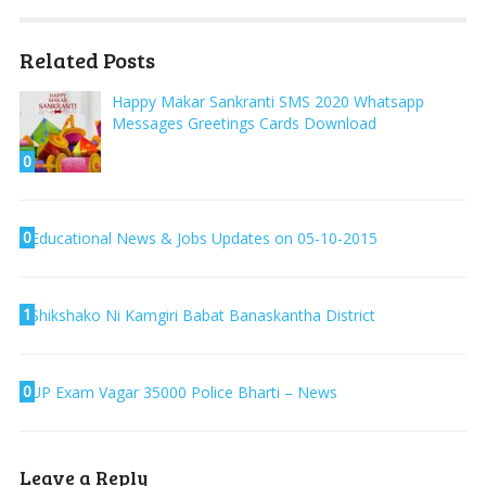
Related Posts
Happy Makar Sankranti SMS 2020 Whatsapp
Messages Greetings Cards Download
0
0
Educational News & Jobs Updates on 05-10-2015
1
Shikshako Ni Kamgiri Babat Banaskantha District
0
UP Exam Vagar 35000 Police Bharti – News
Leave a Reply