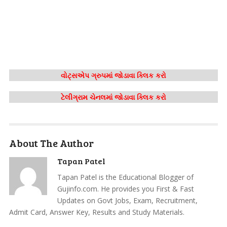
વોટ્સએપ ગ્રુપમાં જોડાવા ક્લિક કરો
ટેલીગ્રામ ચેનલમાં જોડાવા ક્લિક કરો
About The Author
Tapan Patel
Tapan Patel is the Educational Blogger of
Gujinfo.com. He provides you First & Fast
Updates on Govt Jobs, Exam, Recruitment,
Admit Card, Answer Key, Results and Study Materials.