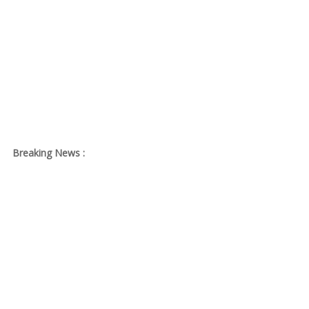
Breaking News :