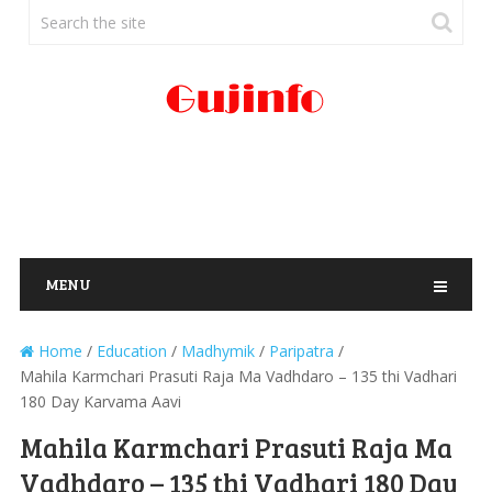
MENU
Home
/
Education
/
Madhymik
/
Paripatra
/
Mahila Karmchari Prasuti Raja Ma Vadhdaro – 135 thi Vadhari
180 Day Karvama Aavi
Mahila Karmchari Prasuti Raja Ma
Vadhdaro – 135 thi Vadhari 180 Day