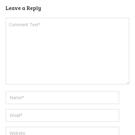
Leave a Reply