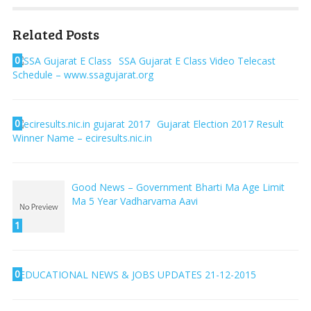
Related Posts
0
SSA Gujarat E Class Video Telecast
Schedule – www.ssagujarat.org
0
Gujarat Election 2017 Result
Winner Name – eciresults.nic.in
Good News – Government Bharti Ma Age Limit
Ma 5 Year Vadharvama Aavi
1
0
EDUCATIONAL NEWS & JOBS UPDATES 21-12-2015