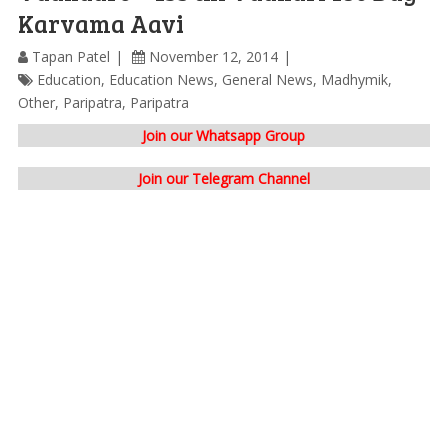
Karvama Aavi
Tapan Patel
November 12, 2014
Education
,
Education News
,
General News
,
Madhymik
,
Other
,
Paripatra
,
Paripatra
Join our Whatsapp Group
Join our Telegram Channel