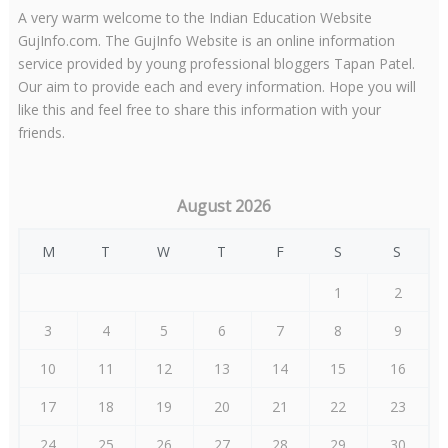
A very warm welcome to the Indian Education Website
GujInfo.com. The GujInfo Website is an online information
service provided by young professional bloggers Tapan Patel.
Our aim to provide each and every information. Hope you will
like this and feel free to share this information with your
friends.
August 2026
M
T
W
T
F
S
S
1
2
3
4
5
6
7
8
9
10
11
12
13
14
15
16
17
18
19
20
21
22
23
24
25
26
27
28
29
30