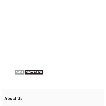
About Us