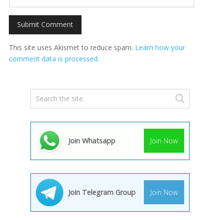
This site uses Akismet to reduce spam.
Learn how your
comment data is processed.
Join Whatsapp
Join Now
Join Telegram Group
Join Now