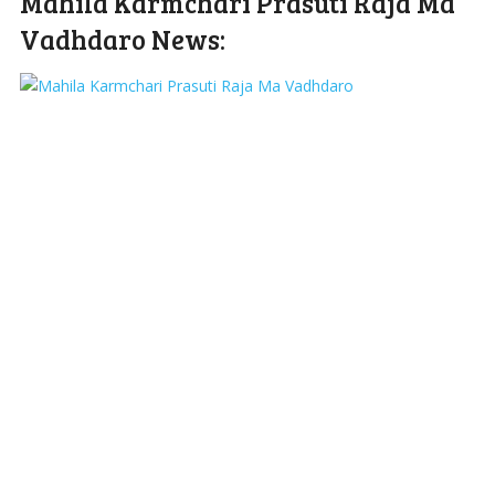
Mahila Karmchari Prasuti Raja Ma
Vadhdaro News: