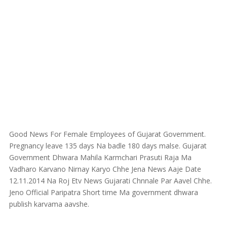
Good News For Female Employees of Gujarat Government.
Pregnancy leave 135 days Na badle 180 days malse. Gujarat
Government Dhwara Mahila Karmchari Prasuti Raja Ma
Vadharo Karvano Nirnay Karyo Chhe Jena News Aaje Date
12.11.2014 Na Roj Etv News Gujarati Chnnale Par Aavel Chhe.
Jeno Official Paripatra Short time Ma government dhwara
publish karvama aavshe.