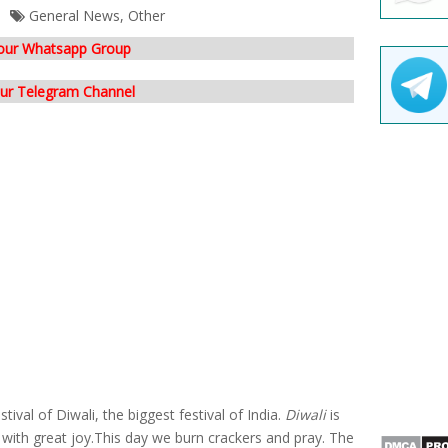
General News
,
Other
 our Whatsapp Group
our Telegram Channel
ival of Diwali, the biggest festival of India.
Diwali
is
it with great joy.This day we burn crackers and pray. The