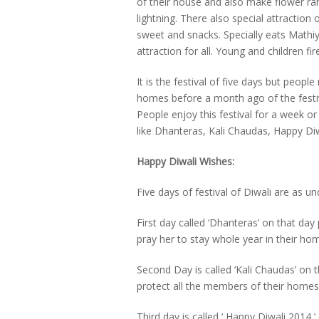
of their house and also make flower ran
lightning. There also special attractio
sweet and snacks. Specially eats Mathiya
attraction for all. Young and children fi
It is the festival of five days but peop
homes before a month ago of the festiv
People enjoy this festival for a week or 
like Dhanteras, Kali Chaudas, Happy Di
Happy Diwali Wishes:
Five days of festival of Diwali are as u
First day called ‘Dhanteras’ on that d
pray her to stay whole year in their ho
Second Day is called ‘Kali Chaudas’ on
protect all the members of their home
Third day is called ‘ Happy Diwali 2014 ’