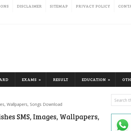
IONS
DISCLAIMER
SITEMAP
PRIVACY POLICY
CONT
CARD
EXAMS
RESULT
EDUCATION
OTH
es, Wallpapers, Songs Download
ishes SMS, Images, Wallpapers,