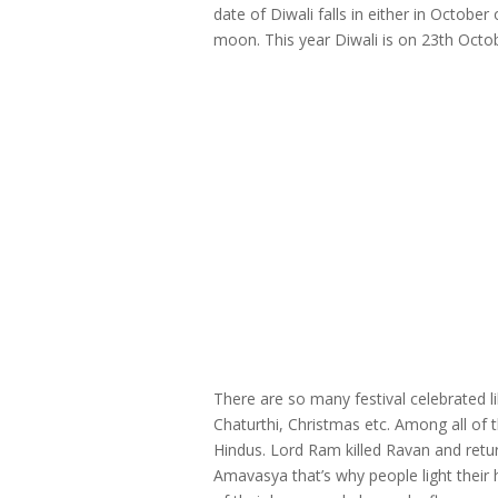
date of Diwali falls in either in Octob
moon. This year Diwali is on 23th Octo
There are so many festival celebrated 
Chaturthi, Christmas etc. Among all of t
Hindus. Lord Ram killed Ravan and retu
Amavasya that’s why people light their 