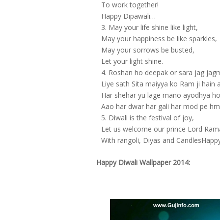
To work together!
Happy Dipawali…
May your life shine like light,
May your happiness be like sparkles,
May your sorrows be busted,
Let your light shine.
Roshan ho deepak or sara jag ja
Liye sath Sita maiyya ko Ram ji hain 
Har shehar yu lage mano ayodhya h
Aao har dwar har gali har mod pe hm
Diwali is the festival of joy,
Let us welcome our prince Lord Ram
With rangoli, Diyas and CandlesHappy
Happy Diwali Wallpaper 2014: