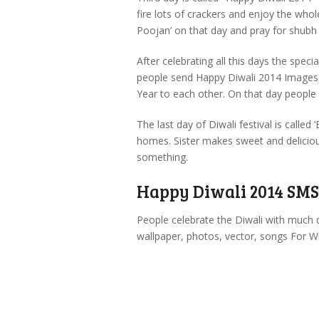
fire lots of crackers and enjoy the w
Poojan’ on that day and pray for shubh
After celebrating all this days the spec
people send Happy Diwali 2014 Images
Year to each other. On that day people
The last day of Diwali festival is called 
homes. Sister makes sweet and delicious
something.
Happy Diwali 2014 SMS,
People celebrate the Diwali with much 
wallpaper, photos, vector, songs For Wi