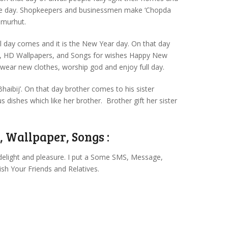
hole day. Shopkeepers and businessmen make ‘Chopda
 murhut.
ial day comes and it is the New Year day. On that day
, HD Wallpapers, and Songs for wishes Happy New
 wear new clothes, worship god and enjoy full day.
‘Bhaibij’. On that day brother comes to his sister
 dishes which like her brother. Brother gift her sister
 Wallpaper, Songs :
delight and pleasure. I put a Some SMS, Message,
sh Your Friends and Relatives.