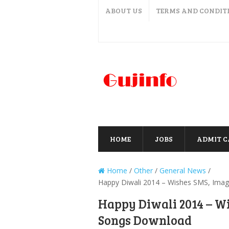
ABOUT US
TERMS AND CONDIT
HOME
JOBS
ADMIT 
Home
/
Other
/
General News
/
Happy Diwali 2014 – Wishes SMS, Imag
Happy Diwali 2014 – W
Songs Download