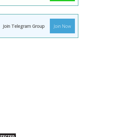
Join Telegram Group
Join Now