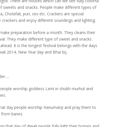
goli. There are houses which can we see fully colorful
n of sweets and snacks. People make different types of
, Cholafali, puri, sev etc. Crackers are special
re crackers and enjoy different soundings and lighting.
le make preparation before a month. They cleans their
al. They make different type of sweet and snacks.
ahead. It is the longest festival belongs with the days
wali 2014, New Year day and Bhai bij.
nder….
ay people worship goddess Lxmi in shubh murhut and
mes.
 that day people worship Hanumanji and pray them to
s from banes.
 on that day of diwali people fully light their homes and