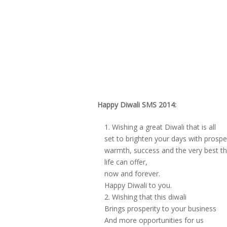
Happy Diwali SMS 2014:
Wishing a great Diwali that is all
set to brighten your days with prosper
warmth, success and the very best th
life can offer,
now and forever.
Happy Diwali to you.
Wishing that this diwali
Brings prosperity to your business
And more opportunities for us