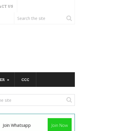
ACT US
ER
CCC
Join Whatsapp
Join Now