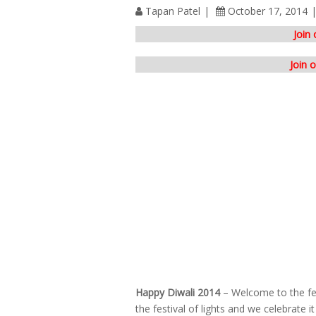
Tapan Patel
October 17, 2014
Join
Join 
Happy Diwali 2014
– Welcome to the fest
the festival of lights and we celebrate 