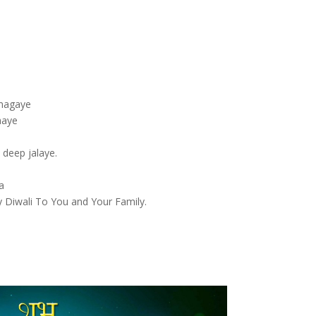
gmagaye
aaye
o
 deep jalaye.
a
 Diwali To You and Your Family.