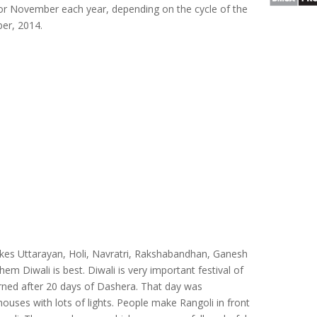
er or November each year, depending on the cycle of the
ber, 2014.
likes Uttarayan, Holi, Navratri, Rakshabandhan, Ganesh
hem Diwali is best. Diwali is very important festival of
rned after 20 days of Dashera. That day was
houses with lots of lights. People make Rangoli in front