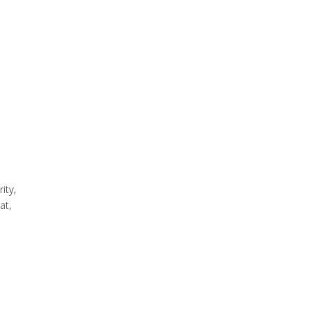
ity,
at,