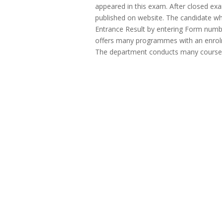
appeared in this exam. After closed exam
published on website. The candidate wh
Entrance Result by entering Form num
offers many programmes with an enrolm
The department conducts many course