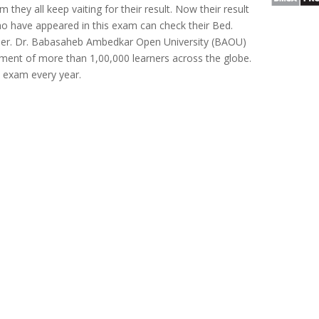
 they all keep vaiting for their result. Now their result
o have appeared in this exam can check their Bed.
ber. Dr. Babasaheb Ambedkar Open University (BAOU)
ent of more than 1,00,000 learners across the globe.
 exam every year.