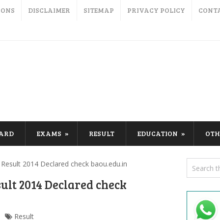
IONS
DISCLAIMER
SITEMAP
PRIVACY POLICY
CONT
CARD
EXAMS
RESULT
EDUCATION
OTH
esult 2014 Declared check baou.edu.in
ult 2014 Declared check
Result