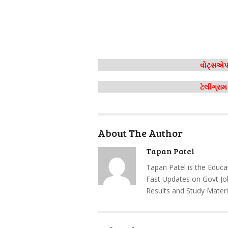
વોટ્સએપ 
ટેલીગ્રા
About The Author
Tapan Patel
Tapan Patel is the Educa
Fast Updates on Govt Jo
Results and Study Materi