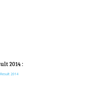
lt 2014 :