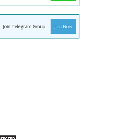
Join Telegram Group
Join Now