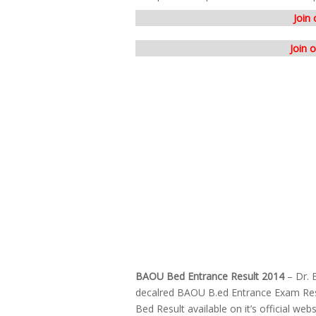
Join
Join 
BAOU Bed Entrance Result 2014
– Dr. 
decalred BAOU B.ed Entrance Exam Re
Bed Result available on it’s official w