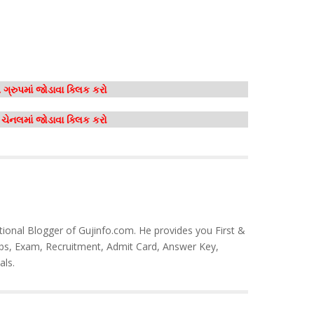
ગ્રુપમાં જોડાવા ક્લિક કરો
મ ચેનલમાં જોડાવા ક્લિક કરો
tional Blogger of Gujinfo.com. He provides you First &
bs, Exam, Recruitment, Admit Card, Answer Key,
als.