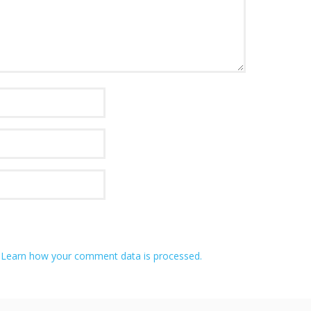
.
Learn how your comment data is processed.