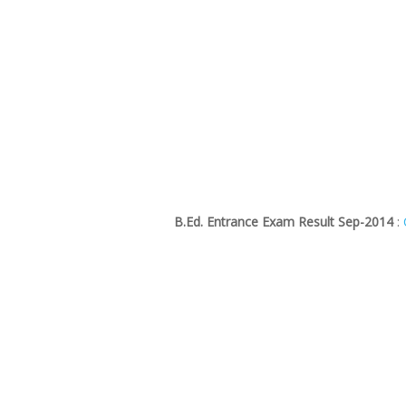
B.Ed. Entrance Exam Result Sep-2014
: