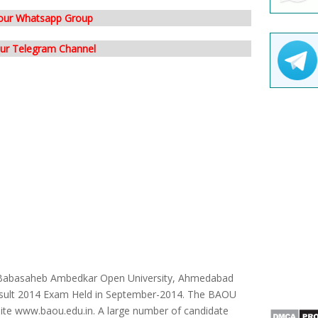
 our Whatsapp Group
our Telegram Channel
Babasaheb Ambedkar Open University, Ahmedabad
sult 2014 Exam Held in September-2014. The BAOU
ebsite www.baou.edu.in. A large number of candidate