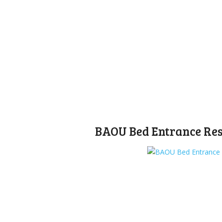
BAOU Bed Entrance Resu