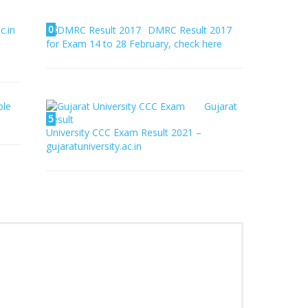
0
c.in
DMRC Result 2017
for Exam 14 to 28 February, check here
ble
Gujarat
5
University CCC Exam Result 2021 –
gujaratuniversity.ac.in