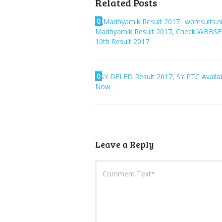
Related Posts
0
wbresults.ni
Madhyamik Result 2017, Check WBBSE
10th Result 2017
0
SY DELED Result 2017, SY PTC Availa
Now
Leave a Reply