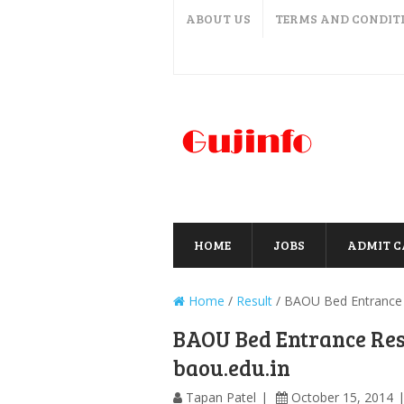
ABOUT US
TERMS AND CONDIT
HOME
JOBS
ADMIT 
Home
/
Result
/
BAOU Bed Entrance R
BAOU Bed Entrance Res
baou.edu.in
Tapan Patel
October 15, 2014