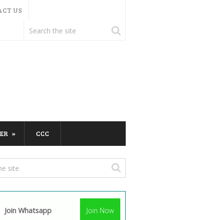
ACT US
ER
CCC
Join Whatsapp
Join Now