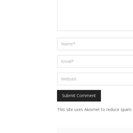
This site uses Akismet to reduce spam