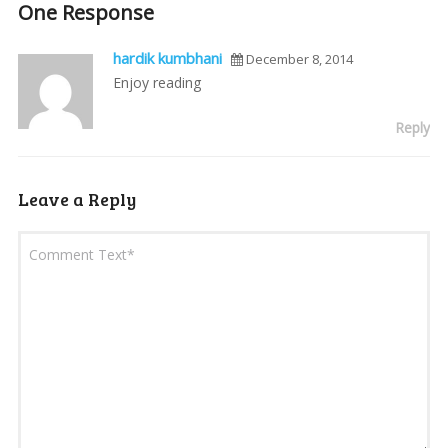
One Response
hardik kumbhani
December 8, 2014
Enjoy reading
Reply
Leave a Reply