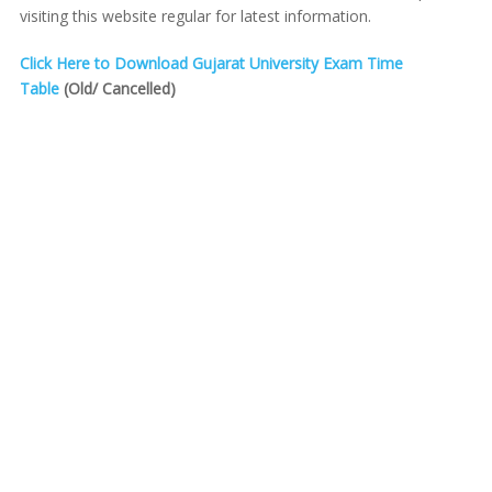
visiting this website regular for latest information.
Click Here to Download Gujarat University Exam Time
Table
(Old/ Cancelled)