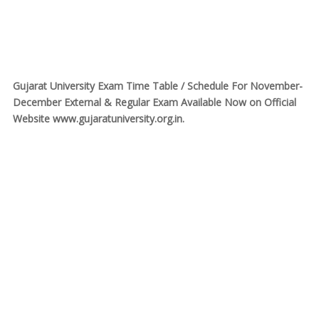
Gujarat University Exam Time Table / Schedule For November-
December External & Regular Exam Available Now on Official
Website www.gujaratuniversity.org.in.