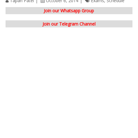
Tapan Patel
October 6, 2014
Exams
,
Schedule
Join our Whatsapp Group
Join our Telegram Channel