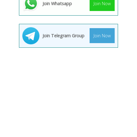
Join Whatsapp
Join Now
Join Telegram Group
Join Now