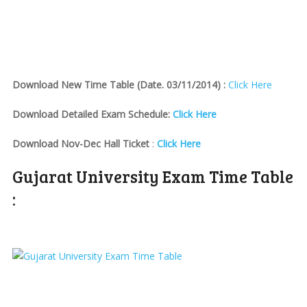
Download New Time Table (Date. 03/11/2014) :
Click Here
Download Detailed Exam Schedule:
Click Here
Download Nov-Dec Hall Ticket
:
Click Here
Gujarat University Exam Time Table
: