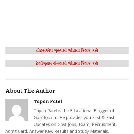
વોટ્સએપ ગ્રુપમાં જોડાવા ક્લિક કરો
ટેલીગ્રામ ચેનલમાં જોડાવા ક્લિક કરો
About The Author
Tapan Patel
Tapan Patel is the Educational Blogger of
Gujinfo.com. He provides you First & Fast
Updates on Govt Jobs, Exam, Recruitment,
Admit Card, Answer Key, Results and Study Materials.