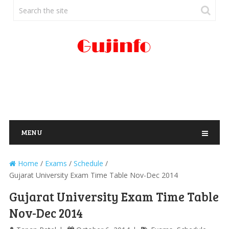
MENU
Home
/
Exams
/
Schedule
/
Gujarat University Exam Time Table Nov-Dec 2014
Gujarat University Exam Time Table
Nov-Dec 2014