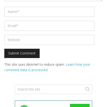
This site uses Akismet to reduce spam.
Learn how your
comment data is processed.