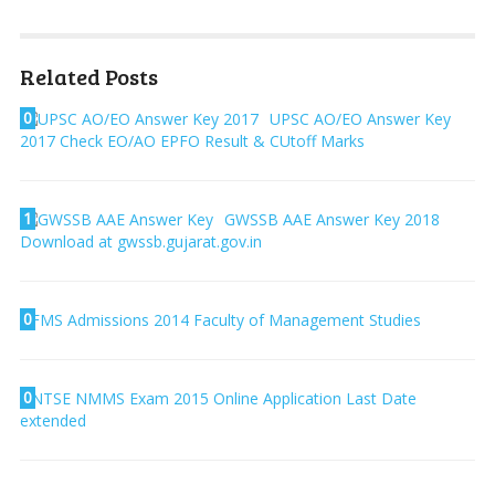
Related Posts
0
UPSC AO/EO Answer Key
2017 Check EO/AO EPFO Result & CUtoff Marks
1
GWSSB AAE Answer Key 2018
Download at gwssb.gujarat.gov.in
0
FMS Admissions 2014 Faculty of Management Studies
0
NTSE NMMS Exam 2015 Online Application Last Date
extended