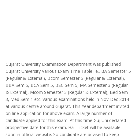
Gujarat University Examination Department was published
Gujarat University Various Exam Time Table i.e., BA Semester 5
(Regular & External), Bcom Semester 5 (Regular & External),
BBA Sem 5, BCA Sem 5, BSC Sem 5, MA Semester 3 (Regular
& External), Mcom Semester 3 (Regular & External), Bed Sem
3, Med Sem 1 etc. Various examinations held in Nov-Dec 2014
at various centre around Gujarat. This Year department invited
on-line application for above exam. A large number of
candidate applied for this exam. At this time Guj Uni declared
prospective date for this exam. Hall Ticket will be available
soon in official website. So candidate are advised to keep