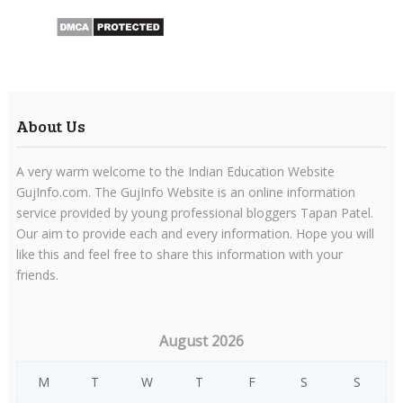
About Us
A very warm welcome to the Indian Education Website
GujInfo.com. The GujInfo Website is an online information
service provided by young professional bloggers Tapan Patel.
Our aim to provide each and every information. Hope you will
like this and feel free to share this information with your
friends.
August 2026
M
T
W
T
F
S
S