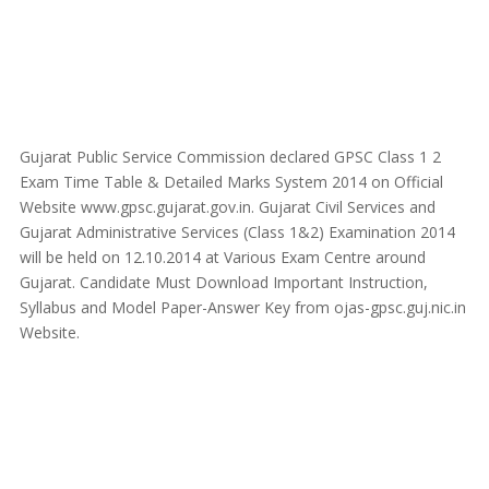
Gujarat Public Service Commission declared GPSC Class 1 2
Exam Time Table & Detailed Marks System 2014 on Official
Website www.gpsc.gujarat.gov.in. Gujarat Civil Services and
Gujarat Administrative Services (Class 1&2) Examination 2014
will be held on 12.10.2014 at Various Exam Centre around
Gujarat. Candidate Must Download Important Instruction,
Syllabus and Model Paper-Answer Key from ojas-gpsc.guj.nic.in
Website.