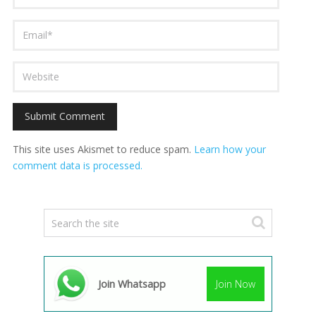
This site uses Akismet to reduce spam.
Learn how your
comment data is processed.
Join Whatsapp
Join Now