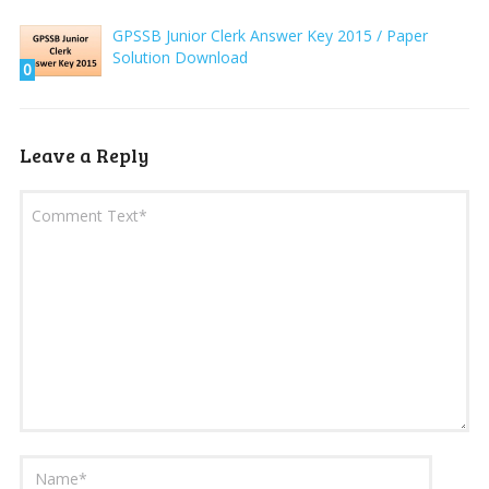
GPSSB Junior Clerk Answer Key 2015 / Paper
Solution Download
0
Leave a Reply