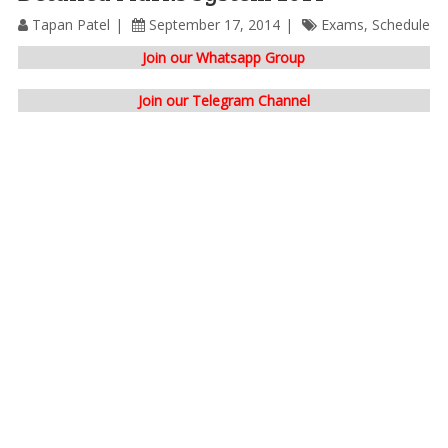
Tapan Patel
September 17, 2014
Exams
,
Schedule
Join our Whatsapp Group
Join our Telegram Channel