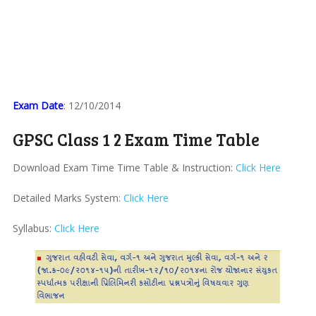
Exam Date
: 12/10/2014
GPSC Class 1 2 Exam Time Table
Download Exam Time Time Table & Instruction:
Click Here
Detailed Marks System:
Click Here
Syllabus:
Click Here