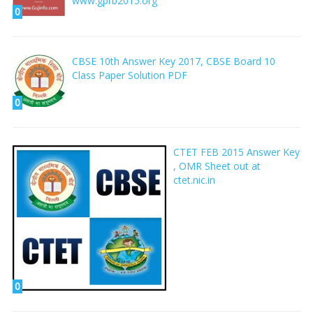
www.gprb2015.org
0
CBSE 10th Answer Key 2017, CBSE Board 10
Class Paper Solution PDF
0
CTET FEB 2015 Answer Key
, OMR Sheet out at
ctet.nic.in
0