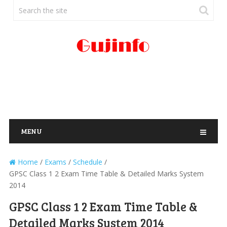
MENU
Home
/
Exams
/
Schedule
/
GPSC Class 1 2 Exam Time Table & Detailed Marks System
2014
GPSC Class 1 2 Exam Time Table &
Detailed Marks System 2014