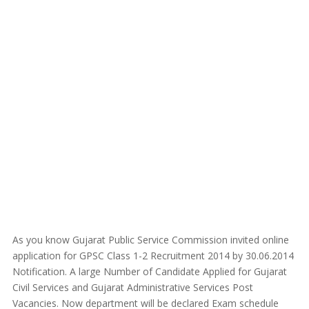
As you know Gujarat Public Service Commission invited online
application for GPSC Class 1-2 Recruitment 2014 by 30.06.2014
Notification. A large Number of Candidate Applied for Gujarat
Civil Services and Gujarat Administrative Services Post
Vacancies. Now department will be declared Exam schedule