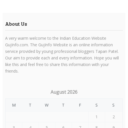
About Us
A very warm welcome to the Indian Education Website
GujInfo.com. The GujInfo Website is an online information
service provided by young professional bloggers Tapan Patel.
Our aim to provide each and every information. Hope you will
like this and feel free to share this information with your
friends.
August 2026
M
T
W
T
F
S
S
1
2
3
4
5
6
7
8
9