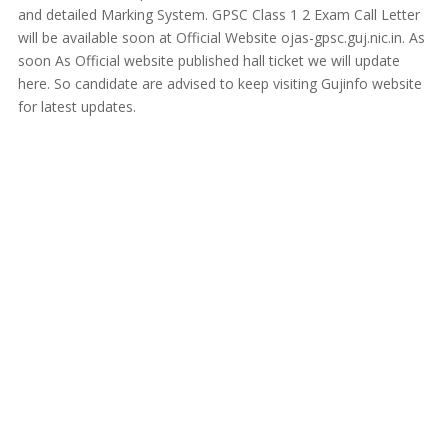
and detailed Marking System. GPSC Class 1 2 Exam Call Letter
will be available soon at Official Website ojas-gpsc.guj.nic.in. As
soon As Official website published hall ticket we will update
here. So candidate are advised to keep visiting Gujinfo website
for latest updates.