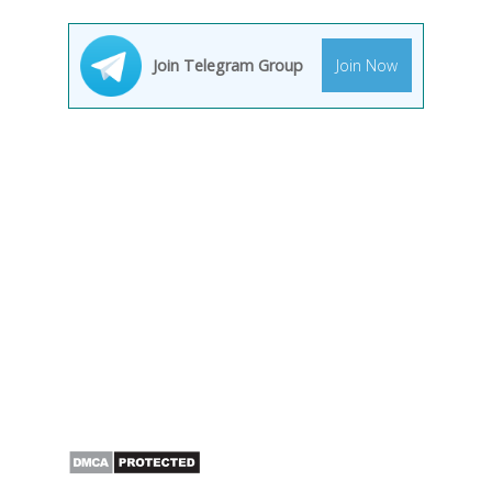
Join Telegram Group
Join Now