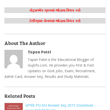
વોટ્સએપ ગ્રુપમાં જોડાવા ક્લિક કરો
ટેલીગ્રામ ચેનલમાં જોડાવા ક્લિક કરો
About The Author
Tapan Patel
Tapan Patel is the Educational Blogger of
Gujinfo.com. He provides you First & Fast
Updates on Govt Jobs, Exam, Recruitment,
Admit Card, Answer Key, Results and Study Materials.
Related Posts
GPRB PSI ASI Answer Key 2015 Download –