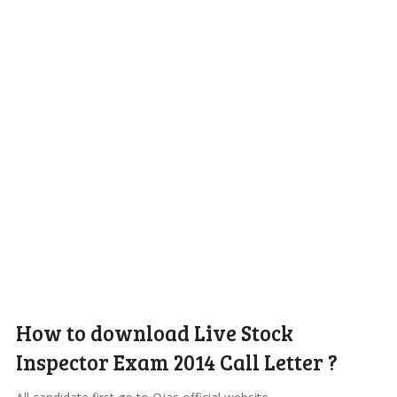
How to download Live Stock
Inspector Exam 2014 Call Letter ?