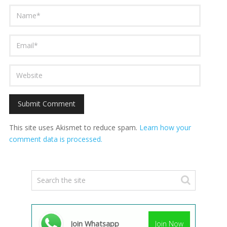
This site uses Akismet to reduce spam.
Learn how your
comment data is processed.
Join Whatsapp
Join Now