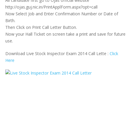
All candidate first go to Ojas official website
http://ojas.guj.nic.in/PrintApplForm.aspx?opt=call
Now Select Job and Enter Confirmation Number or Date of
Birth.
Then Click on Print Call Letter Button.
Now your Hall Ticket on screen take a print and save for future
use.
Download Live Stock Inspector Exam 2014 Call Lette :
Click
Here