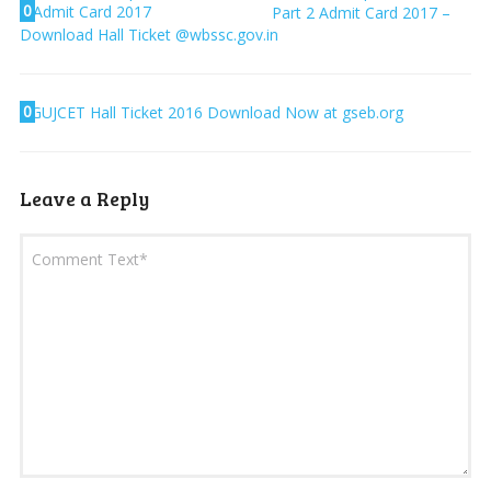
0
Part 2 Admit Card 2017 –
Download Hall Ticket @wbssc.gov.in
0
GUJCET Hall Ticket 2016 Download Now at gseb.org
Leave a Reply