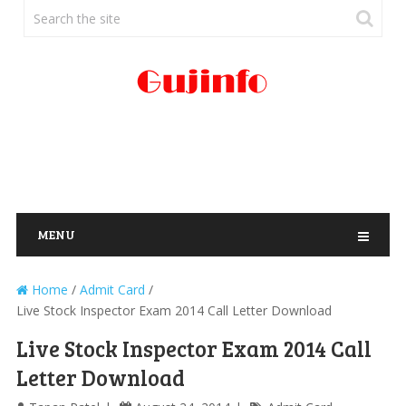
MENU
Home
/
Admit Card
/
Live Stock Inspector Exam 2014 Call Letter Download
Live Stock Inspector Exam 2014 Call
Letter Download