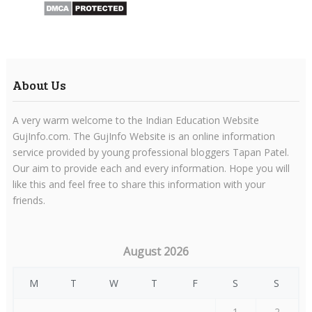
About Us
A very warm welcome to the Indian Education Website
GujInfo.com. The GujInfo Website is an online information
service provided by young professional bloggers Tapan Patel.
Our aim to provide each and every information. Hope you will
like this and feel free to share this information with your
friends.
August 2026
M
T
W
T
F
S
S
1
2