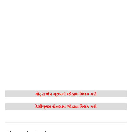
વોટ્સએપ ગ્રુપમાં જોડાવા ક્લિક કરો
ટેલીગ્રામ ચેનલમાં જોડાવા ક્લિક કરો