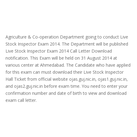
Agriculture & Co-operation Department going to conduct Live
Stock Inspector Exam 2014. The Department will be published
Live Stock Inspector Exam 2014 Call Letter Download
notification. This Exam will be held on 31 August 2014 at
various center at Ahmedabad. The Candidate who have applied
for this exam can must download their Live Stock Inspector
Hall Ticket from official website ojas.guj.nic.in, ojas1.guj.nic.in,
and ojas2.guj.nic.in before exam time. You need to enter your
confirmation number and date of birth to view and download
exam call letter.