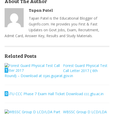
About The Author
Tapan Patel
Tapan Patel is the Educational Blogger of
Gujinfo.com. He provides you First & Fast
Updates on Govt Jobs, Exam, Recruitment,
Admit Card, Answer Key, Results and Study Materials.
Related Posts
Forest Guard Physical Test
1
Call Letter 2017 { 6th
Round} – Download at ojas.gujarat.gov.in
0
GTU CCC Phase 7 Exam Hall Ticket Download ccc.gtu.ac.in
WBSSC Group D LCD/LDA