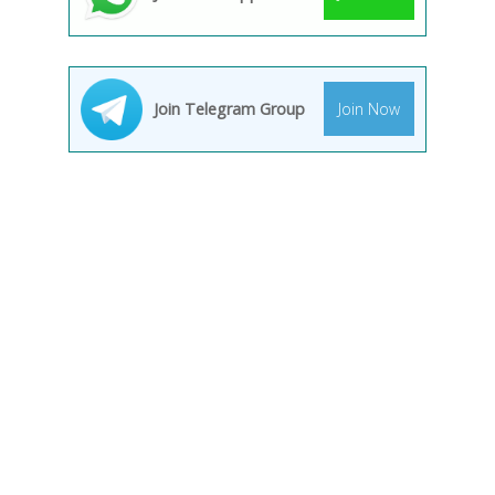
Join Telegram Group
Join Now