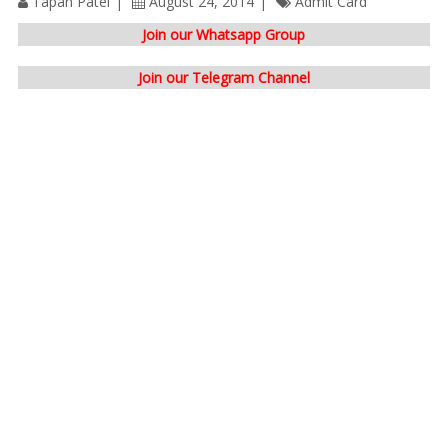
Tapan Patel
August 24, 2014
Admit Card
Join our Whatsapp Group
Join our Telegram Channel