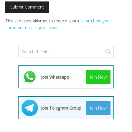
This site uses Akismet to reduce spam.
Learn how your
comment data is processed.
Join Whatsapp
Join Now
Join Telegram Group
Join Now