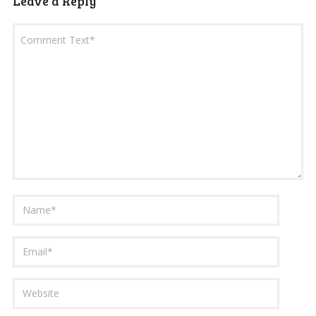
Leave a Reply