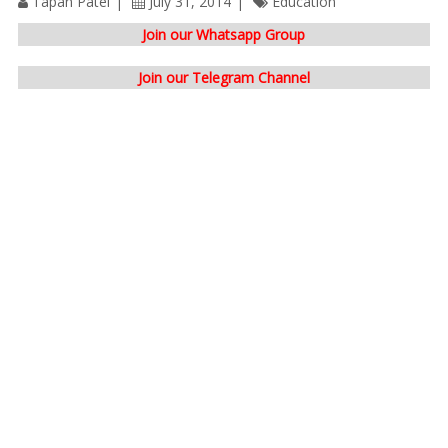
Tapan Patel
July 31, 2014
Education
Join our Whatsapp Group
Join our Telegram Channel