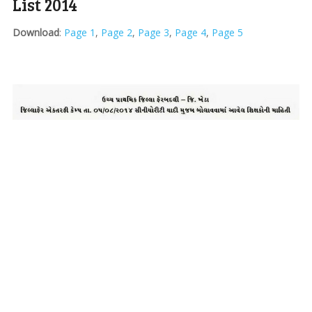
List 2014
Download
:
Page 1
,
Page 2
,
Page 3
,
Page 4
,
Page 5