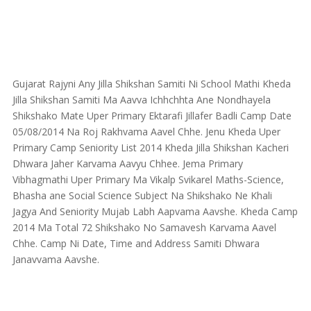
Gujarat Rajyni Any Jilla Shikshan Samiti Ni School Mathi Kheda
Jilla Shikshan Samiti Ma Aavva Ichhchhta Ane Nondhayela
Shikshako Mate Uper Primary Ektarafi Jillafer Badli Camp Date
05/08/2014 Na Roj Rakhvama Aavel Chhe. Jenu Kheda Uper
Primary Camp Seniority List 2014 Kheda Jilla Shikshan Kacheri
Dhwara Jaher Karvama Aavyu Chhee. Jema Primary
Vibhagmathi Uper Primary Ma Vikalp Svikarel Maths-Science,
Bhasha ane Social Science Subject Na Shikshako Ne Khali
Jagya And Seniority Mujab Labh Aapvama Aavshe. Kheda Camp
2014 Ma Total 72 Shikshako No Samavesh Karvama Aavel
Chhe. Camp Ni Date, Time and Address Samiti Dhwara
Janavvama Aavshe.