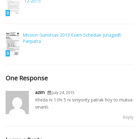
12-2015
0
Mission Gunotsav 2013 Exam Schedule Junagadh
Paripatra
0
One Response
azim
July 24, 2015
Kheda ni 1 thi 5 ni siniyority patrak hoy to mukva
vinanti.
Reply