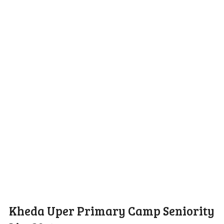
Kheda Uper Primary Camp Seniority