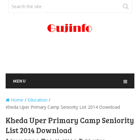
MENU
Home
/
Education
/
Kheda Uper Primary Camp Seniority List 2014 Download
Kheda Uper Primary Camp Seniority
List 2014 Download