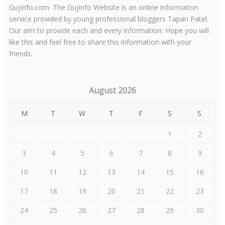
GujInfo.com. The GujInfo Website is an online information
service provided by young professional bloggers Tapan Patel.
Our aim to provide each and every information. Hope you will
like this and feel free to share this information with your
friends.
August 2026
M
T
W
T
F
S
S
1
2
3
4
5
6
7
8
9
10
11
12
13
14
15
16
17
18
19
20
21
22
23
24
25
26
27
28
29
30