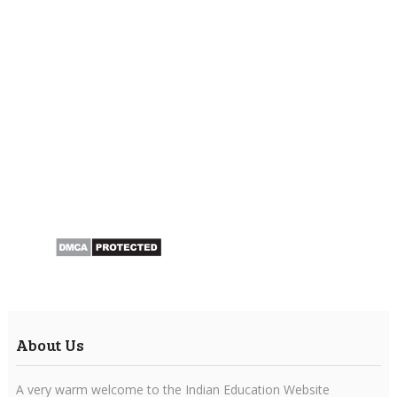
About Us
A very warm welcome to the Indian Education Website