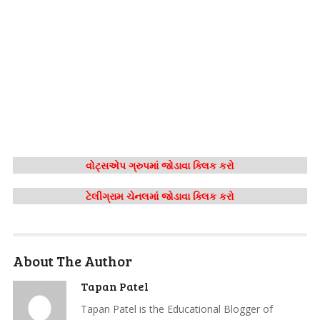
વોટ્સએપ ગ્રુપમાં જોડાવા ક્લિક કરો
ટેલીગ્રામ ચેનલમાં જોડાવા ક્લિક કરો
About The Author
Tapan Patel
Tapan Patel is the Educational Blogger of