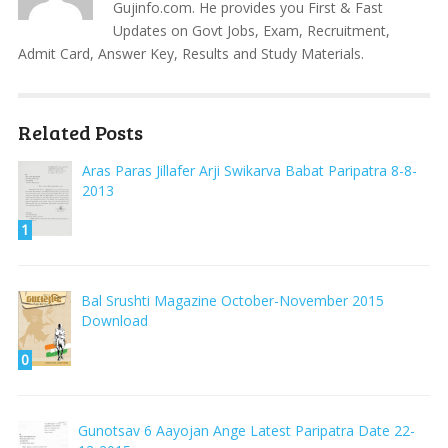
Gujinfo.com. He provides you First & Fast
Updates on Govt Jobs, Exam, Recruitment,
Admit Card, Answer Key, Results and Study Materials.
Related Posts
Aras Paras Jillafer Arji Swikarva Babat Paripatra 8-8-
2013
1
Bal Srushti Magazine October-November 2015
Download
0
Gunotsav 6 Aayojan Ange Latest Paripatra Date 22-