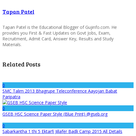
Tapan Patel
Tapan Patel is the Educational Blogger of Gujinfo.com. He
provides you First & Fast Updates on Govt Jobs, Exam,
Recruitment, Admit Card, Answer Key, Results and Study
Materials.
Related Posts
0
SMC Talim 2013 Bhagrupe Teleconference Aayojan Babat
Paripatra
0
GSEB HSC Science Paper Style (Blue Print) @gseb.org
0
Sabarkantha 1 thi 5 Ektarfi Jillafer Badli Camp 2015 All Details