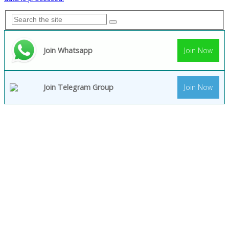
Join Whatsapp
Join Now
Join Telegram Group
Join Now