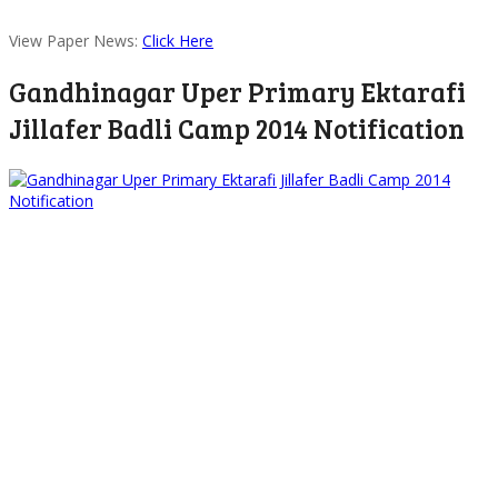
View Paper News:
Click Here
Gandhinagar Uper Primary Ektarafi
Jillafer Badli Camp 2014 Notification