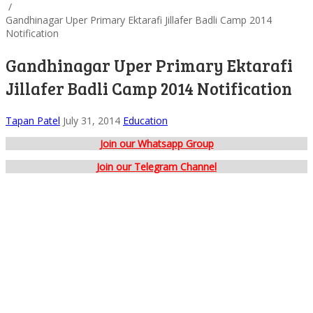
/
Gandhinagar Uper Primary Ektarafi Jillafer Badli Camp 2014
Notification
Gandhinagar Uper Primary Ektarafi
Jillafer Badli Camp 2014 Notification
Tapan Patel
July 31, 2014
Education
Join our Whatsapp Group
Join our Telegram Channel