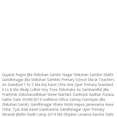
Gujarat Rajyni Jilla Shikshan Samiti/ Nagar Shikshan Samitio Mathi
Gandhinagar Jilla Shikshan Samitini Primary School Ma Je Teachers
Ae Standrad 1 to 5 Ma Arji Karel Chhe Ane Uper Primary Standard
6 to 8 Ma Vikalp Lidhel Hoy Teva Shikshako Ae Sambandhit Jilla
Prathmik Shikshanadhikari Shree Marfate Darkhast Aadhar Purava
Sathe Date 05/08/2014 Sudhima Office Samay Darmiyan Jilla
Shikshan Samiti, Gandhinagar Khate Mokli Aapva Janavvama Aave
Chhe. Tyar Bad Aavel Darkhastne Gandhinagar Uper Primary
Ektarafi Jillafer Badli Camp 2014 Ma Dhyane Levama Aavshe Nahi.