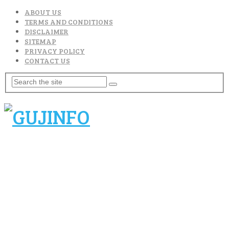
ABOUT US
TERMS AND CONDITIONS
DISCLAIMER
SITEMAP
PRIVACY POLICY
CONTACT US