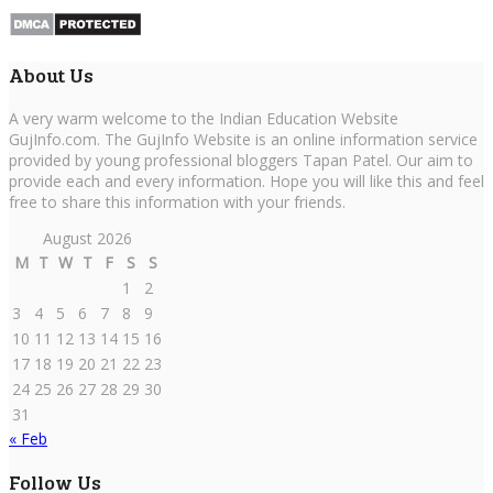
About Us
A very warm welcome to the Indian Education Website
GujInfo.com. The GujInfo Website is an online information service
provided by young professional bloggers Tapan Patel. Our aim to
provide each and every information. Hope you will like this and feel
free to share this information with your friends.
August 2026
M
T
W
T
F
S
S
1
2
3
4
5
6
7
8
9
10
11
12
13
14
15
16
17
18
19
20
21
22
23
24
25
26
27
28
29
30
31
« Feb
Follow Us