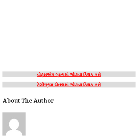
વોટ્સએપ ગ્રુપમાં જોડાવા ક્લિક કરો
ટેલીગ્રામ ચેનલમાં જોડાવા ક્લિક કરો
About The Author