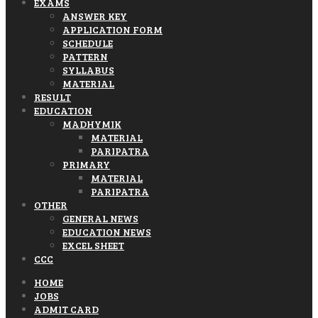
EXAMS
ANSWER KEY
APPLICATION FORM
SCHEDULE
PATTERN
SYLLABUS
MATERIAL
RESULT
EDUCATION
MADHYMIK
MATERIAL
PARIPATRA
PRIMARY
MATERIAL
PARIPATRA
OTHER
GENERAL NEWS
EDUCATION NEWS
EXCEL SHEET
CCC
HOME
JOBS
ADMIT CARD