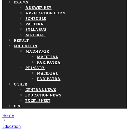
EXAMS
ANSWER KEY
APPLICATION FORM
SCHEDULE
PATTERN
SYLLABUS
MATERIAL
RESULT
EDUCATION
MADHYMIK
MATERIAL
PARIPATRA
PRIMARY
MATERIAL
PARIPATRA
OTHER
GENERAL NEWS
EDUCATION NEWS
EXCEL SHEET
CCC
Home
/
Education