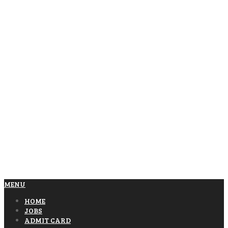
MENU
HOME
JOBS
ADMIT CARD