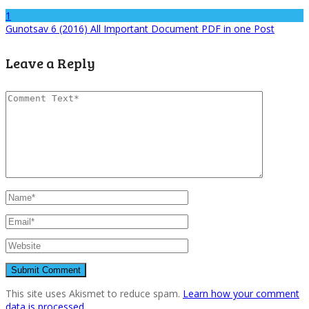
1
Gunotsav 6 (2016) All Important Document PDF in one Post
Leave a Reply
This site uses Akismet to reduce spam.
Learn how your comment
data is processed.