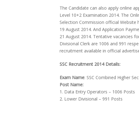
The Candidate can also apply online a
Level 10+2 Examination 2014. The Online 
Selection Commission official Website htt
19 August 2014. And Application Payme
21 August 2014. Tentative vacancies fo
Divisional Clerk are 1006 and 991 resp
recruitment available in official advert
SSC Recruitment 2014 Details:
Exam Name
: SSC Combined Higher Sec
Post Name:
1. Data Entry Operators – 1006 Posts
2. Lower Divisional – 991 Posts