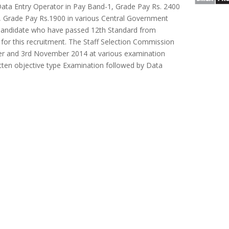
Data Entry Operator in Pay Band-1, Grade Pay Rs. 2400
, Grade Pay Rs.1900 in various Central Government
 Candidate who have passed 12th Standard from
e for this recruitment. The Staff Selection Commission
er and 3rd November 2014 at various examination
itten objective type Examination followed by Data