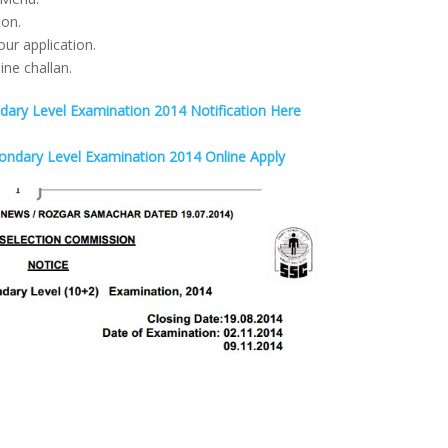
ton.
our application.
ine challan.
ry Level Examination 2014 Notification Here
ondary Level Examination 2014 Online Apply