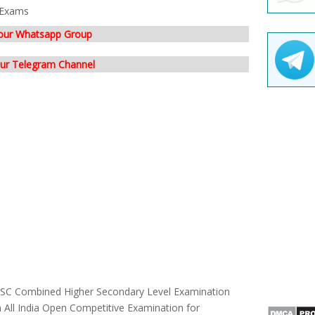
Exams
 our Whatsapp Group
our Telegram Channel
 SSC Combined Higher Secondary Level Examination
n All India Open Competitive Examination for