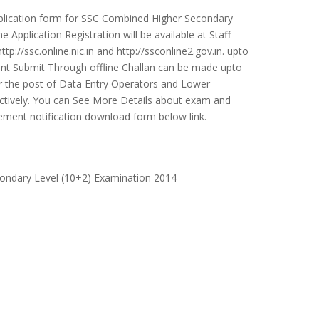
pplication form for SSC Combined Higher Secondary
Application Registration will be available at Staff
p://ssc.online.nic.in and http://ssconline2.gov.in. upto
nt Submit Through offline Challan can be made upto
r the post of Data Entry Operators and Lower
ectively. You can See More Details about exam and
isement notification download form below link.
ondary Level (10+2) Examination 2014