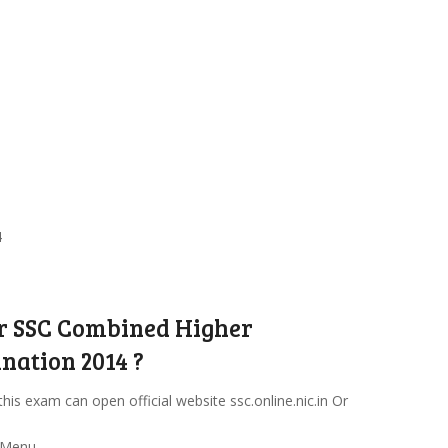
4
or SSC Combined Higher
nation 2014 ?
this exam can open official website ssc.online.nic.in Or
 Menu.