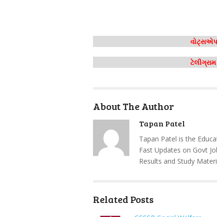
વોટ્સએપ 
ટેલીગ્રા
About The Author
Tapan Patel
Tapan Patel is the Educa
Fast Updates on Govt Jo
Results and Study Materi
Related Posts