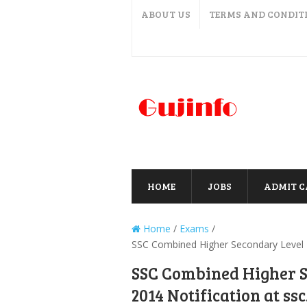
ABOUT US
TERMS AND CONDIT
HOME
JOBS
ADMIT 
Home
/
Exams
/
SSC Combined Higher Secondary Level Ex
SSC Combined Higher 
2014 Notification at ssc