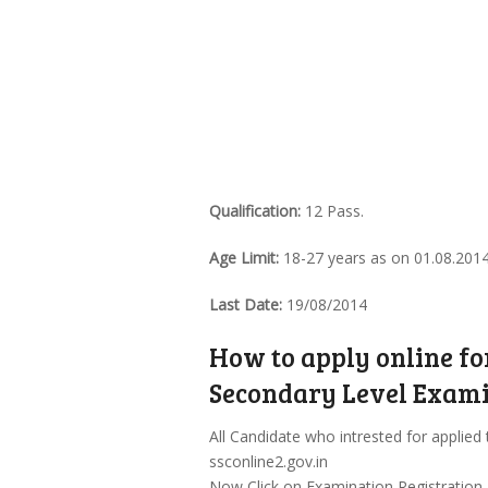
Qualification:
12 Pass.
Age Limit:
18-27 years as on 01.08.201
Last Date:
19/08/2014
How to apply online f
Secondary Level Exami
All Candidate who intrested for applied 
ssconline2.gov.in
Now Click on Examination Registration