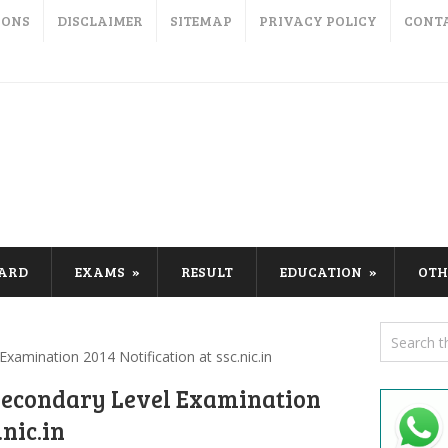
IONS
DISCLAIMER
SITEMAP
PRIVACY POLICY
CONT
CARD
EXAMS
RESULT
EDUCATION
OTH
amination 2014 Notification at ssc.nic.in
Secondary Level Examination
.nic.in