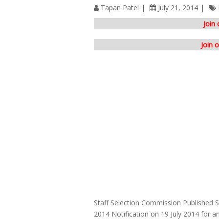
Tapan Patel
July 21, 2014
Join
Join 
Staff Selection Commission Published
2014 Notification on 19 July 2014 for a