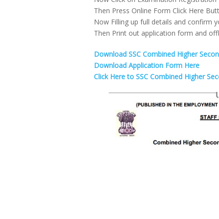
Then Press Online Form Click Here But
Now Filling up full details and confirm y
Then Print out application form and offl
Download SSC Combined Higher Seconda
Download Application Form Here
Click Here to SSC Combined Higher Sec