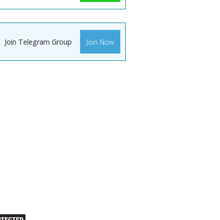
Join Telegram Group
Join Now