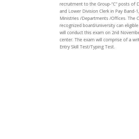
recruitment to the Group-“C” posts of 
and Lower Division Clerk in Pay Band-1
Ministries /Departments /Offices. The
recognized board/university can eligibl
will conduct this exam on 2nd Novemb
center. The exam will comprise of a wr
Entry Skill Test/Typing Test.