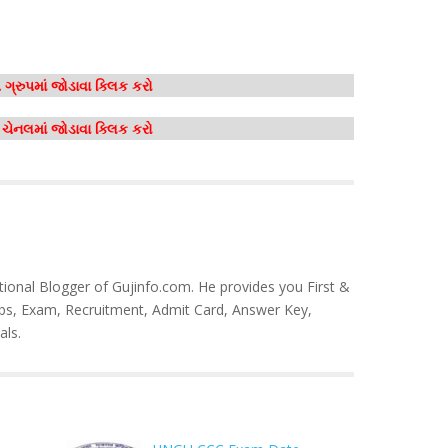
ગ્રુપમાં જોડાવા ક્લિક કરો
મ ચેનલમાં જોડાવા ક્લિક કરો
tional Blogger of Gujinfo.com. He provides you First &
bs, Exam, Recruitment, Admit Card, Answer Key,
als.