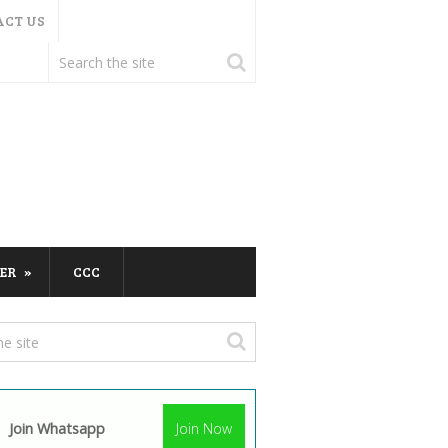
ACT US
ER
CCC
Join Whatsapp
Join Now