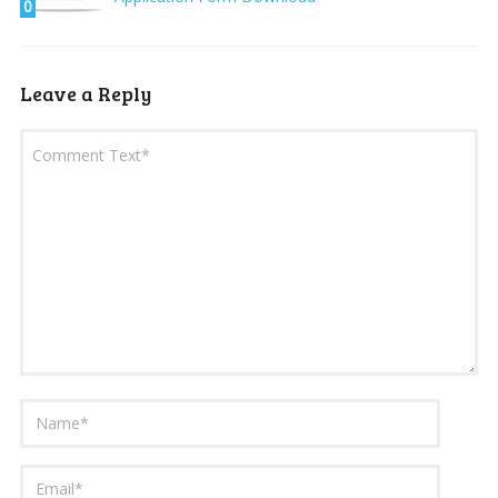
0
Leave a Reply