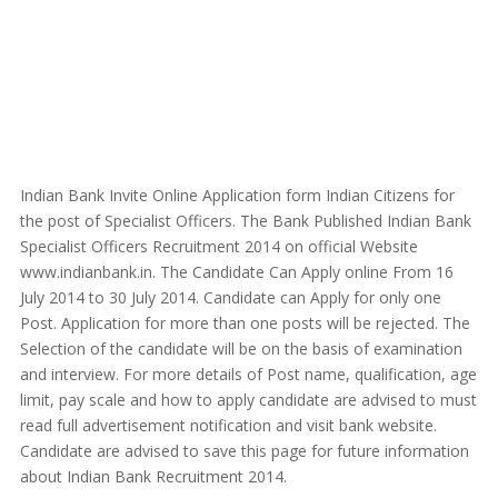
Indian Bank Invite Online Application form Indian Citizens for
the post of Specialist Officers. The Bank Published Indian Bank
Specialist Officers Recruitment 2014 on official Website
www.indianbank.in. The Candidate Can Apply online From 16
July 2014 to 30 July 2014. Candidate can Apply for only one
Post. Application for more than one posts will be rejected. The
Selection of the candidate will be on the basis of examination
and interview. For more details of Post name, qualification, age
limit, pay scale and how to apply candidate are advised to must
read full advertisement notification and visit bank website.
Candidate are advised to save this page for future information
about Indian Bank Recruitment 2014.