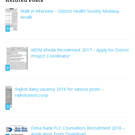
Walk in Interview – District Health Society Modasa,
Arvalli
0
MDM Kheda Recruitment 2017 – Apply for District
Project Coordinator
0
Rajkot dairy vacancy 2016 for various posts –
rajkotunion.coop
0
Dena Bank FLC Counsellors Recruitment 2016 –
Application Form Download