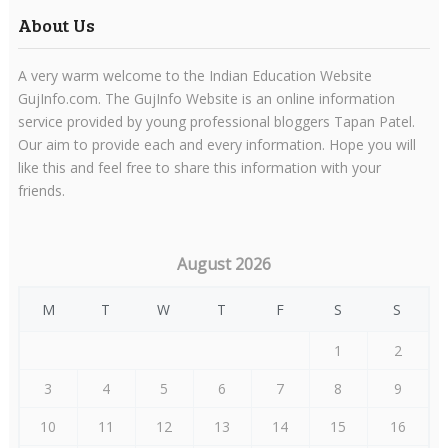
About Us
A very warm welcome to the Indian Education Website
GujInfo.com. The GujInfo Website is an online information
service provided by young professional bloggers Tapan Patel.
Our aim to provide each and every information. Hope you will
like this and feel free to share this information with your
friends.
August 2026
M
T
W
T
F
S
S
1
2
3
4
5
6
7
8
9
10
11
12
13
14
15
16