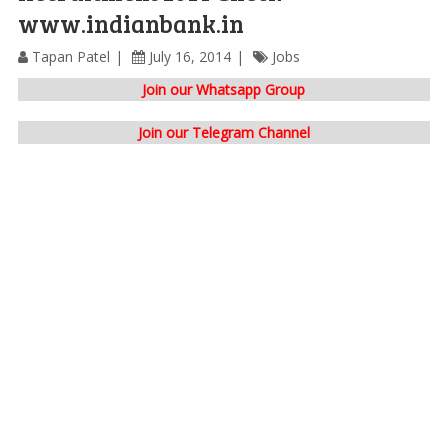
www.indianbank.in
Tapan Patel
July 16, 2014
Jobs
Join our Whatsapp Group
Join our Telegram Channel