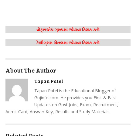
વોટ્સએપ ગ્રુપમાં જોડાવા ક્લિક કરો
ટેલીગ્રામ ચેનલમાં જોડાવા ક્લિક કરો
About The Author
Tapan Patel
Tapan Patel is the Educational Blogger of
Gujinfo.com. He provides you First & Fast
Updates on Govt Jobs, Exam, Recruitment,
Admit Card, Answer Key, Results and Study Materials.
Related Posts