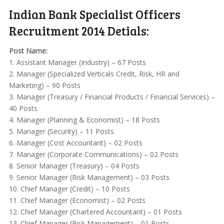
Indian Bank Specialist Officers
Recruitment 2014 Detials:
Post Name:
1. Assistant Manager (Industry) – 67 Posts
2. Manager (Specialized Verticals Credit, Risk, HR and
Marketing) – 90 Posts
3. Manager (Treasury / Financial Products / Financial Services) –
40 Posts
4. Manager (Planning & Economist) – 18 Posts
5. Manager (Security) – 11 Posts
6. Manager (Cost Accountant) – 02 Posts
7. Manager (Corporate Communications) – 02 Posts
8. Senior Manager (Treasury) – 04 Posts
9. Senior Manager (Risk Management) – 03 Posts
10. Chief Manager (Credit) – 10 Posts
11. Chief Manager (Economist) – 02 Posts
12. Chief Manager (Chartered Accountant) – 01 Posts
13. Chief Manager (Risk Management) – 01 Posts