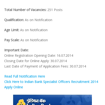
Total Number of Vacancies:
251 Posts
Qualification:
As on Notification
Age Limit:
As on Notification
Pay Scale:
As on Notification
Important Date:
Online Registration Opening Date: 16.07.2014
Closing Date for Online Apply: 30.07.2014
Last Date of Payment of Application Fees: 30.07.2014
Read Full Notification Here
Click Here to Indian Bank Specialist Officers Recruitment 2014
Apply Online