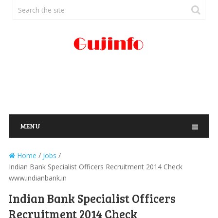
MENU
Home
/
Jobs
/
Indian Bank Specialist Officers Recruitment 2014 Check
www.indianbank.in
Indian Bank Specialist Officers
Recruitment 2014 Check