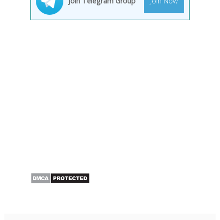
Join Telegram Group
Join Now