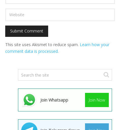
This site uses Akismet to reduce spam.
Learn how your
comment data is processed.
Join Whatsapp
Join Now