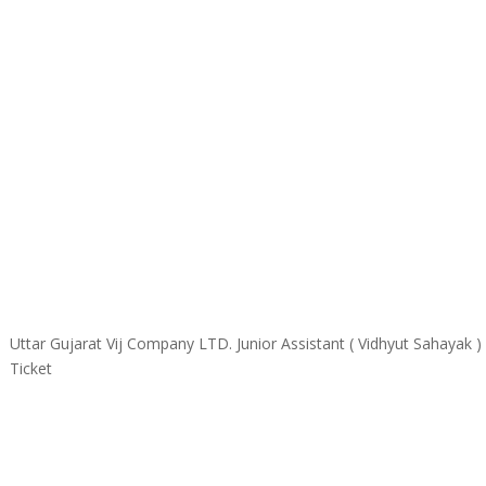
Uttar Gujarat Vij Company LTD. Junior Assistant ( Vidhyut Sahayak
Ticket