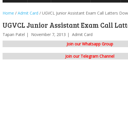
Home
/
Admit Card
/
UGVCL Junior Assistant Exam Call Latters Do
UGVCL Junior Assistant Exam Call Lat
Tapan Patel
November 7, 2013
Admit Card
Join our Whatsapp Group
Join our Telegram Channel