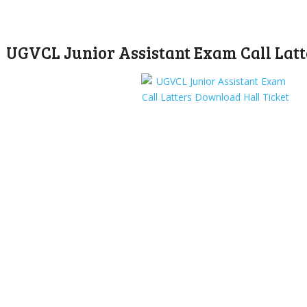
UGVCL Junior Assistant Exam Call Latt