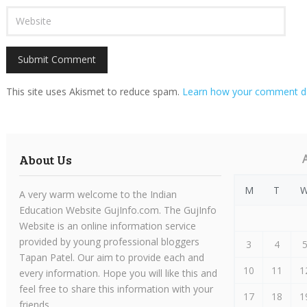
This site uses Akismet to reduce spam.
Learn how your comment da
About Us
M
T
A very warm welcome to the Indian
Education Website GujInfo.com. The GujInfo
Website is an online information service
provided by young professional bloggers
3
4
Tapan Patel. Our aim to provide each and
10
11
1
every information. Hope you will like this and
feel free to share this information with your
17
18
1
friends.