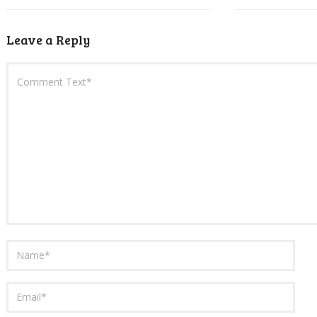
Leave a Reply