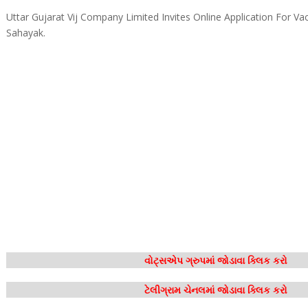
Uttar Gujarat Vij Company Limited Invites Online Application For Va
Sahayak.
વોટ્સએપ ગ્રુપમાં જોડાવા ક્લિક કરો
ટેલીગ્રામ ચેનલમાં જોડાવા ક્લિક કરો