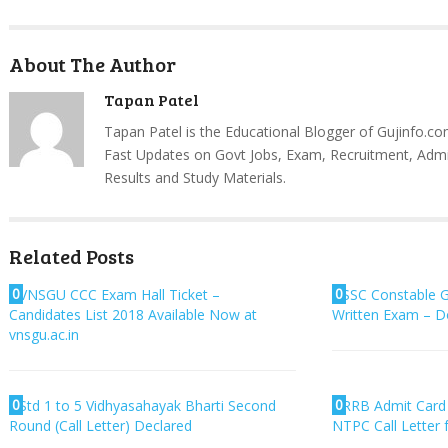
About The Author
Tapan Patel
Tapan Patel is the Educational Blogger of Gujinfo.co
Fast Updates on Govt Jobs, Exam, Recruitment, Admi
Results and Study Materials.
Related Posts
0
0
VNSGU CCC Exam Hall Ticket –
SSC Constable 
Candidates List 2018 Available Now at
Written Exam – 
vnsgu.ac.in
0
0
Std 1 to 5 Vidhyasahayak Bharti Second
RRB Admit Card
Round (Call Letter) Declared
NTPC Call Letter