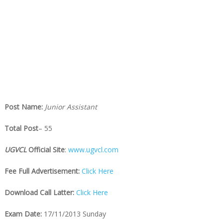
Post Name:
Junior Assistant
Total Post
– 55
UGVCL
Official Site
:
www.ugvcl.com
Fee Full Advertisement:
Click Here
Download Call Latter:
Click Here
Exam Date:
17/11/2013 Sunday