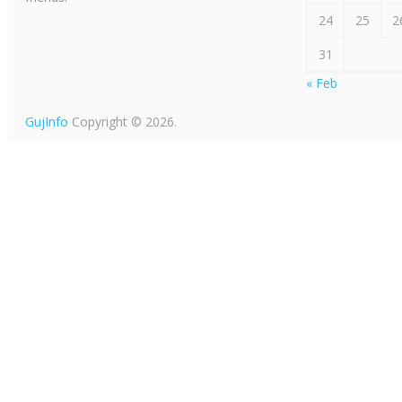
24
25
2
31
« Feb
GujInfo
Copyright © 2026.