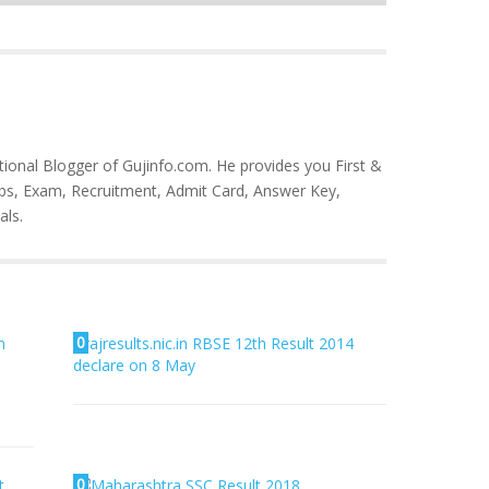
tional Blogger of Gujinfo.com. He provides you First &
bs, Exam, Recruitment, Admit Card, Answer Key,
als.
0
m
rajresults.nic.in RBSE 12th Result 2014
declare on 8 May
0
t