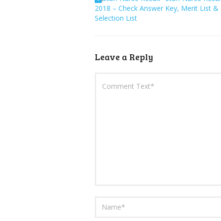
2018 – Check Answer Key, Merit List &
Selection List
Leave a Reply