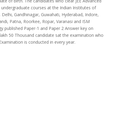
date of birth. The candidates who clear JEE Advanced
o undergraduate courses at the Indian Institutes of
Delhi, Gandhinagar, Guwahati, Hyderabad, Indore,
ndi, Patna, Roorkee, Ropar, Varanasi and ISM
ogy published Paper-1 and Paper 2 Answer key on
al 1 lakh 50 Thousand candidate sat the examination who
 Examination is conducted in every year.