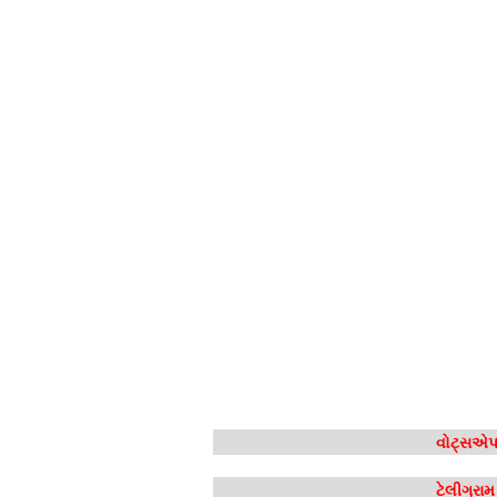
વોટ્સએપ 
ટેલીગ્રા