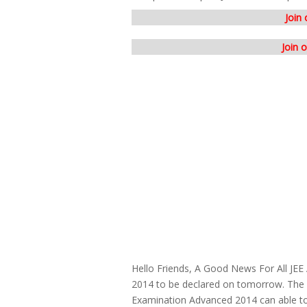
Join
Join 
Hello Friends, A Good News For All JE
2014 to be declared on tomorrow. The 
Examination Advanced 2014 can able to