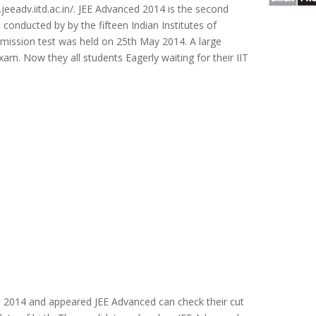
jeeadv.iitd.ac.in/. JEE Advanced 2014 is the second
conducted by by the fifteen Indian Institutes of
mission test was held on 25th May 2014. A large
am. Now they all students Eagerly waiting for their IIT
n 2014 and appeared JEE Advanced can check their cut