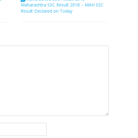
Maharashtra SSC Result 2018 – MAH SSC
Result Declared on Today