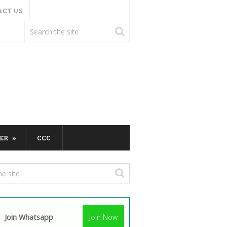
ACT US
ER
CCC
Join Whatsapp
Join Now