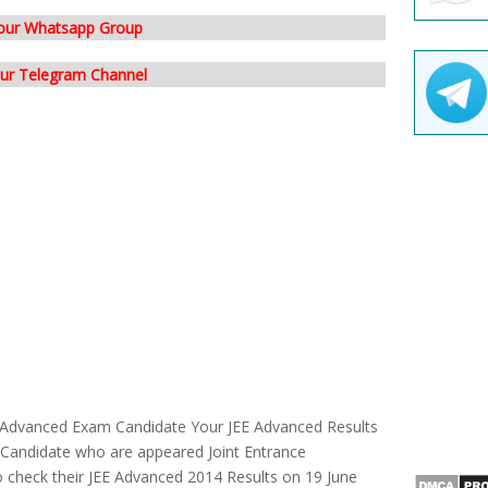
 our Whatsapp Group
our Telegram Channel
E Advanced Exam Candidate Your JEE Advanced Results
Candidate who are appeared Joint Entrance
 check their JEE Advanced 2014 Results on 19 June