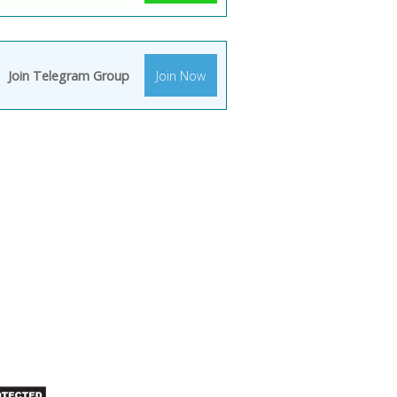
Join Telegram Group
Join Now