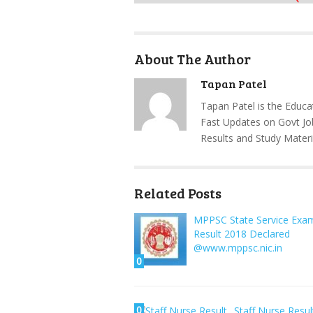
About The Author
Tapan Patel
Tapan Patel is the Educa
Fast Updates on Govt Jo
Results and Study Materi
Related Posts
MPPSC State Service Exa
Result 2018 Declared
@www.mppsc.nic.in
0
0
Staff Nurse Resul