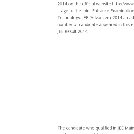
2014 on the official website http://www.
stage of the Joint Entrance Examination 
Technology. JEE (Advanced)-2014 an ad
number of candidate appeared in this ex
JEE Result 2014.
The candidate who qualified in JEE Mai