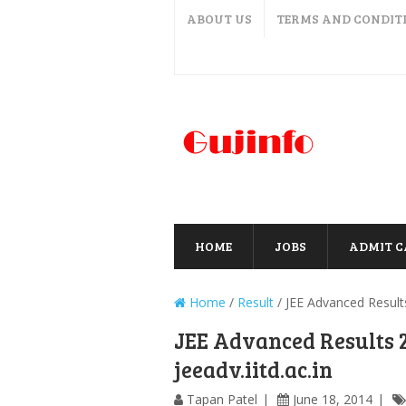
ABOUT US
TERMS AND CONDIT
HOME
JOBS
ADMIT 
Home
/
Result
/
JEE Advanced Results
JEE Advanced Results 
jeeadv.iitd.ac.in
Tapan Patel
June 18, 2014