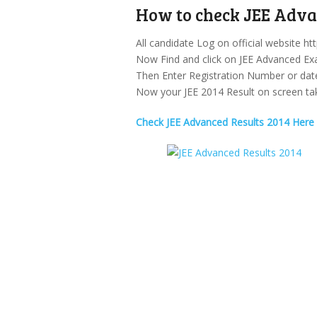
How to check JEE Advan
All candidate Log on official website htt
Now Find and click on JEE Advanced Ex
Then Enter Registration Number or date 
Now your JEE 2014 Result on screen take
Check JEE Advanced Results 2014 Here