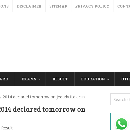
IONS
DISCLAIMER
SITEMAP
PRIVACY POLICY
CONT
CARD
EXAMS
RESULT
EDUCATION
OTH
 2014 declared tomorrow on jeeadv.iitd.ac.in
2014 declared tomorrow on
Result