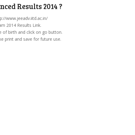
ced Results 2014 ?
p://www.jeeadv.iitd.ac.in/
am 2014 Results Link.
of birth and click on go button.
 print and save for future use.