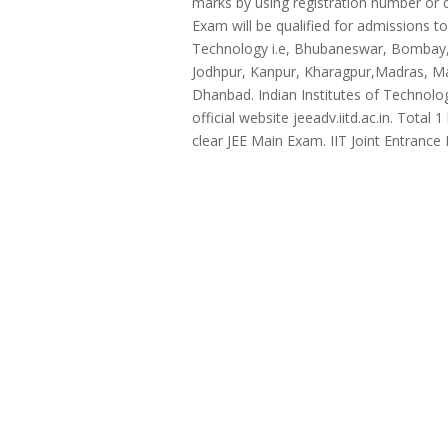
marks by using registration number or 
Exam will be qualified for admissions t
Technology i.e, Bhubaneswar, Bombay, 
Jodhpur, Kanpur, Kharagpur,Madras, Ma
Dhanbad. Indian Institutes of Technol
official website jeeadv.iitd.ac.in. Tot
clear JEE Main Exam. IIT Joint Entrance