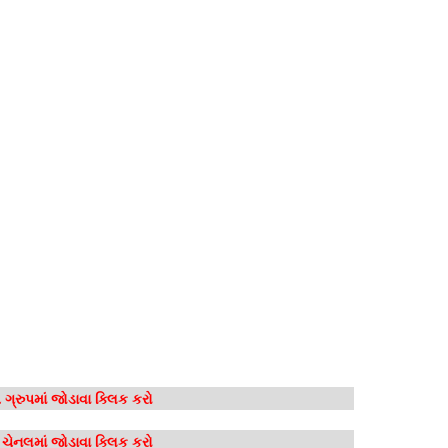
ગ્રુપમાં જોડાવા ક્લિક કરો
મ ચેનલમાં જોડાવા ક્લિક કરો